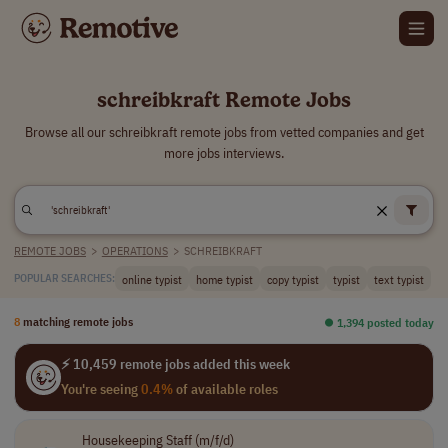
schreibkraft Remote Jobs
Browse all our schreibkraft remote jobs from vetted companies and get
more jobs interviews.
REMOTE JOBS
>
OPERATIONS
>
SCHREIBKRAFT
online typist
home typist
copy typist
typist
text typist
POPULAR SEARCHES:
8
matching remote jobs
⏺︎ 1,394 posted today
⚡ 10,459 remote jobs added this week
You're seeing
0.4%
of available roles
Housekeeping Staff (m/f/d)