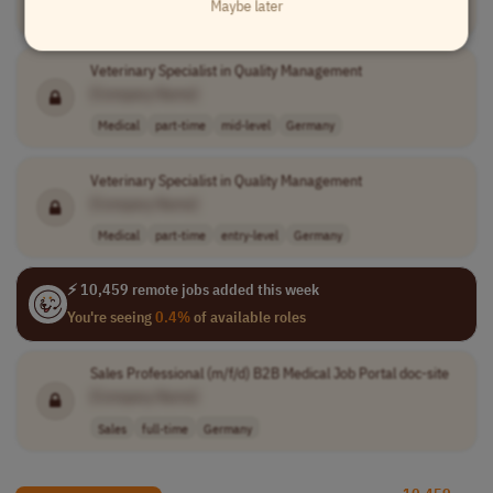
Maybe later
Medical
full-time
senior
Germany
Veterinary Specialist in Quality Management
[Company Name]
Medical
part-time
mid-level
Germany
Veterinary Specialist in Quality Management
[Company Name]
Medical
part-time
entry-level
Germany
⚡ 10,459 remote jobs added this week
You're seeing
0.4%
of available roles
Sales Professional (m/f/d) B2B Medical Job Portal doc-site
[Company Name]
Sales
full-time
Germany