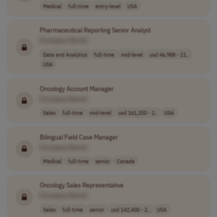
Medical
full-time
entry-level
USA
Pharmaceutical Reporting Senior Analyst
[Company Name]
Data and Analytics
full-time
mid-level
usd 46,988 - 11..
USA
Oncology Account Manager
[Company Name]
Sales
full-time
mid-level
usd 161,250 - 2..
USA
Bilingual Field Case Manager
[Company Name]
Medical
full-time
senior
Canada
Oncology Sales Representative
[Company Name]
Sales
full-time
senior
usd 142,400 - 2..
USA