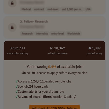
[Company Name]
Medical
contract
mid-level
usd 3,000 per m..
USA
Jr. Fellow- Research
[Company Name]
Research
internship
entry-level
Worldwide
⚡ 124,411
📈 10,367
⏺︎ 1,382
more jobs waiting
added this week
posted today
You're seeing
0.4%
of available jobs
Unlock full access to apply before everyone else
✓
Access all
124,411
curated remote jobs
✓
See jobs
24 hours
early
✓
Custom alerts
for your dream role
✓
Advanced search filters
(location & salary)
Unlock All 120,000+ Jobs →