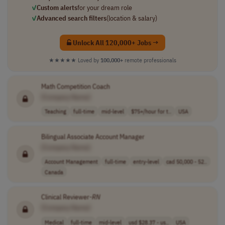
✓
Custom alerts
for your dream role
✓
Advanced search filters
(location & salary)
Unlock All 120,000+ Jobs →
★★★★★
Loved by
100,000+
remote professionals
Math Competition Coach
[Company Name]
Teaching
full-time
mid-level
$75+/hour for t..
USA
Bilingual Associate Account Manager
[Company Name]
Account Management
full-time
entry-level
cad 50,000 - 52..
Canada
Clinical Reviewer-
RN
[Company Name]
Medical
full-time
mid-level
usd $28.37 - us..
USA