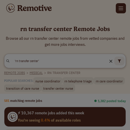
rn transfer center Remote Jobs
Browse all our rn transfer center remote jobs from vetted companies and
get more jobs interviews.
REMOTE JOBS
>
MEDICAL
>
RN TRANSFER CENTER
nurse coordinator
rn telephone triage
rn care coordinator
POPULAR SEARCHES:
transition of care nurse
transfer center nurse
581
matching remote jobs
⏺︎ 1,382 posted today
⚡ 10,367 remote jobs added this week
You're seeing
0.4%
of available roles