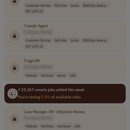
Customer Service
full-time
junior
$15/hour base p..
EST (UTC-5)
Transfer
Agent
[Company Name]
Customer Service
full-time
junior
$15/hour base p..
EST (UTC-5)
Triage
RN
[Company Name]
Medical
full-time
senior
USA
⚡ 10,367 remote jobs added this week
You're seeing
0.4%
of available roles
Case Manager,
RN
- Utilization Review
[Company Name]
Medical
full-time
mid-level
USA