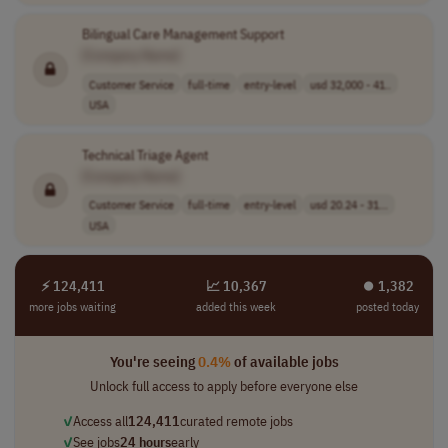
Bilingual Care Management Support
[Company Name]
Customer Service
full-time
entry-level
usd 32,000 - 41..
USA
Technical Triage Agent
[Company Name]
Customer Service
full-time
entry-level
usd 20.24 - 31...
USA
⚡ 124,411
📈 10,367
⏺︎ 1,382
more jobs waiting
added this week
posted today
You're seeing
0.4%
of available jobs
Unlock full access to apply before everyone else
✓
Access all
124,411
curated remote jobs
✓
See jobs
24 hours
early