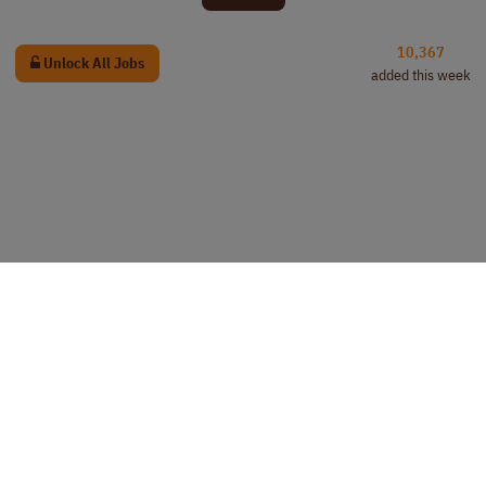
10,367
Unlock All Jobs
added this week