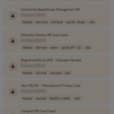
Community Based/Case Management
RN
[Company Name]
Medical
part-time
mid-level
usd 25 - 35 per..
USA
Utilization Review
RN
Team Lead
[Company Name]
Medical
full-time
senior
usd 81,377 - 12..
USA
Registered Nurse (
RN
) - Utilization Review
[Company Name]
Medical
full-time
mid-level
USA
Ohio MD/DO - Telemedicine Primary Care
[Company Name]
Medical
contract
$100/hr or $200..
USA
Compact
RN
Care Coach