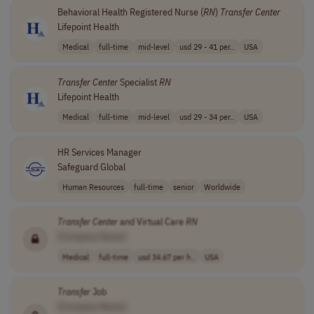
Behavioral Health Registered Nurse (
RN
)
Transfer
Center
Lifepoint Health
Medical
full-time
mid-level
usd 29 - 41 per..
USA
Transfer
Center
Specialist
RN
Lifepoint Health
Medical
full-time
mid-level
usd 29 - 34 per..
USA
HR Services Manager
Safeguard Global
Human Resources
full-time
senior
Worldwide
Transfer
Center
and Virtual Care
RN
[Company Name]
Medical
full-time
usd 34.67 per h..
USA
Transfer
Job
[Company Name]