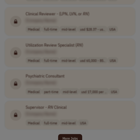
Clinical Reviewer - (LPN, LVN, or
RN
)
[Company Name]
Medical
full-time
mid-level
usd $28.37 - us..
USA
Utilization Review Specialist (
RN
)
[Company Name]
Medical
full-time
mid-level
usd 65,000 - 85..
USA
Psychiatric Consultant
[Company Name]
Medical
part-time
mid-level
usd 17,000 per ..
USA
Supervisor -
RN
Clinical
[Company Name]
Medical
full-time
mid-level
USA
More Jobs