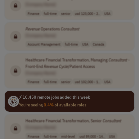
[Company Name]
Finance
full-time
senior
usd 123,000 - 2..
USA
Revenue
Operations
Consultant
[Company Name]
Account Management
full-time
USA
Canada
Healthcare Financial Transformation, Managing
Consultant
-
Front-End
Revenue
Cycle
/Patient Access
[Company Name]
Finance
full-time
senior
usd 102,000 - 1..
USA
⚡ 10,450 remote jobs added this week
You're seeing
0.4%
of available roles
Healthcare Financial Transformation, Senior
Consultant
[Company Name]
Finance
full-time
mid-level
usd 89,000 - 14..
USA