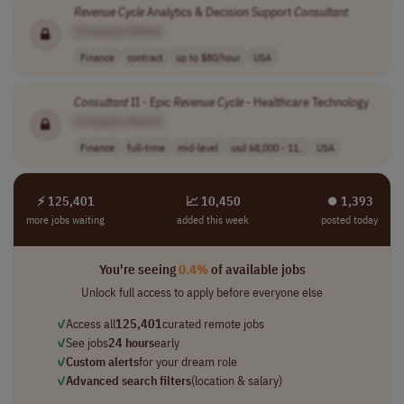
Revenue
Cycle
Analytics & Decision Support
Consultant
[Company Name]
Finance
contract
up to $80/hour
USA
Consultant
II - Epic
Revenue
Cycle
- Healthcare Technology
[Company Name]
Finance
full-time
mid-level
usd 68,000 - 11..
USA
⚡ 125,401
📈 10,450
⏺︎ 1,393
more jobs waiting
added this week
posted today
You're seeing
0.4%
of available jobs
Unlock full access to apply before everyone else
✓
Access all
125,401
curated remote jobs
✓
See jobs
24 hours
early
✓
Custom alerts
for your dream role
✓
Advanced search filters
(location & salary)