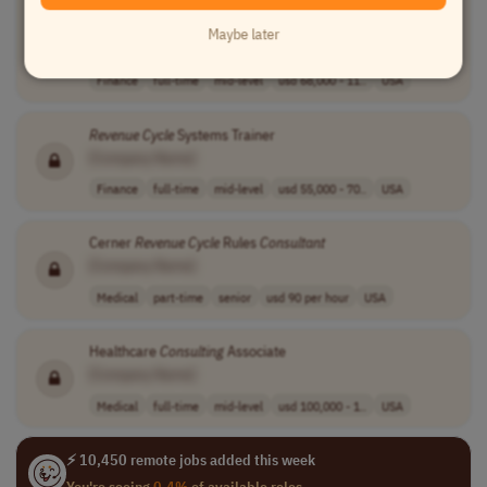
Consultant
II - Epic/Meditech
Revenue
Cycle
- Healthcare
Technology
Maybe later
[Company Name]
Finance
full-time
mid-level
usd 68,000 - 11..
USA
Revenue
Cycle
Systems Trainer
[Company Name]
Finance
full-time
mid-level
usd 55,000 - 70..
USA
Cerner
Revenue
Cycle
Rules
Consultant
[Company Name]
Medical
part-time
senior
usd 90 per hour
USA
Healthcare
Consulting
Associate
[Company Name]
Medical
full-time
mid-level
usd 100,000 - 1..
USA
⚡ 10,450 remote jobs added this week
You're seeing
0.4%
of available roles