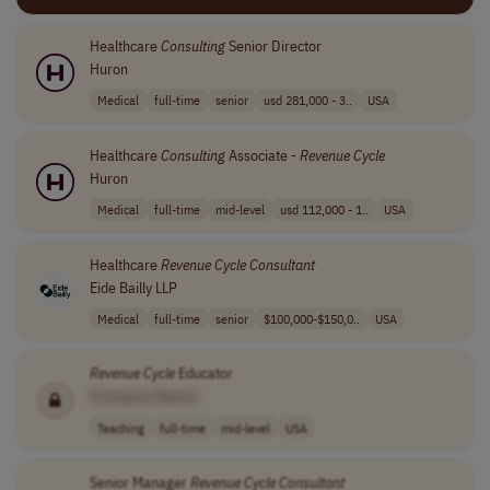
Healthcare
Consulting
Senior Director
Huron
Medical
full-time
senior
usd 281,000 - 3..
USA
Healthcare
Consulting
Associate -
Revenue
Cycle
Huron
Medical
full-time
mid-level
usd 112,000 - 1..
USA
Healthcare
Revenue
Cycle
Consultant
Eide Bailly LLP
Medical
full-time
senior
$100,000-$150,0..
USA
Revenue
Cycle
Educator
[Company Name]
Teaching
full-time
mid-level
USA
Senior Manager
Revenue
Cycle
Consultant