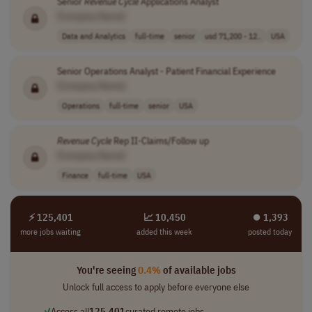
Senior
Revenue
Cycle
Applications Analyst
[Company Name]
Data and Analytics
full-time
senior
usd 71,200 - 12..
USA
Senior Operations Analyst - Patient Financial Experience
[Company Name]
Operations
full-time
senior
USA
Revenue
Cycle
Rep II-Claims/Follow up
[Company Name]
Finance
full-time
USA
⚡ 125,401
📈 10,450
⏺︎ 1,393
more jobs waiting
added this week
posted today
You're seeing
0.4%
of available jobs
Unlock full access to apply before everyone else
✓
Access all
125,401
curated remote jobs