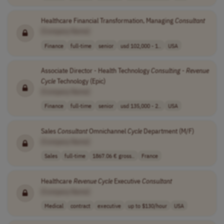
Healthcare Financial Transformation, Managing
Consultant
[Company Name]
Finance
full-time
senior
usd 102,000 - 1..
USA
Associate Director - Health Technology
Consulting
-
Revenue
Cycle
Technology (Epic)
[Company Name]
Finance
full-time
senior
usd 135,000 - 2..
USA
Sales
Consultant
Omnichannel
Cycle
Department (M/F)
[Company Name]
Sales
full-time
1867.06 € gross..
France
Healthcare
Revenue
Cycle
Executive
Consultant
[Company Name]
Medical
contract
executive
up to $130/hour
USA