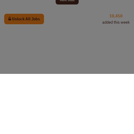
10,450
Unlock All Jobs
added this week