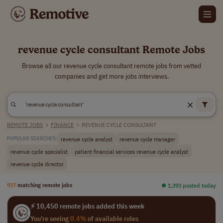
revenue cycle consultant Remote Jobs
Browse all our revenue cycle consultant remote jobs from vetted
companies and get more jobs interviews.
REMOTE JOBS
>
FINANCE
>
REVENUE CYCLE CONSULTANT
revenue cycle analyst
revenue cycle manager
POPULAR SEARCHES:
revenue cycle specialist
patient financial services revenue cycle analyst
revenue cycle director
917
matching remote jobs
⏺︎ 1,393 posted today
⚡ 10,450 remote jobs added this week
You're seeing
0.4%
of available roles