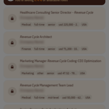
Healthcare
Consulting
Senior Director -
Revenue
Cycle
[Company Name]
Medical
full-time
senior
usd 225,000 - 2..
USA
Revenue
Cycle
Architect
[Company Name]
Finance
full-time
senior
usd 71,200 - 15..
USA
Marketing Manager
Revenue
Cycle
Coding-CDI Optimization
[Company Name]
Marketing
other
senior
usd 47.52 - 78...
USA
Revenue
Cycle
Management Team Lead
[Company Name]
Medical
full-time
mid-level
usd 50,000 - 62..
USA