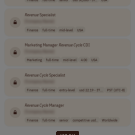
Revenue
Specialist
[Company Name]
Finance
full-time
mid-level
USA
Marketing Manager
Revenue
Cycle
CDI
[Company Name]
Marketing
full-time
mid-level
4.00
USA
Revenue
Cycle
Specialist
[Company Name]
Finance
full-time
entry-level
usd 22.19 - 37...
PST (UTC-8)
Revenue
Cycle
Manager
[Company Name]
Finance
full-time
senior
competitive usd..
Worldwide
More Jobs