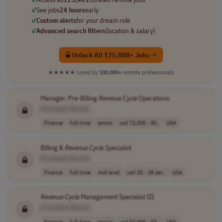
✓
See jobs
24 hours
early
✓
Custom alerts
for your dream role
✓
Advanced search filters
(location & salary)
Unlock All 125,000+ Jobs →
★★★★★
Loved by
100,000+
remote professionals
Manager, Pre-Billing
Revenue
Cycle
Operations
[Company Name]
Finance
full-time
senior
usd 72,000 - 85..
USA
Billing &
Revenue
Cycle
Specialist
[Company Name]
Finance
full-time
mid-level
usd 20 - 28 per..
USA
Revenue
Cycle
Management Specialist III
[Company Name]
Finance
full-time
senior
usd 50,000 - 57..
USA