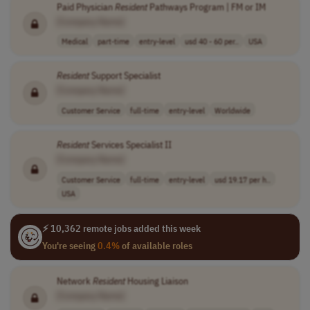
Paid Physician
Resident
Pathways Program | FM or IM
[Company Name]
Medical
part-time
entry-level
usd 40 - 60 per..
USA
Resident
Support Specialist
[Company Name]
Customer Service
full-time
entry-level
Worldwide
Resident
Services Specialist II
[Company Name]
Customer Service
full-time
entry-level
usd 19.17 per h..
USA
⚡ 10,362 remote jobs added this week
You're seeing
0.4%
of available roles
Network
Resident
Housing Liaison
[Company Name]