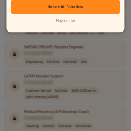
USA timezones
Unlock All Jobs Now
Vice President, Physician RCM
Maybe later
[Company Name]
Medical
full-time
senior
usd 150,000 - 1..
USA
SAEGW/CMG/ePC
Resident
Engineer
[Company Name]
Engineering
full-time
mid-level
USA
LATAM
Resident
Support
[Company Name]
Customer Service
full-time
1000-1200 per m..
Latin America (LATAM)
Medical Residency & Fellowships Coach
[Company Name]
Teaching
contract
mid-level
Worldwide