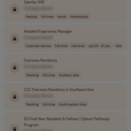
Identity SME
[Company Name]
Medical
full-time
senior
Netherlands
Resident
Experience Manager
[Company Name]
Customer Service
full-time
mid-level
usd 24 - 27 per..
USA
Overseas Residency
[Company Name]
Teaching
full-time
Southern Asia
C2C Overseas Residency in Southeast Asia
[Company Name]
Teaching
full-time
South-eastern Asia
GI Final-Year
Residents
& Fellows | Optum Pathways
Program