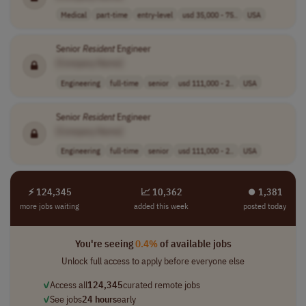
Medical
part-time
entry-level
usd 35,000 - 75..
USA
Senior
Resident
Engineer
[Company Name]
Engineering
full-time
senior
usd 111,000 - 2..
USA
Senior
Resident
Engineer
[Company Name]
Engineering
full-time
senior
usd 111,000 - 2..
USA
⚡ 124,345
📈 10,362
⏺︎ 1,381
more jobs waiting
added this week
posted today
You're seeing
0.4%
of available jobs
Unlock full access to apply before everyone else
✓
Access all
124,345
curated remote jobs
✓
See jobs
24 hours
early