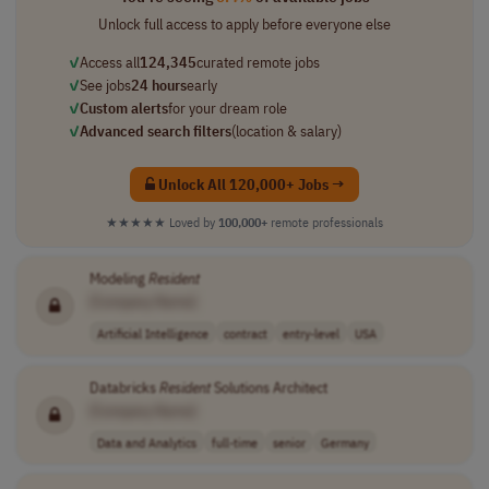
Unlock full access to apply before everyone else
✓
Access all
124,345
curated remote jobs
✓
See jobs
24 hours
early
✓
Custom alerts
for your dream role
✓
Advanced search filters
(location & salary)
Unlock All 120,000+ Jobs →
★★★★★
Loved by
100,000+
remote professionals
Modeling
Resident
[Company Name]
Artificial Intelligence
contract
entry-level
USA
Databricks
Resident
Solutions Architect
[Company Name]
Data and Analytics
full-time
senior
Germany