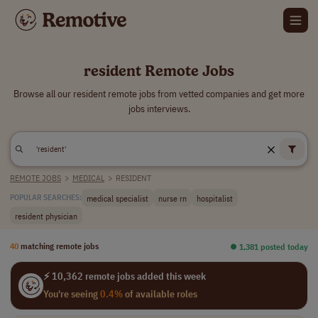
resident Remote Jobs
Browse all our resident remote jobs from vetted companies and get more
jobs interviews.
REMOTE JOBS
>
MEDICAL
>
RESIDENT
medical specialist
nurse rn
hospitalist
POPULAR SEARCHES:
resident physician
40
matching remote jobs
⏺︎ 1,381 posted today
⚡ 10,362 remote jobs added this week
You're seeing
0.4%
of available roles