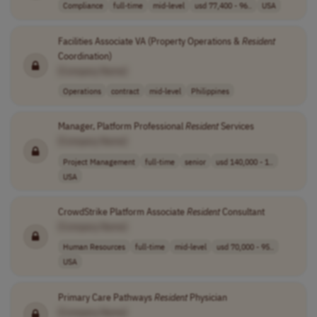
Compliance
full-time
mid-level
usd 77,400 - 96..
USA
Facilities Associate VA (Property Operations &
Resident
Coordination)
[Company Name]
Operations
contract
mid-level
Philippines
Manager, Platform Professional
Resident
Services
[Company Name]
Project Management
full-time
senior
usd 140,000 - 1..
USA
CrowdStrike Platform Associate
Resident
Consultant
[Company Name]
Human Resources
full-time
mid-level
usd 70,000 - 95..
USA
Primary Care Pathways
Resident
Physician
[Company Name]