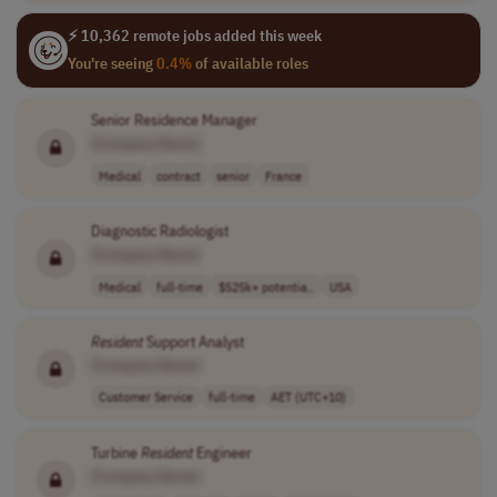
⚡ 10,362 remote jobs added this week
You're seeing
0.4%
of available roles
Senior Residence Manager
[Company Name]
Medical
contract
senior
France
Diagnostic Radiologist
[Company Name]
Medical
full-time
$525k+ potentia..
USA
Resident
Support Analyst
[Company Name]
Customer Service
full-time
AET (UTC+10)
Turbine
Resident
Engineer
[Company Name]