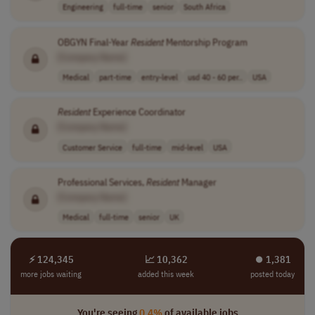
Engineering
full-time
senior
South Africa
OBGYN Final-Year
Resident
Mentorship Program
[Company Name]
Medical
part-time
entry-level
usd 40 - 60 per..
USA
Resident
Experience Coordinator
[Company Name]
Customer Service
full-time
mid-level
USA
Professional Services,
Resident
Manager
[Company Name]
Medical
full-time
senior
UK
⚡ 124,345
📈 10,362
⏺︎ 1,381
more jobs waiting
added this week
posted today
You're seeing
0.4%
of available jobs