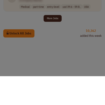
[Company Name]
Medical
part-time
entry-level
usd 39.6 - 59.8..
USA
More Jobs
10,362
Unlock All Jobs
added this week