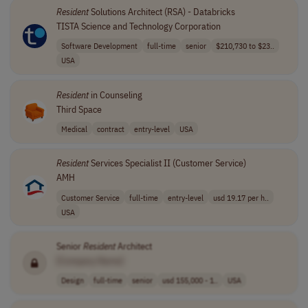
Resident
Solutions Architect (RSA) - Databricks
TISTA Science and Technology Corporation
Software Development
full-time
senior
$210,730 to $23..
USA
Resident
in Counseling
Third Space
Medical
contract
entry-level
USA
Resident
Services Specialist II (Customer Service)
AMH
Customer Service
full-time
entry-level
usd 19.17 per h..
USA
Senior
Resident
Architect
[Company Name]
Design
full-time
senior
usd 155,000 - 1..
USA