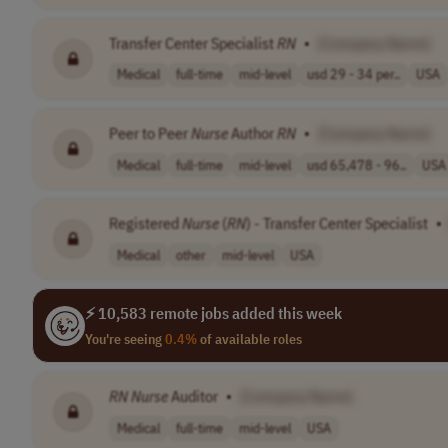
Transfer Center Specialist
RN
•
[Company Name]
Medical
full-time
mid-level
usd 29 - 34 per..
USA
Peer to Peer
Nurse
Author
RN
•
[Company Name]
Medical
full-time
mid-level
usd 65,478 - 96..
USA
Registered
Nurse
(
RN
) - Transfer Center Specialist
•
Medical
other
mid-level
USA
⚡ 10,583 remote jobs added this week
You're seeing
0.4%
of available roles
RN
Nurse
Auditor
•
[Company Name]
Medical
full-time
mid-level
USA