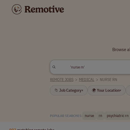
Browse al
REMOTE JOBS
>
MEDICAL
>
NURSE RN
📁 Job Category
🌍 Your Location
▾
▾
nurse
rn
psychiatric rn
POPULAR SEARCHES:
902
matching remote jobs