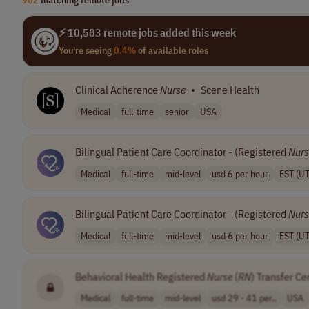
⚡ 10,583 remote jobs added this week
You're seeing
0.4%
of available roles
Clinical Adherence
Nurse
•
Scene Health
Medical
full-time
senior
USA
Bilingual Patient Care Coordinator - (Registered
Nurs
Medical
full-time
mid-level
usd 6 per hour
EST (U
Bilingual Patient Care Coordinator - (Registered
Nurs
Medical
full-time
mid-level
usd 6 per hour
EST (U
Behavioral Health Registered
Nurse
(
RN
) Transfer Ce
Medical
full-time
mid-level
usd 29 - 41 per..
USA