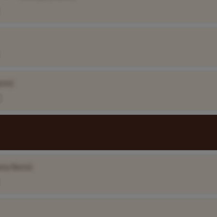
ame]
any Name]