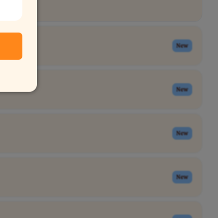
New
New
New
New