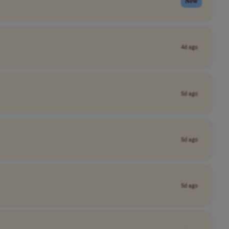
New
4d ago
5d ago
5d ago
5d ago