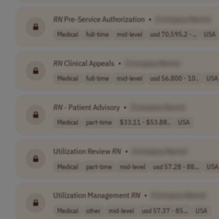
RN
Pre-Service Authorization
•
[Company Name]
Medical
full-time
mid-level
usd 70,595.2 - ..
USA
RN
Clinical Appeals
•
[Company Name]
Medical
full-time
mid-level
usd 56,800 - 10..
USA
RN
- Patient Advisory
•
[Company Name]
Medical
part-time
$33.11 - $53.88..
USA
Utilization Review
RN
•
[Company Name]
Medical
part-time
mid-level
usd 57.28 - 88...
USA
Utilization Management
RN
•
[Company Name]
Medical
other
mid-level
usd 57.37 - 85...
USA