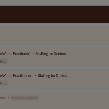
e
/
Nurse
Practioner)
•
Staffing for Doctors
TC-5)
e
/
Nurse
Practitioner)
•
Staffing for Doctors
TC-5)
nter
•
[Company Name]