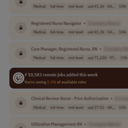
Medical
full-time
mid-level
usd 41.26 - 54...
USA
Registered
Nurse
Navigator
•
[Company Name]
Medical
full-time
mid-level
usd 41.26 - 54...
USA
Care Manager, Registered
Nurse
,
RN
•
[Company N
Medical
full-time
mid-level
usd 71,100 - 97..
USA
⚡ 10,583 remote jobs added this week
You're seeing
0.4%
of available roles
Clinical Review
Nurse
- Prior Authorization
•
[Comp
Medical
full-time
mid-level
usd 27.02 - 48...
USA
Utilization Management
RN
•
[Company Name]