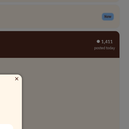
New
⏺︎ 1,411
posted today
×