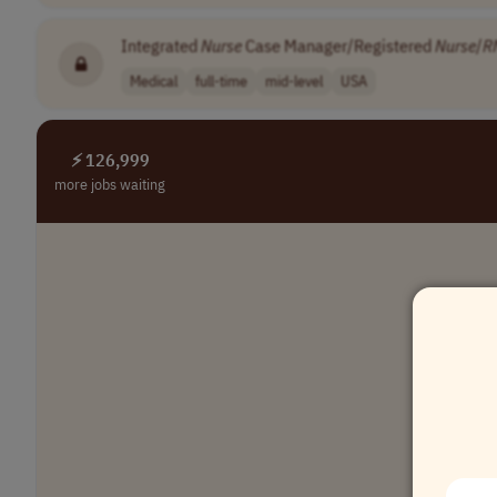
Integrated
Nurse
Case Manager/Registered
Nurse
/
R
Medical
full-time
mid-level
USA
⚡ 126,999
more jobs waiting