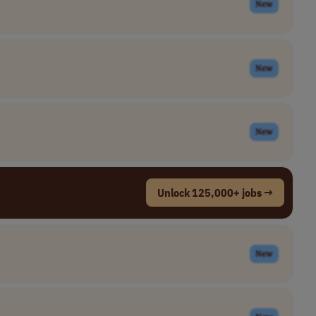
New
New
New
Unlock 125,000+ jobs →
New