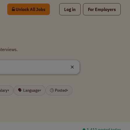
Unlock All Jobs
Log in
For Employers
nterviews.
alary
🗣 Language
🕒 Posted
▾
▾
▾
⏺︎ 1,411 posted today