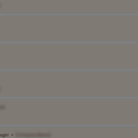
e]
ager
•
[Company Name]