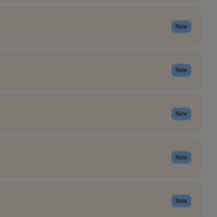
New
New
New
New
New