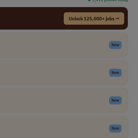
Unlock 125,000+ jobs →
New
New
New
New