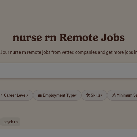
nurse rn Remote Jobs
l our nurse rn remote jobs from vetted companies and get more jobs i
⭐ Career Level
💼 Employment Type
🛠 Skills
💰 Minimum S
▾
▾
▾
psych rn