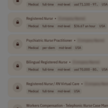
Medical
full-time
mid-level
usd 71,100 - 97..
USA
Registered
Nurse
•
[Company Name]
Medical
full-time
mid-level
$36.67 an hour
USA
Psychiatric
Nurse
Practitioner
•
[Company Name]
Medical
per-diem
mid-level
USA
Bilingual Registered
Nurse
•
[Company Name]
Medical
full-time
mid-level
usd 70,000 - 80..
USA
Registered
Nurse
/
RN
Virtual Care
•
[Company Nam
Medical
full-time
mid-level
USA
Workers Compensation - Telephonic
Nurse
Case Man