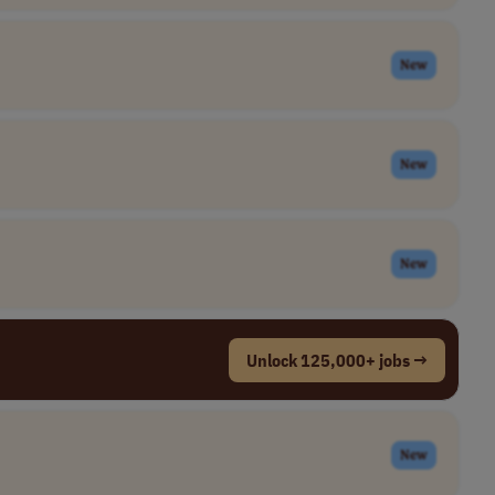
New
New
New
Unlock 125,000+ jobs →
New