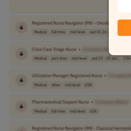
Registered
Nurse
Navigator (
RN
) – Oncology
•
[Com
Medical
full-time
mid-level
usd 41.26 - 54...
USA
Crisis Care Triage
Nurse
•
[Company Name]
Medical
part-time
mid-level
usd 23 - 25 per..
USA
Utilization Manager Registered
Nurse
•
[Company 
Medical
other
mid-level
USA
Pharmaceutical Support
Nurse
•
[Company Name]
Medical
full-time
mid-level
USA
Registered
Nurse
Navigator (
RN
) - Classical Hemato