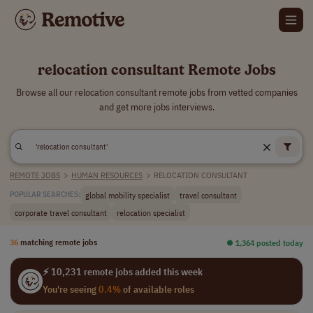
relocation consultant Remote Jobs
Browse all our relocation consultant remote jobs from vetted companies
and get more jobs interviews.
REMOTE JOBS
>
HUMAN RESOURCES
>
RELOCATION CONSULTANT
global mobility specialist
travel consultant
POPULAR SEARCHES:
corporate travel consultant
relocation specialist
36
matching remote jobs
⏺︎ 1,364 posted today
⚡ 10,231 remote jobs added this week
You're seeing
0.4%
of available roles