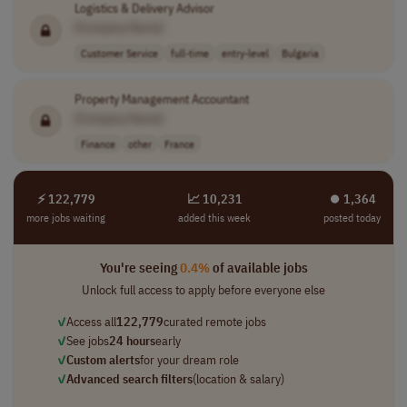
Logistics & Delivery Advisor
[Company Name]
Customer Service
full-time
entry-level
Bulgaria
Property Management Accountant
[Company Name]
Finance
other
France
⚡ 122,779
📈 10,231
⏺︎ 1,364
more jobs waiting
added this week
posted today
You're seeing
0.4%
of available jobs
Unlock full access to apply before everyone else
✓
Access all
122,779
curated remote jobs
✓
See jobs
24 hours
early
✓
Custom alerts
for your dream role
✓
Advanced search filters
(location & salary)