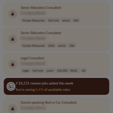
Senior
Relocation
Consultant
[Company Name]
Human Resources
full-time
senior
USA
Senior
Relocation
Consultant
[Company Name]
Human Resources
other
senior
USA
Legal
Consultant
[Company Name]
Legal
full-time
junior
£35,000 – 38,00..
UK
⚡ 10,231 remote jobs added this week
You're seeing
0.4%
of available roles
Danish speaking Rent-a-Car
Consultant
[Company Name]