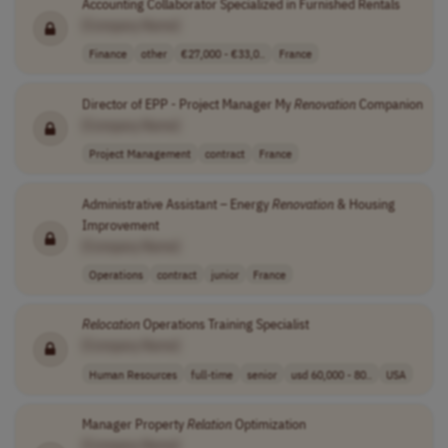
Accounting Collaborator Specialized in Furnished Rentals
[Company Name]
Finance
other
€27,000 - €33,0..
France
Director of EPP - Project Manager My
Renovation
Companion
[Company Name]
Project Management
contract
France
Administrative Assistant – Energy
Renovation
& Housing
Improvement
[Company Name]
Operations
contract
junior
France
Relocation
Operations Training Specialist
[Company Name]
Human Resources
full-time
senior
usd 60,000 - 80..
USA
Manager Property
Relation
Optimization
[Company Name]