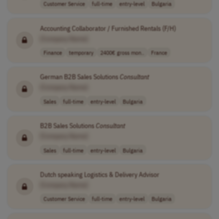
Customer Service
full-time
entry-level
Bulgaria
Accounting Collaborator / Furnished Rentals (F/H)
[Company Name]
Finance
temporary
2400€ gross mon..
France
German B2B Sales Solutions
Consultant
[Company Name]
Sales
full-time
entry-level
Bulgaria
B2B Sales Solutions
Consultant
[Company Name]
Sales
full-time
entry-level
Bulgaria
Dutch speaking Logistics & Delivery Advisor
[Company Name]
Customer Service
full-time
entry-level
Bulgaria