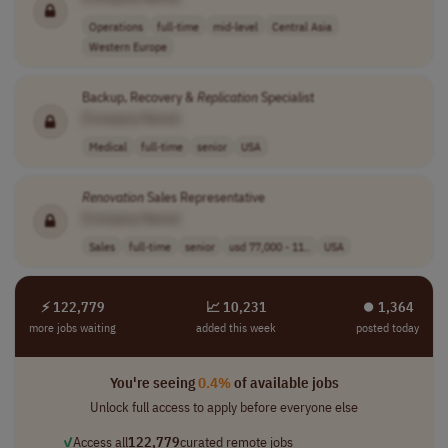
Operations
full-time
mid-level
Central Asia
Western Europe
Backup, Recovery &
Replication
Specialist
[Company Name]
Medical
full-time
senior
USA
Renovation
Sales Representative
[Company Name]
Sales
full-time
senior
usd 77,000 - 11..
USA
⚡ 122,779
📈 10,231
⏺︎ 1,364
more jobs waiting
added this week
posted today
You're seeing
0.4%
of available jobs
Unlock full access to apply before everyone else
✓
Access all
122,779
curated remote jobs