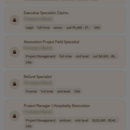
Executive Specialist, Claims
[Company Name]
Legal
full-time
senior
usd 95,600 - 17..
USA
Renovation
Project Field Specialist
[Company Name]
Project Management
full-time
mid-level
usd 58,500 - 85..
USA
Refund Specialist
[Company Name]
Finance
full-time
mid-level
USA
Project Manager | Hospitality
Renovation
[Company Name]
Project Management
contract
mid-level
$120,000 - $140..
USA