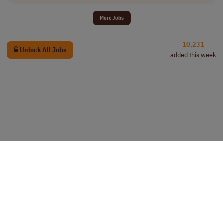
More Jobs
10,231
Unlock All Jobs
added this week