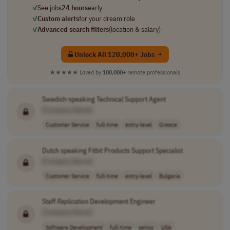
✓
See jobs
24 hours
early
✓
Custom alerts
for your dream role
✓
Advanced search filters
(location & salary)
Unlock All 120,000+ Jobs →
★★★★★
Loved by
100,000+
remote professionals
Swedish-speaking Technical Support Agent
[Company Name]
Customer Service
full-time
entry-level
Greece
Dutch speaking Fitbit Products Support Specialist
[Company Name]
Customer Service
full-time
entry-level
Bulgaria
Staff
Replication
Development Engineer
[Company Name]
Software Development
full-time
senior
USA