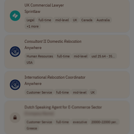
UK Commercial Lawyer
Sprintlaw
Legal
full-time
mid-level
UK
Canada
Australia
+1 more
Consultant
II Domestic
Relocation
Anywhere
Human Resources
full-time
mid-level
usd 25.64 - 35...
USA
International
Relocation
Coordinator
Anywhere
Customer Service
full-time
mid-level
UK
Dutch Speaking Agent for E-Commerce Sector
[Company Name]
Customer Service
full-time
executive
20000-22000 per..
Greece