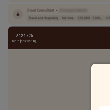
Travel
Consultant
•
[Company Name]
Travel and Hospitality
full-time
£20,000 - £100,..
U
⚡ 124,325
more jobs waiting