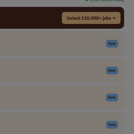
Unlock 120,000+ jobs →
New
New
New
New