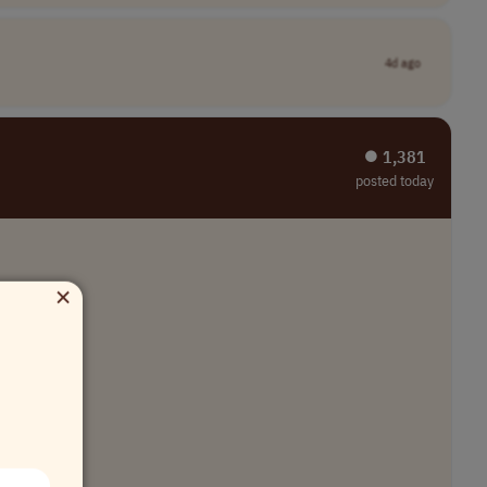
4d ago
⏺︎ 1,381
posted today
×