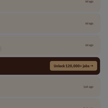
6d ago
6d ago
6d ago
Unlock 120,000+ jobs →
1wk ago