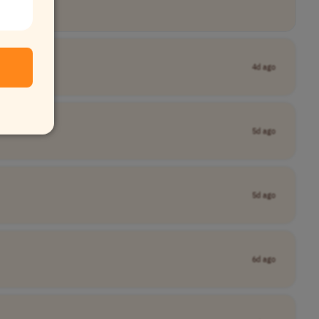
4d ago
5d ago
5d ago
6d ago