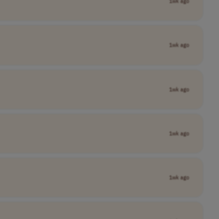
1wk ago
1wk ago
1wk ago
1wk ago
1wk ago