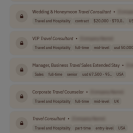
Wedding & Honeymoon
Travel
Consultant
•
[Compa
Travel and Hospitality
contract
$20,000 - $70,0..
U
VIP
Travel
Consultant
•
[Company Name]
Travel and Hospitality
full-time
mid-level
usd 50,000
Manager, Business
Travel
Sales Extended Stay
•
[C
Sales
full-time
senior
usd 67,500 - 95..
USA
Corporate
Travel
Counselor
•
[Company Name]
Travel and Hospitality
full-time
mid-level
UK
Travel
Consultant
•
[Company Name]
Travel and Hospitality
part-time
entry-level
USA