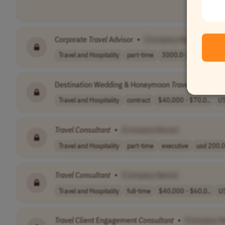
Corporate
Travel
Advisor
•
[Company Name]
Travel and Hospitality
part-time
3000.0-3500.0 p..
Destination Wedding & Honeymoon
Travel
Consultan
Travel and Hospitality
contract
$40,000 - $70,0..
U
Travel
Consultant
•
[Company Name]
Travel and Hospitality
part-time
executive
usd 200.0
Travel
Consultant
•
[Company Name]
Travel and Hospitality
full-time
$40,000 - $60,0..
U
Travel
Client Engagement
Consultant
•
[Company 