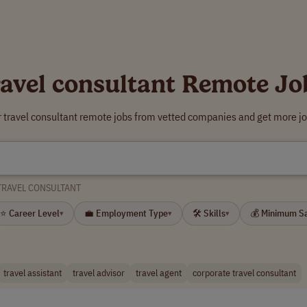
ravel consultant Remote Jo
r travel consultant remote jobs from vetted companies and get more jo
TRAVEL CONSULTANT
⭐ Career Level
💼 Employment Type
🛠 Skills
💰 Minimum S
▾
▾
▾
travel assistant
travel advisor
travel agent
corporate travel consultant