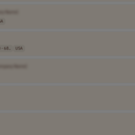
ny Name]
SA
 - 68..
USA
ompany Name]