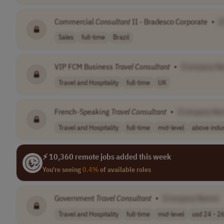
Commercial
Consultant
II - Bradesco Corporate
•
[
Sales
full-time
Brazil
VIP FCM Business
Travel
Consultant
•
[Company N
Travel and Hospitality
full-time
UK
French-Speaking
Travel
Consultant
•
[Company Na
Travel and Hospitality
full-time
mid-level
above indus
⚡ 10,360 remote jobs added this week
You're seeing
0.4%
of available roles
Government
Travel
Consultant
•
[Company Name]
Travel and Hospitality
full-time
mid-level
usd 24 - 26