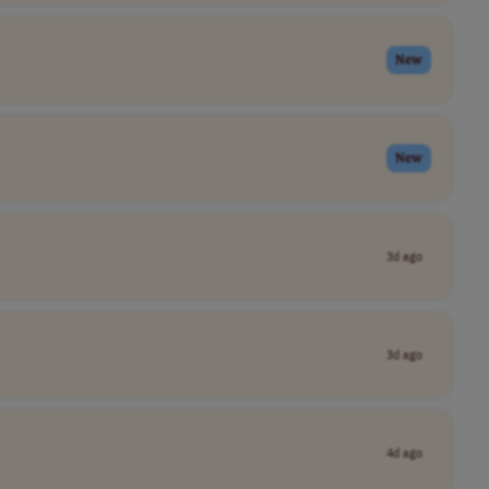
New
New
3d ago
3d ago
4d ago