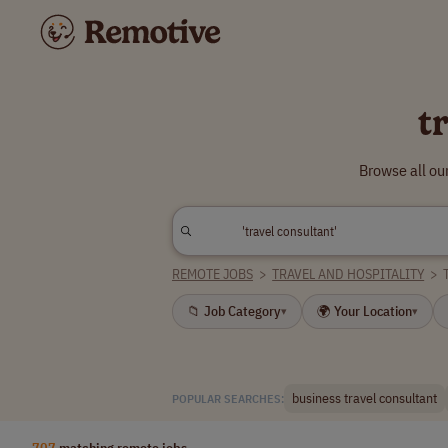
t
Browse all ou
REMOTE JOBS
>
TRAVEL AND HOSPITALITY
>
📁 Job Category
🌍 Your Location
▾
▾
business travel consultant
POPULAR SEARCHES:
707
matching remote jobs