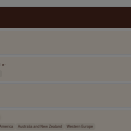
tre
 America
Australia and New Zealand
Western Europe