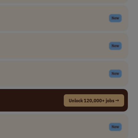
New
New
New
Unlock 120,000+ jobs →
New