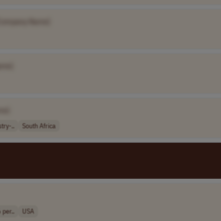
Company Name]
ame]
me]
try-..
South Africa
 per..
USA