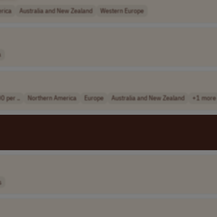
rica
Australia and New Zealand
Western Europe
a
0 per ..
Northern America
Europe
Australia and New Zealand
+1 more
s