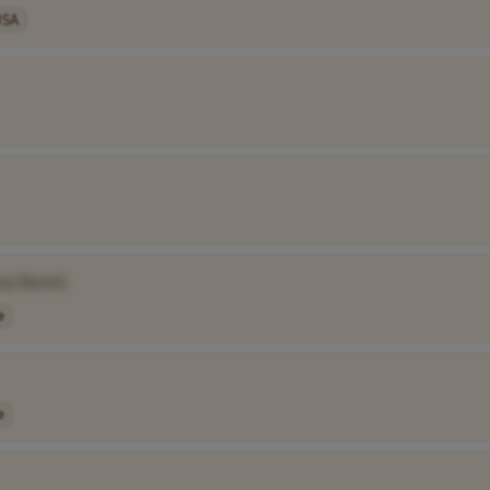
USA
ny Name]
e
e