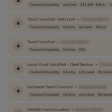
Travel and Hospitality
part-time
$36,468 - $46,6..
Travel
Consultant
- Entry Level
•
[Company Name]
Travel and Hospitality
full-time
mid-level
Mexico
Travel
Consultant
•
[Company Name]
Travel and Hospitality
full-time
USA
Luxury
Travel
Consultant
– Client Services
•
[Compa
Travel and Hospitality
full-time
entry-level
Worldwid
Southwest
Travel
Consultant
•
[Company Name]
Travel and Hospitality
full-time
entry-level
Worldwid
Lifestyle
Travel
Consultant
•
[Company Name]