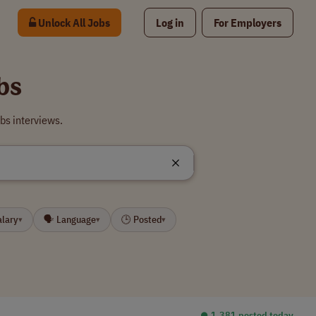
Unlock All Jobs
Log in
For Employers
bs
bs interviews.
alary
🗣 Language
🕒 Posted
▾
▾
▾
⏺︎ 1,381 posted today