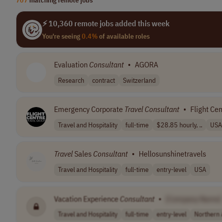
⚡ 10,360 remote jobs added this week
You're seeing
0.4%
of available roles
Evaluation
Consultant
•
AGORA
Research
contract
Switzerland
Emergency Corporate
Travel
Consultant
•
Flight Cen
Travel and Hospitality
full-time
$28.85 hourly, ..
USA
Travel
Sales
Consultant
•
Hellosunshinetravels
Travel and Hospitality
full-time
entry-level
USA
Vacation Experience
Consultant
•
[Company Name]
Travel and Hospitality
full-time
entry-level
Northern