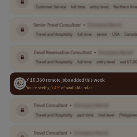
Customer Service
full-time
entry-level
Northern Ame
Senior
Travel
Consultant
•
[Company Name]
Travel and Hospitality
full-time
senior
USA
Canad
Travel
Reservation
Consultant
•
[Company Name]
Travel and Hospitality
full-time
entry-level
usd 67,00
⚡ 10,360 remote jobs added this week
You're seeing
0.4%
of available roles
Travel
Consultant
•
[Company Name]
Travel and Hospitality
part-time
mid-level
Philippine
Travel
Consultant
•
[Company Name]