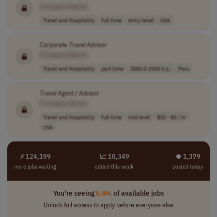
[Company Name]
Travel and Hospitality
full-time
entry-level
USA
Corporate
Travel
Advisor
[Company Name]
Travel and Hospitality
part-time
3000.0-3500.0 p..
Peru
Travel
Agent /
Advisor
[Company Name]
Travel and Hospitality
full-time
mid-level
$50 - 80 / hr
USA
⚡ 124,199
📈 10,349
⏺︎ 1,379
more jobs waiting
added this week
posted today
You're seeing
0.4%
of available jobs
Unlock full access to apply before everyone else