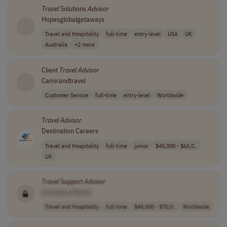
Travel
Solutions
Advisor
Hopesglobalgetaways
Travel and Hospitality
full-time
entry-level
USA
UK
Australia
+2 more
Client
Travel
Advisor
Camirandtravel
Customer Service
full-time
entry-level
Worldwide
Travel
Advisor
Destination Careers
Travel and Hospitality
full-time
junior
$45,000 - $65,0..
UK
Travel
Support
Advisor
[Company Name]
Travel and Hospitality
full-time
$45,000 - $70,0..
Worldwide