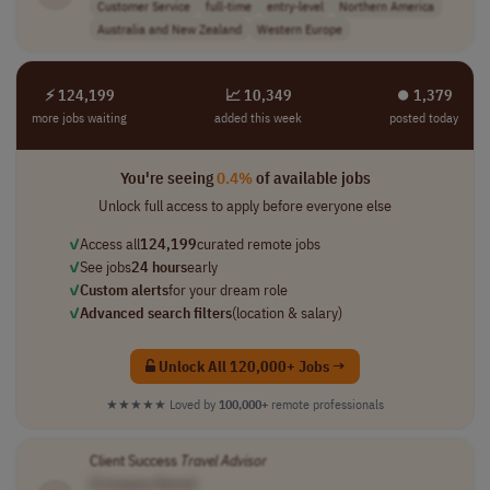
Customer Service
full-time
entry-level
Northern America
Australia and New Zealand
Western Europe
⚡ 124,199
📈 10,349
⏺︎ 1,379
more jobs waiting
added this week
posted today
You're seeing
0.4%
of available jobs
Unlock full access to apply before everyone else
✓
Access all
124,199
curated remote jobs
✓
See jobs
24 hours
early
✓
Custom alerts
for your dream role
✓
Advanced search filters
(location & salary)
Unlock All 120,000+ Jobs →
★★★★★
Loved by
100,000+
remote professionals
Client Success
Travel
Advisor
[Company Name]