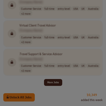
[Company Name]
Customer Service
full-time
entry-level
USA
UK
Australia
+2 more
Virtual Client
Travel
Advisor
[Company Name]
Customer Service
full-time
entry-level
USA
UK
Australia
+2 more
Travel
Support & Service
Advisor
[Company Name]
Customer Service
full-time
entry-level
USA
UK
Australia
+2 more
More Jobs
10,349
Unlock All Jobs
added this week