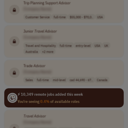
Trip Planning Support
Advisor
[Company Name]
Customer Service
full-time
$55,000 - $70,0..
USA
Junior
Travel
Advisor
[Company Name]
Travel and Hospitality
full-time
entry-level
USA
UK
Australia
+2 more
Trade
Advisor
[Company Name]
Sales
full-time
mid-level
cad 44,690 - 67..
Canada
⚡ 10,349 remote jobs added this week
You're seeing
0.4%
of available roles
Travel
Advisor
[Company Name]