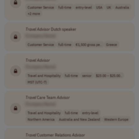
Customer Service
full-time
entry-level
USA
UK
Australia
+2 more
Travel
Advisor
Dutch speaker
[Company Name]
Customer Service
full-time
€1,500 gross pe..
Greece
Travel
Advisor
[Company Name]
Travel and Hospitality
full-time
senior
$23.00 – $25.00..
MST (UTC-7)
Travel
Care Team
Advisor
[Company Name]
Travel and Hospitality
full-time
entry-level
Northern America
Australia and New Zealand
Western Europe
Travel
Customer Relations
Advisor