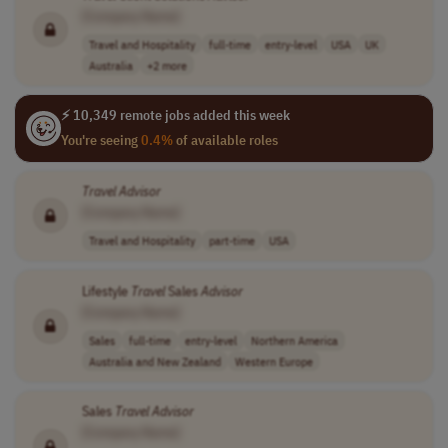
[Company Name]
Travel and Hospitality
full-time
entry-level
USA
UK
Australia
+2 more
⚡ 10,349 remote jobs added this week
You're seeing
0.4%
of available roles
Travel
Advisor
[Company Name]
Travel and Hospitality
part-time
USA
Lifestyle
Travel
Sales
Advisor
[Company Name]
Sales
full-time
entry-level
Northern America
Australia and New Zealand
Western Europe
Sales
Travel
Advisor
[Company Name]