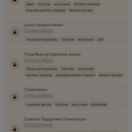
Sales
full-time
entry-level
Northern America
Australia and New Zealand
Western Europe
Luxury Vacation
Advisor
[Company Name]
Travel and Hospitality
full-time
entry-level
USA
Travel
Booking Experience
Advisor
[Company Name]
Travel and Hospitality
full-time
entry-level
Northern America
Australia and New Zealand
Western Europe
Travel
Advisor
[Company Name]
Customer Service
full-time
entry-level
Worldwide
Customer Engagement
Travel
Advisor
[Company Name]