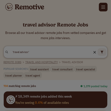
travel advisor Remote Jobs
Browse all our travel advisor remote jobs from vetted companies and get
more jobs interviews.
REMOTE JOBS
>
TRAVEL AND HOSPITALITY
>
TRAVEL ADVISOR
travel assistant
travel consultant
travel specialist
POPULAR SEARCHES:
travel planner
travel agent
704
matching remote jobs
⏺︎ 1,379 posted today
⚡ 10,349 remote jobs added this week
You're seeing
0.4%
of available roles