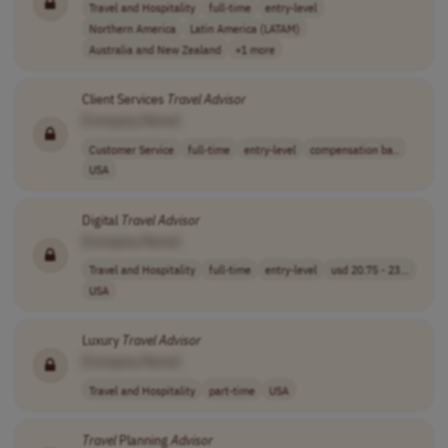
Travel and Hospitality
full-time
entry-level
Northern America
Latin America (LATAM)
Australia and New Zealand
+1 more
Client Services
Travel
Advisor
[Company Name]
Customer Service
full-time
entry-level
compensation ba..
USA
Digital
Travel
Advisor
[Company Name]
Travel and Hospitality
full-time
entry-level
usd 20.75 - 23...
USA
Luxury
Travel
Advisor
[Company Name]
Travel and Hospitality
part-time
USA
Travel
Planning
Advisor