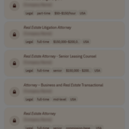
[Company Name]
Legal
part-time
$50–$150/hour
USA
Real
Estate
Litigation
Attorney
[Company Name]
Legal
full-time
$150,000–$200,0..
USA
Real
Estate
Attorney
- Senior Leasing Counsel
[Company Name]
Legal
full-time
senior
$150,000 - $200..
USA
Attorney
– Business and
Real
Estate
Transactional
[Company Name]
Legal
full-time
mid-level
USA
Real
Estate
Attorney
[Company Name]
Legal
full-time
senior
commission-base..
USA