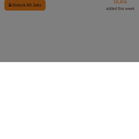
10,456
Unlock All Jobs
added this week