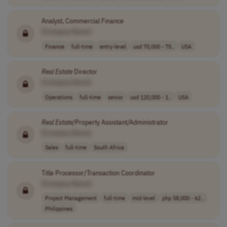
Analyst, Commercial Finance
[Company Name]
Finance
full-time
entry-level
usd 70,000 - 75..
USA
Real
Estate
Director
[Company Name]
Operations
full-time
senior
usd 120,000 - 1..
USA
Real
Estate
/Property Assistant/Administrator
[Company Name]
Sales
full-time
South Africa
Title Processor/Transaction Coordinator
[Company Name]
Project Management
full-time
mid-level
php 58,000 - 62..
Philippines