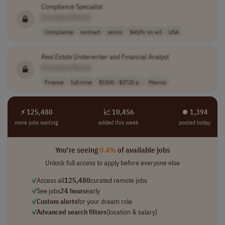
Compliance Specialist
[Company Name]
Compliance
contract
senior
$40/hr on w2
USA
Real
Estate
Underwriter and Financial Analyst
[Company Name]
Finance
full-time
$1500 - $2720 p..
Mexico
⚡ 125,480
📈 10,456
⏺︎ 1,394
more jobs waiting
added this week
posted today
You're seeing
0.4%
of available jobs
Unlock full access to apply before everyone else
✓
Access all
125,480
curated remote jobs
✓
See jobs
24 hours
early
✓
Custom alerts
for your dream role
✓
Advanced search filters
(location & salary)