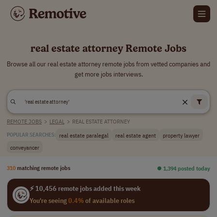
real estate attorney Remote Jobs
Browse all our real estate attorney remote jobs from vetted companies and
get more jobs interviews.
REMOTE JOBS
>
LEGAL
>
REAL ESTATE ATTORNEY
real estate paralegal
real estate agent
property lawyer
POPULAR SEARCHES:
conveyancer
310
matching remote jobs
⏺︎ 1,394 posted today
⚡ 10,456 remote jobs added this week
You're seeing
0.4%
of available roles