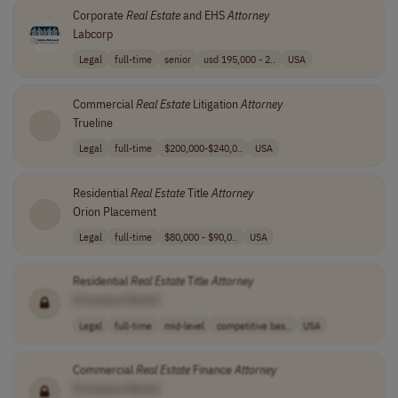
Corporate
Real
Estate
and EHS
Attorney
Labcorp
Legal
full-time
senior
usd 195,000 - 2..
USA
Commercial
Real
Estate
Litigation
Attorney
Trueline
Legal
full-time
$200,000-$240,0..
USA
Residential
Real
Estate
Title
Attorney
Orion Placement
Legal
full-time
$80,000 - $90,0..
USA
Residential
Real
Estate
Title
Attorney
[Company Name]
Legal
full-time
mid-level
competitive bas..
USA
Commercial
Real
Estate
Finance
Attorney
[Company Name]