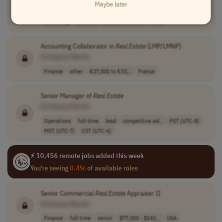
Maybe later
[Company Name]
Marketing
full-time
$135,000 - $225..
USA
Accounting Collaborator in
Real
Estate
(LMP/LMNP)
[Company Name]
Finance
other
€27,000 to €33,..
France
Senior Manager of
Real
Estate
[Company Name]
Operations
full-time
lead
competitive sal..
PST (UTC-8)
MST (UTC-7)
CST (UTC-6)
⚡ 10,456 remote jobs added this week
You're seeing
0.4%
of available roles
Senior Commercial
Real
Estate
Appraiser II
[Company Name]
Finance
full-time
senior
$77,000 - $143,..
USA