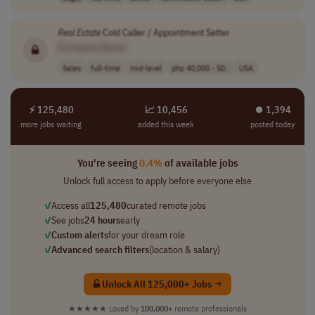
Real
Estate
Cold Caller / Appointment Setter
[Company Name]
Sales
full-time
mid-level
php 40,000 - 50..
USA
⚡ 125,480
📈 10,456
⏺︎ 1,394
more jobs waiting
added this week
posted today
You're seeing
0.4%
of available jobs
Unlock full access to apply before everyone else
✓
Access all
125,480
curated remote jobs
✓
See jobs
24 hours
early
✓
Custom alerts
for your dream role
✓
Advanced search filters
(location & salary)
Unlock All 125,000+ Jobs →
★★★★★
Loved by
100,000+
remote professionals