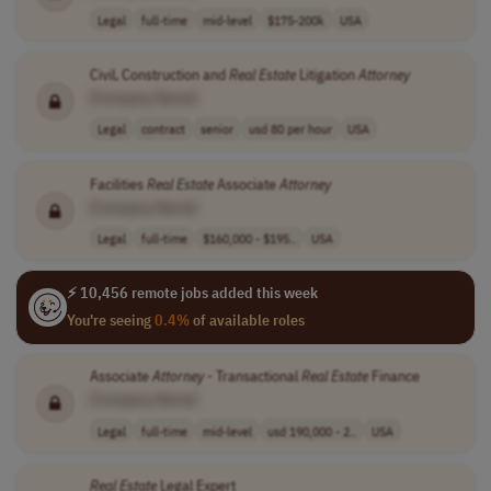
Legal
full-time
mid-level
$175-200k
USA
Civil, Construction and
Real
Estate
Litigation
Attorney
[Company Name]
Legal
contract
senior
usd 80 per hour
USA
Facilities
Real
Estate
Associate
Attorney
[Company Name]
Legal
full-time
$160,000 - $195..
USA
⚡ 10,456 remote jobs added this week
You're seeing
0.4%
of available roles
Associate
Attorney
- Transactional
Real
Estate
Finance
[Company Name]
Legal
full-time
mid-level
usd 190,000 - 2..
USA
Real
Estate
Legal Expert