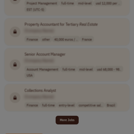
Project Management
full-time
mid-level
usd 12,000 per ..
EST (UTC-5)
Property Accountant for Tertiary
Real
Estate
[Company Name]
Finance
other
40,000 euros / ..
France
Senior Account Manager
[Company Name]
Account Management
full-time
mid-level
usd 68,000 - 98..
USA
Collections Analyst
[Company Name]
Finance
full-time
entry-level
competitive sal..
Brazil
More Jobs