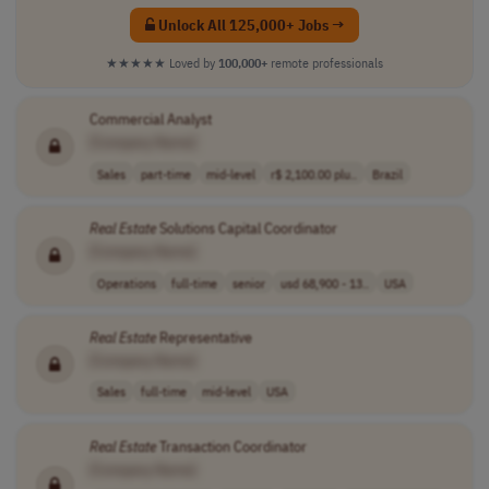
Unlock All 125,000+ Jobs →
★★★★★
Loved by
100,000+
remote professionals
Commercial Analyst
[Company Name]
Sales
part-time
mid-level
r$ 2,100.00 plu..
Brazil
Real
Estate
Solutions Capital Coordinator
[Company Name]
Operations
full-time
senior
usd 68,900 - 13..
USA
Real
Estate
Representative
[Company Name]
Sales
full-time
mid-level
USA
Real
Estate
Transaction Coordinator
[Company Name]