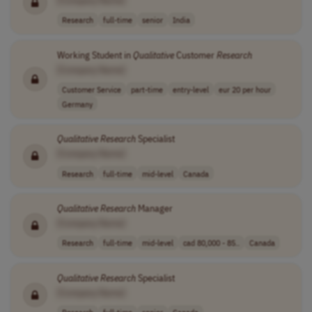
Research
full-time
senior
India
Working Student in
Qualitative
Customer
Research
[Company Name]
Customer Service
part-time
entry-level
eur 20 per hour
Germany
Qualitative
Research
Specialist
[Company Name]
Research
full-time
mid-level
Canada
Qualitative
Research
Manager
[Company Name]
Research
full-time
mid-level
cad 80,000 - 85..
Canada
Qualitative
Research
Specialist
[Company Name]