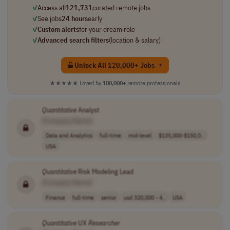
✓
Access all
121,731
curated remote jobs
✓
See jobs
24 hours
early
✓
Custom alerts
for your dream role
✓
Advanced search filters
(location & salary)
Unlock All 120,000+ Jobs →
★★★★★
Loved by
100,000+
remote professionals
Quantitative
Analyst
[Company Name]
Data and Analytics
full-time
mid-level
$135,000-$150,0..
USA
Quantitative
Risk Modeling Lead
[Company Name]
Finance
full-time
senior
usd 320,000 - 4..
USA
Quantitative
UX
Researcher