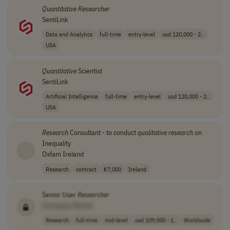
Quantitative
Researcher
SentiLink
Data and Analytics
full-time
entry-level
usd 120,000 - 2..
USA
Quantitative
Scientist
SentiLink
Artificial Intelligence
full-time
entry-level
usd 120,000 - 2..
USA
Research
Consultant - to conduct
qualitative
research
on
Inequality
Oxfam Ireland
Research
contract
€7,000
Ireland
Senior User
Researcher
[Company Name]
Research
full-time
mid-level
usd 109,000 - 1..
Worldwide