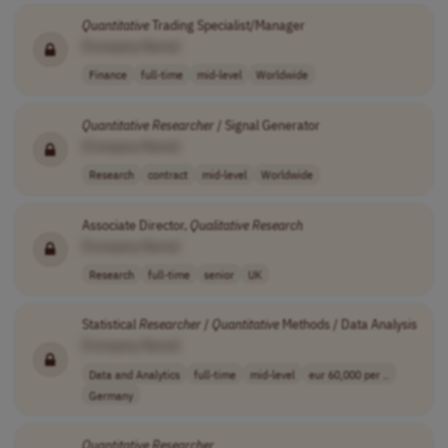
Quantitative
Trading Specialist/Manager
[Company Name]
Finance
full-time
mid-level
Worldwide
Quantitative
Researcher
/ Signal Generator
[Company Name]
Research
contract
mid-level
Worldwide
Associate Director,
Qualitative
Research
[Company Name]
Research
full-time
senior
UK
Statistical
Researcher
/
Quantitative
Methods / Data Analysis
[Company Name]
Data and Analytics
full-time
mid-level
eur 60,000 per ..
Germany
Quantitative
Researcher