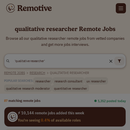
qualitative researcher Remote Jobs
Browse all our qualitative researcher remote jobs from vetted companies
and get more jobs interviews.
REMOTE JOBS
>
RESEARCH
>
QUALITATIVE RESEARCHER
researcher
research consultant
ux researcher
POPULAR SEARCHES:
qualitative research moderator
quantitative researcher
87
matching remote jobs
⏺︎ 1,352 posted today
⚡ 10,144 remote jobs added this week
You're seeing
0.4%
of available roles