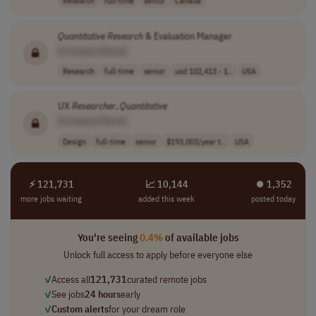
Research
full-time
senior
Canada
Quantitative
Research
& Evaluation Manager
[Company Name]
Research
full-time
senior
usd 102,413 - 1..
USA
UX
Researcher
,
Quantitative
[Company Name]
Design
full-time
senior
$193,003/year t..
USA
⚡ 121,731
📈 10,144
⏺︎ 1,352
more jobs waiting
added this week
posted today
You're seeing
0.4%
of available jobs
Unlock full access to apply before everyone else
✓
Access all
121,731
curated remote jobs
✓
See jobs
24 hours
early
✓
Custom alerts
for your dream role