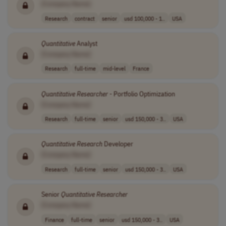
[Company Name]
Research
contract
senior
usd 100,000 - 1..
USA
Quantitative
Analyst
[Company Name]
Research
full-time
mid-level
France
Quantitative
Researcher
- Portfolio Optimization
[Company Name]
Research
full-time
senior
usd 150,000 - 3..
USA
Quantitative
Research
Developer
[Company Name]
Research
full-time
senior
usd 150,000 - 3..
USA
Senior
Quantitative
Researcher
[Company Name]
Finance
full-time
senior
usd 150,000 - 3..
USA