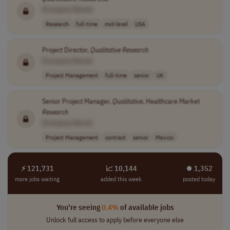
[Company Name]
Research
full-time
mid-level
USA
Project Director,
Qualitative
Research
[Company Name]
Project Management
full-time
senior
UK
Senior Project Manager,
Qualitative
, Healthcare Market
Research
[Company Name]
Project Management
contract
senior
Mexico
⚡ 121,731
📈 10,144
⏺︎ 1,352
more jobs waiting
added this week
posted today
You're seeing
0.4%
of available jobs
Unlock full access to apply before everyone else