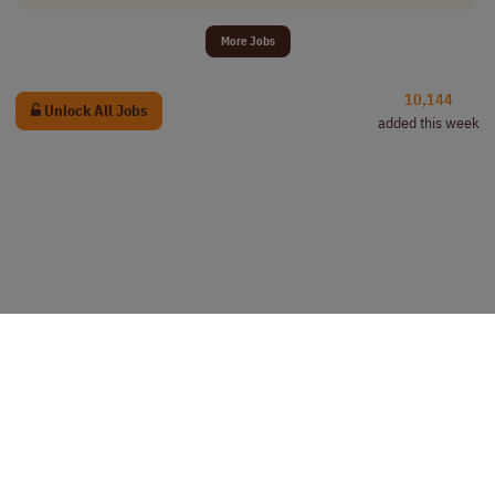
More Jobs
10,144
Unlock All Jobs
added this week