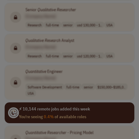
Senior
Qualitative
Researcher
[Company Name]
Research
full-time
senior
usd 130,000 - 1..
USA
Qualitative
Research
Analyst
[Company Name]
Research
full-time
senior
usd 120,000 - 1..
USA
Quantitative
Engineer
[Company Name]
Software Development
full-time
senior
$150,000–$185,0..
USA
⚡ 10,144 remote jobs added this week
You're seeing
0.4%
of available roles
Quantitative
Researcher
- Pricing Model
[Company Name]