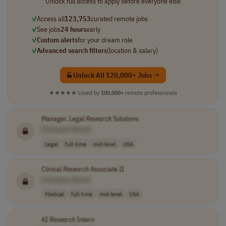
Unlock full access to apply before everyone else
✓
Access all
123,753
curated remote jobs
✓
See jobs
24 hours
early
✓
Custom alerts
for your dream role
✓
Advanced search filters
(location & salary)
Unlock All 120,000+ Jobs →
★★★★★
Loved by
100,000+
remote professionals
Manager, Legal
Research
Solutions
[Company Name]
Legal
full-time
mid-level
USA
Clinical
Research
Associate II
[Company Name]
Medical
full-time
mid-level
USA
AI
Research
Intern