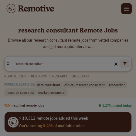
research consultant Remote Jobs
Browse all our research consultant remote jobs from vetted companies
and get more jobs interviews.
REMOTE JOBS
>
RESEARCH
>
RESEARCH CONSULTANT
data consultant
clinical research consultant
researcher
POPULAR SEARCHES:
research specialist
market researcher
915
matching remote jobs
⏺︎ 1,375 posted today
⚡ 10,312 remote jobs added this week
You're seeing
0.4%
of available roles