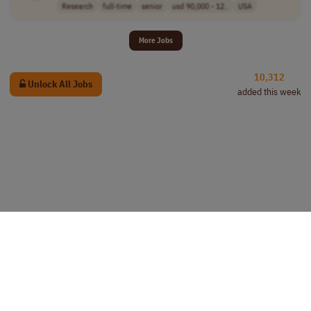
Research
full-time
senior
usd 90,000 - 12..
USA
More Jobs
10,312
Unlock All Jobs
added this week