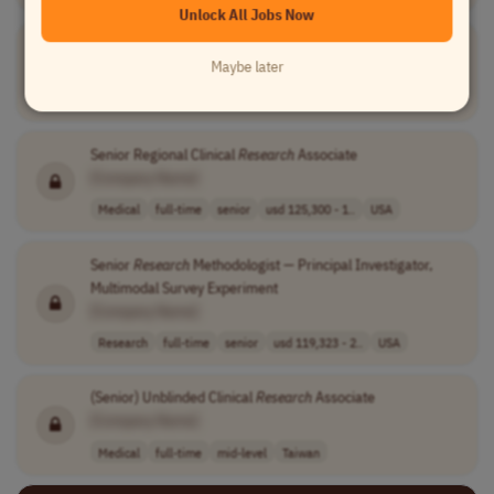
Unlock All Jobs Now
Research
Associate in Grant Management (Working Student)
Maybe later
[Company Name]
Research
full-time
student
Germany
Senior Regional Clinical
Research
Associate
[Company Name]
Medical
full-time
senior
usd 125,300 - 1..
USA
Senior
Research
Methodologist — Principal Investigator,
Multimodal Survey Experiment
[Company Name]
Research
full-time
senior
usd 119,323 - 2..
USA
(Senior) Unblinded Clinical
Research
Associate
[Company Name]
Medical
full-time
mid-level
Taiwan