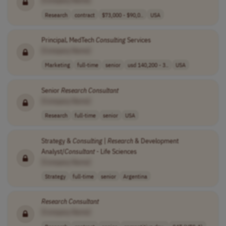
[Company Name]
Research
contract
$73,000 - $90,0..
USA
Principal, MedTech
Consulting
Services
[Company Name]
Marketing
full-time
senior
usd 140,200 - 3..
USA
Senior
Research
Consultant
[Company Name]
Research
full-time
senior
USA
Strategy &
Consulting
|
Research
& Development
Analyst/
Consultant
- Life Sciences
[Company Name]
Strategy
full-time
senior
Argentina
Research
Consultant
[Company Name]