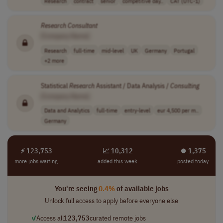
Research
contract
senior
competitive day..
CAT (UTC-1)
Research
Consultant
[Company Name]
Research
full-time
mid-level
UK
Germany
Portugal
+2 more
Statistical
Research
Assistant / Data Analysis /
Consulting
[Company Name]
Data and Analytics
full-time
entry-level
eur 4,500 per m..
Germany
⚡ 123,753
📈 10,312
⏺︎ 1,375
more jobs waiting
added this week
posted today
You're seeing
0.4%
of available jobs
Unlock full access to apply before everyone else
✓
Access all
123,753
curated remote jobs