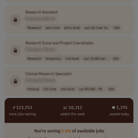
Research
Assistant
[Company Name]
Research
part-time
entry-level
usd 18.4 per ho..
USA
Research
Scout and Project Coordinator
[Company Name]
Research
temporary
mid-level
usd 10,000 per ..
USA
Clinical
Research
Specialist
[Company Name]
Medical
full-time
mid-level
usd 80,000 - 90..
USA
⚡ 123,753
📈 10,312
⏺︎ 1,375
more jobs waiting
added this week
posted today
You're seeing
0.4%
of available jobs