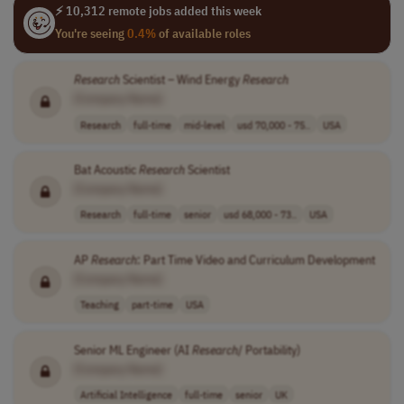
⚡ 10,312 remote jobs added this week
You're seeing
0.4%
of available roles
Research
Scientist – Wind Energy
Research
[Company Name]
Research
full-time
mid-level
usd 70,000 - 75..
USA
Bat Acoustic
Research
Scientist
[Company Name]
Research
full-time
senior
usd 68,000 - 73..
USA
AP
Research
: Part Time Video and Curriculum Development
[Company Name]
Teaching
part-time
USA
Senior ML Engineer (AI
Research
/ Portability)
[Company Name]
Artificial Intelligence
full-time
senior
UK