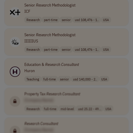
Senior
Research
Methodologist
ICF
Research
part-time
senior
usd 108,476 - 1..
USA
Senior
Research
Methodologist
IIIIIIUS
Research
part-time
senior
usd 108,476 - 1..
USA
Education &
Research
Consultant
Huron
Teaching
full-time
senior
usd 140,000 - 2..
USA
Property Tax
Research
Consultant
[Company Name]
Research
full-time
mid-level
usd 25.22 - 49...
USA
Research
Consultant
[Company Name]