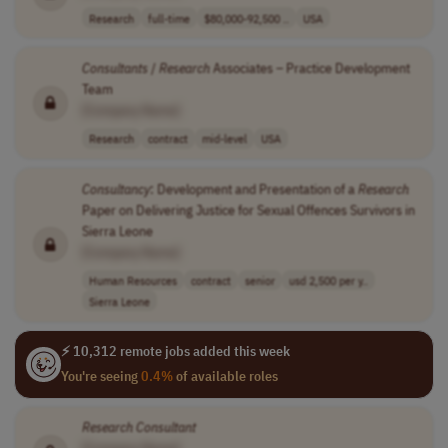
Research
full-time
$80,000-92,500 ..
USA
Consultants
/
Research
Associates – Practice Development
Team
[Company Name]
Research
contract
mid-level
USA
Consultancy
: Development and Presentation of a
Research
Paper on Delivering Justice for Sexual Offences Survivors in
Sierra Leone
[Company Name]
Human Resources
contract
senior
usd 2,500 per y..
Sierra Leone
⚡ 10,312 remote jobs added this week
You're seeing
0.4%
of available roles
Research
Consultant