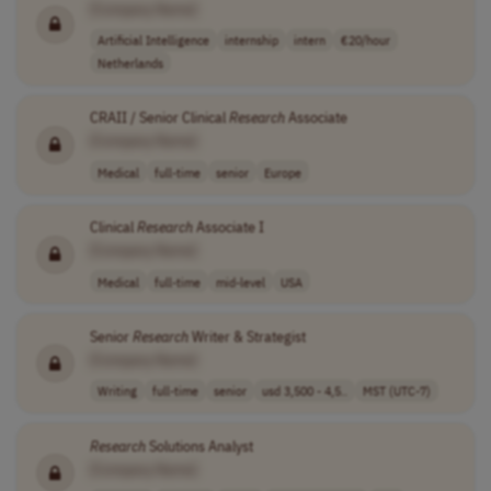
[Company Name]
Artificial Intelligence
internship
intern
€20/hour
Netherlands
CRAII / Senior Clinical
Research
Associate
[Company Name]
Medical
full-time
senior
Europe
Clinical
Research
Associate I
[Company Name]
Medical
full-time
mid-level
USA
Senior
Research
Writer & Strategist
[Company Name]
Writing
full-time
senior
usd 3,500 - 4,5..
MST (UTC-7)
Research
Solutions Analyst
[Company Name]