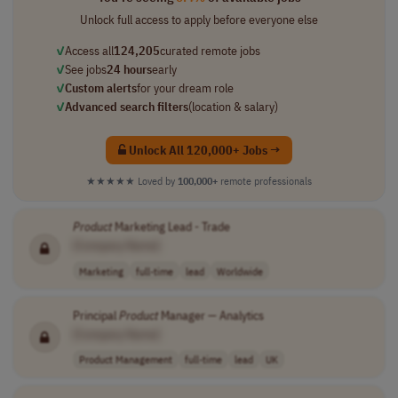
Unlock full access to apply before everyone else
✓
Access all
124,205
curated remote jobs
✓
See jobs
24 hours
early
✓
Custom alerts
for your dream role
✓
Advanced search filters
(location & salary)
Unlock All 120,000+ Jobs →
★★★★★
Loved by
100,000+
remote professionals
Product
Marketing Lead - Trade
[Company Name]
Marketing
full-time
lead
Worldwide
Principal
Product
Manager — Analytics
[Company Name]
Product Management
full-time
lead
UK