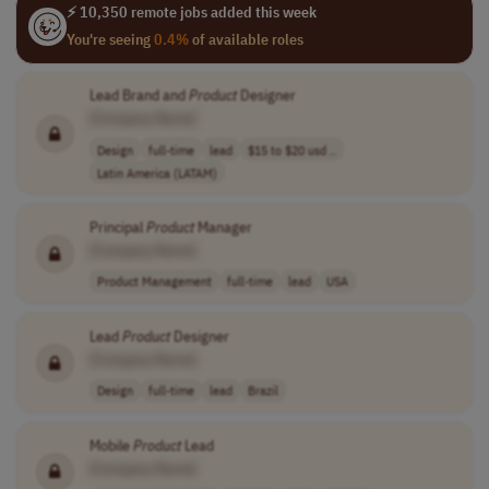
⚡ 10,350 remote jobs added this week
You're seeing
0.4%
of available roles
Lead Brand and
Product
Designer
[Company Name]
Design
full-time
lead
$15 to $20 usd ..
Latin America (LATAM)
Principal
Product
Manager
[Company Name]
Product Management
full-time
lead
USA
Lead
Product
Designer
[Company Name]
Design
full-time
lead
Brazil
Mobile
Product
Lead
[Company Name]