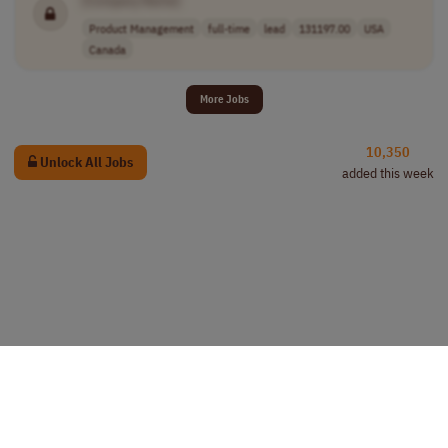
Product Management
full-time
lead
131197.00
USA
Canada
More Jobs
10,350
Unlock All Jobs
added this week