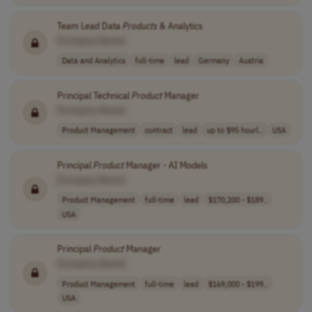
Team Lead Data
Products
& Analytics
[Company Name]
Data and Analytics
full-time
lead
Germany
Austria
Principal Technical
Product
Manager
[Company Name]
Product Management
contract
lead
up to $95 hourl..
USA
Principal
Product
Manager - AI Models
[Company Name]
Product Management
full-time
lead
$170,200 - $189..
USA
Principal
Product
Manager
[Company Name]
Product Management
full-time
lead
$169,000 - $199..
USA