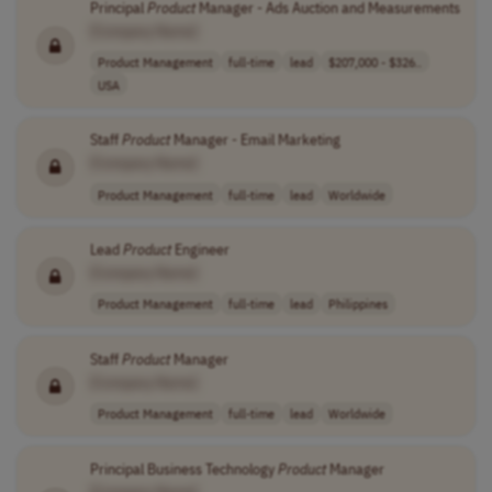
Principal
Product
Manager - Ads Auction and Measurements
[Company Name]
Product Management
full-time
lead
$207,000 - $326..
USA
Staff
Product
Manager - Email Marketing
[Company Name]
Product Management
full-time
lead
Worldwide
Lead
Product
Engineer
[Company Name]
Product Management
full-time
lead
Philippines
Staff
Product
Manager
[Company Name]
Product Management
full-time
lead
Worldwide
Principal Business Technology
Product
Manager
[Company Name]