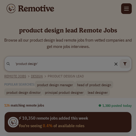
product design lead Remote Jobs
Browse all our product design lead remote jobs from vetted companies and
get more jobs interviews.
REMOTE JOBS
>
DESIGN
>
PRODUCT DESIGN LEAD
product design manager
head of product design
POPULAR SEARCHES:
product design director
principal product designer
lead designer
126
matching remote jobs
⏺︎ 1,380 posted today
⚡ 10,350 remote jobs added this week
You're seeing
0.4%
of available roles