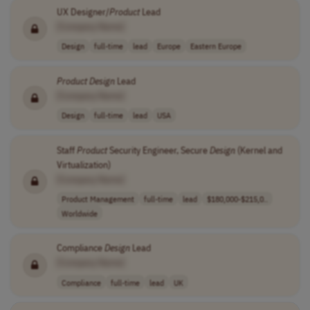
UX Designer/
Product
Lead
[Company Name]
Design
full-time
lead
Europe
Eastern Europe
Product
Design
Lead
[Company Name]
Design
full-time
lead
USA
Staff
Product
Security Engineer, Secure
Design
(Kernel and
Virtualization)
[Company Name]
Product Management
full-time
lead
$180,000-$215,0..
Worldwide
Compliance
Design
Lead
[Company Name]
Compliance
full-time
lead
UK