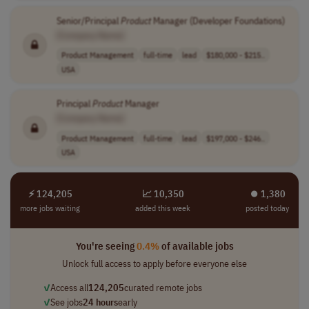
Senior/Principal
Product
Manager (Developer Foundations)
[Company Name]
Product Management
full-time
lead
$180,000 - $215..
USA
Principal
Product
Manager
[Company Name]
Product Management
full-time
lead
$197,000 - $246..
USA
⚡ 124,205
📈 10,350
⏺︎ 1,380
more jobs waiting
added this week
posted today
You're seeing
0.4%
of available jobs
Unlock full access to apply before everyone else
✓
Access all
124,205
curated remote jobs
✓
See jobs
24 hours
early