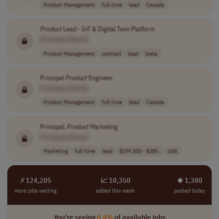
Product Management
full-time
lead
Canada
Product
Lead - IoT & Digital Twin Platform
[Company Name]
Product Management
contract
lead
India
Principal
Product
Engineer
[Company Name]
Product Management
full-time
lead
Canada
Principal,
Product
Marketing
[Company Name]
Marketing
full-time
lead
$199,500 - $285..
USA
⚡ 124,205
📈 10,350
⏺︎ 1,380
more jobs waiting
added this week
posted today
You're seeing
0.4%
of available jobs