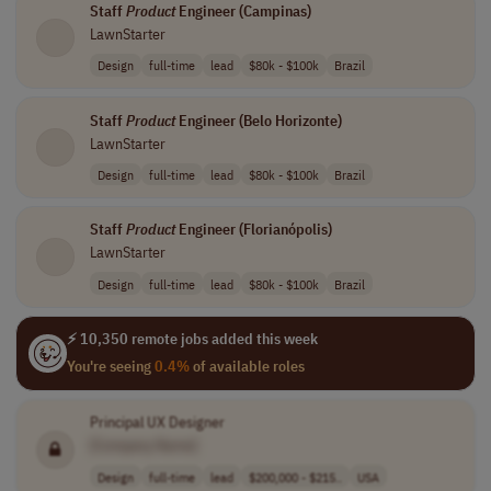
Staff
Product
Engineer (Campinas)
LawnStarter
Design
full-time
lead
$80k - $100k
Brazil
Staff
Product
Engineer (Belo Horizonte)
LawnStarter
Design
full-time
lead
$80k - $100k
Brazil
Staff
Product
Engineer (Florianópolis)
LawnStarter
Design
full-time
lead
$80k - $100k
Brazil
⚡ 10,350 remote jobs added this week
You're seeing
0.4%
of available roles
Principal UX Designer
[Company Name]
Design
full-time
lead
$200,000 - $215..
USA