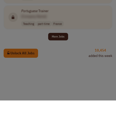
Portuguese
Trainer
[Company Name]
Teaching
part-time
France
More Jobs
10,454
Unlock All Jobs
added this week