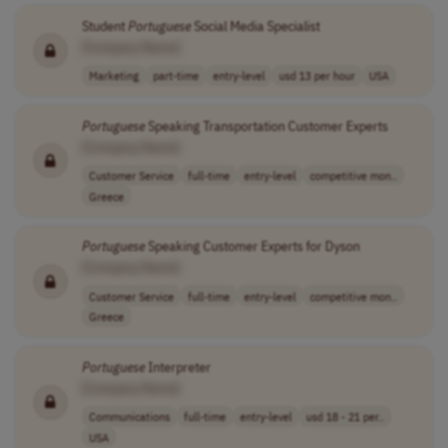
Student
Portuguese
Social Media Specialist
[Company Name]
Marketing
part-time
entry-level
usd 13 per hour
USA
Portuguese
Speaking Transportation Customer Experts
[Company Name]
Customer Service
full-time
entry-level
competitive mon..
Greece
Portuguese
Speaking Customer Experts for Dyson
[Company Name]
Customer Service
full-time
entry-level
competitive mon..
Greece
Portuguese
Interpreter
[Company Name]
Communications
full-time
entry-level
usd 18 - 21 per..
USA