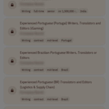
[Company Name]
Writing
full-time
senior
inr 1,500,000 -..
India
Experienced
Portuguese
(Portugal) Writers,
Translators
and
Editors (iGaming)
[Company Name]
Writing
contract
mid-level
Portugal
Experienced Brazilian
Portuguese
Writers,
Translators
or
Editors
[Company Name]
Writing
contract
mid-level
Brazil
Experienced
Portuguese
(BR)
Translators
and Editors
(Logistics & Supply Chain)
[Company Name]
Writing
contract
mid-level
Brazil