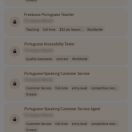
Freelance
Portuguese
Teacher
[Company Name]
Teaching
full-time
$13 per lesson ..
Worldwide
Portuguese
Accessibility Tester
[Company Name]
Quality Assurance
contract
Worldwide
Portuguese
-Speaking Customer Service
[Company Name]
Customer Service
full-time
entry-level
competitive mon..
Greece
Portuguese
-Speaking Customer Service Agent
[Company Name]
Customer Service
full-time
entry-level
competitive mon..
Greece