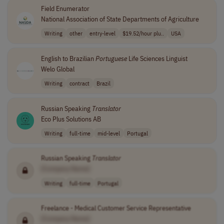
Field Enumerator
National Association of State Departments of Agriculture
Writing
other
entry-level
$19.52/hour plu..
USA
English to Brazilian
Portuguese
Life Sciences Linguist
Welo Global
Writing
contract
Brazil
Russian Speaking
Translator
Eco Plus Solutions AB
Writing
full-time
mid-level
Portugal
Russian Speaking
Translator
[Company Name]
Writing
full-time
Portugal
Freelance - Medical Customer Service Representative
[Company Name]