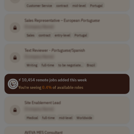
Customer Service
contract
mid-level
Portugal
Sales Representative – European
Portuguese
[Company Name]
Sales
contract
entry-level
Portugal
Text Reviewer -
Portuguese
/Spanish
[Company Name]
Writing
full-time
to be negotiate..
Brazil
⚡ 10,454 remote jobs added this week
You're seeing
0.4%
of available roles
Site Enablement Lead
[Company Name]
Medical
full-time
mid-level
Worldwide
AVEVA MES Consultant