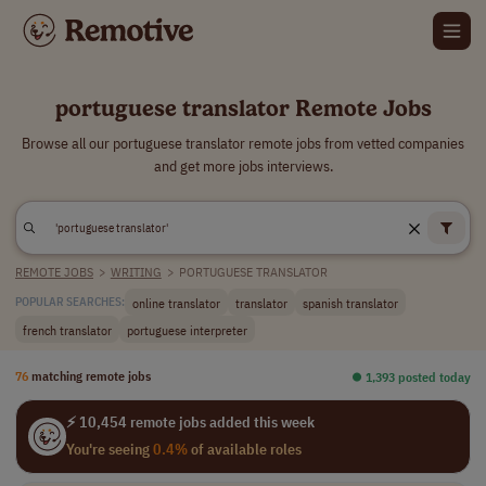
portuguese translator Remote Jobs
Browse all our portuguese translator remote jobs from vetted companies
and get more jobs interviews.
REMOTE JOBS
>
WRITING
>
PORTUGUESE TRANSLATOR
online translator
translator
spanish translator
POPULAR SEARCHES:
french translator
portuguese interpreter
76
matching remote jobs
⏺︎ 1,393 posted today
⚡ 10,454 remote jobs added this week
You're seeing
0.4%
of available roles