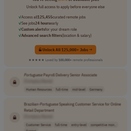
Unlock full access to apply before everyone else
✓
Access all
125,455
curated remote jobs
✓
See jobs
24 hours
early
✓
Custom alerts
for your dream role
✓
Advanced search filters
(location & salary)
Unlock All 125,000+ Jobs →
★★★★★
Loved by
100,000+
remote professionals
Portuguese
Payroll Delivery Senior Associate
[Company Name]
Human Resources
full-time
mid-level
Germany
Brazilian-
Portuguese
Speaking Customer Service for Online
Retail Department
[Company Name]
Customer Service
full-time
entry-level
competitive mon..
Greece