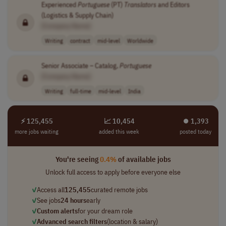
Experienced
Portuguese
(PT)
Translators
and Editors
(Logistics & Supply Chain)
[Company Name]
Writing
contract
mid-level
Worldwide
Senior Associate – Catalog,
Portuguese
[Company Name]
Writing
full-time
mid-level
India
⚡ 125,455
📈 10,454
⏺︎ 1,393
more jobs waiting
added this week
posted today
You're seeing
0.4%
of available jobs
Unlock full access to apply before everyone else
✓
Access all
125,455
curated remote jobs
✓
See jobs
24 hours
early
✓
Custom alerts
for your dream role
✓
Advanced search filters
(location & salary)