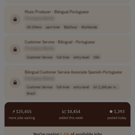
Music Producer - Bilingual
Portuguese
[Company Name]
All Others
part-time
$26/hour
Worldwide
Customer Service - Bilingual -
Portuguese
[Company Name]
Customer Service
full-time
entry-level
USA
Bilingual Customer Service Associate Spanish-
Portuguese
[Company Name]
Customer Service
full-time
entry-level
brl 2,268 per m..
Brazil
⚡ 125,455
📈 10,454
⏺︎ 1,393
more jobs waiting
added this week
posted today
You're seeing
0.4%
of available jobs