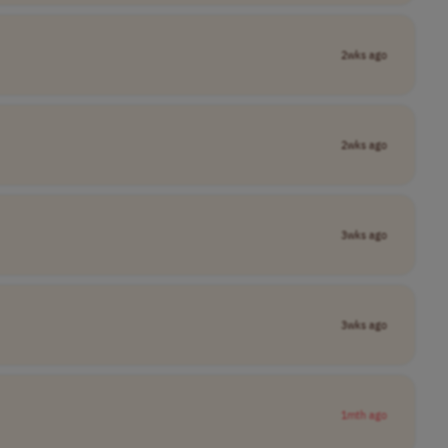
2wks ago
2wks ago
3wks ago
3wks ago
1mth ago