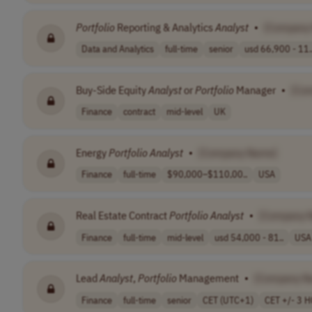
Portfolio
Reporting & Analytics
Analyst
•
[Company
Data and Analytics
full-time
senior
usd 66,900 - 11.
Buy-Side Equity
Analyst
or
Portfolio
Manager
•
[Co
Finance
contract
mid-level
UK
Energy
Portfolio
Analyst
•
[Company Name]
Finance
full-time
$90,000–$110,00..
USA
Real Estate Contract
Portfolio
Analyst
•
[Company 
Finance
full-time
mid-level
usd 54,000 - 81..
USA
Lead
Analyst
,
Portfolio
Management
•
[Company N
Finance
full-time
senior
CET (UTC+1)
CET +/- 3 