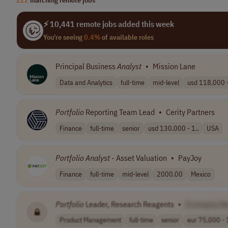
⚡ 10,441 remote jobs added this week
You're seeing
0.4%
of available roles
Principal Business
Analyst
•
Mission Lane
Data and Analytics
full-time
mid-level
usd 118,000 -
Portfolio
Reporting Team Lead
•
Cerity Partners
Finance
full-time
senior
usd 130,000 - 1..
USA
Portfolio
Analyst
- Asset Valuation
•
PayJoy
Finance
full-time
mid-level
2000.00
Mexico
Portfolio
Leader, Research Reagents
•
[Company N
Product Management
full-time
senior
eur 75,000 - 