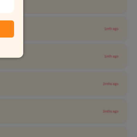
1mth ago
1mth ago
2mths ago
2mths ago