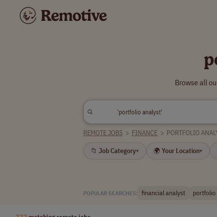
p
Browse all ou
REMOTE JOBS
>
FINANCE
>
PORTFOLIO ANAL
📁 Job Category
🌍 Your Location
▾
▾
financial analyst
portfoli
POPULAR SEARCHES:
222
matching remote jobs