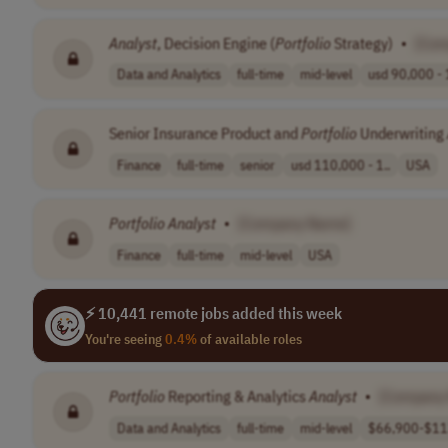
Analyst
, Decision Engine (
Portfolio
Strategy)
•
[Com
Data and Analytics
full-time
mid-level
usd 90,000 - 
Senior Insurance Product and
Portfolio
Underwriting
Finance
full-time
senior
usd 110,000 - 1..
USA
Portfolio
Analyst
•
[Company Name]
Finance
full-time
mid-level
USA
⚡ 10,441 remote jobs added this week
You're seeing
0.4%
of available roles
Portfolio
Reporting & Analytics
Analyst
•
[Company
Data and Analytics
full-time
mid-level
$66,900-$113