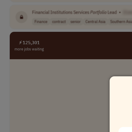
Financial Institutions Services
Portfolio
Lead
•
[Co
Finance
contract
senior
Central Asia
Southern Asi
⚡ 125,301
more jobs waiting