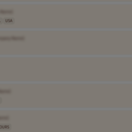
 Name]
.
USA
mpany Name]
Name]
ame]
HOURS