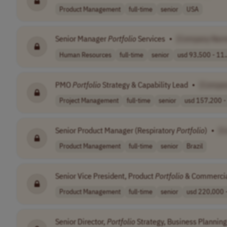
Product Management
full-time
senior
USA
Senior Manager
Portfolio
Services
•
[Company Nam
Human Resources
full-time
senior
usd 93,500 - 11.
PMO
Portfolio
Strategy & Capability Lead
•
[Compa
Project Management
full-time
senior
usd 157,200 - 
Senior Product Manager (Respiratory
Portfolio
)
•
[C
Product Management
full-time
senior
Brazil
Senior Vice President, Product
Portfolio
& Commercia
Product Management
full-time
senior
usd 220,000 -
Senior Director,
Portfolio
Strategy, Business Planning