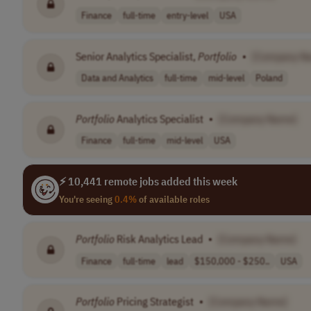
Finance
full-time
entry-level
USA
Senior Analytics Specialist,
Portfolio
•
[Company N
Data and Analytics
full-time
mid-level
Poland
Portfolio
Analytics Specialist
•
[Company Name]
Finance
full-time
mid-level
USA
⚡ 10,441 remote jobs added this week
You're seeing
0.4%
of available roles
Portfolio
Risk Analytics Lead
•
[Company Name]
Finance
full-time
lead
$150,000 - $250..
USA
Portfolio
Pricing Strategist
•
[Company Name]