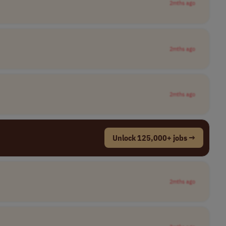
2mths ago
2mths ago
2mths ago
Unlock 125,000+ jobs →
2mths ago