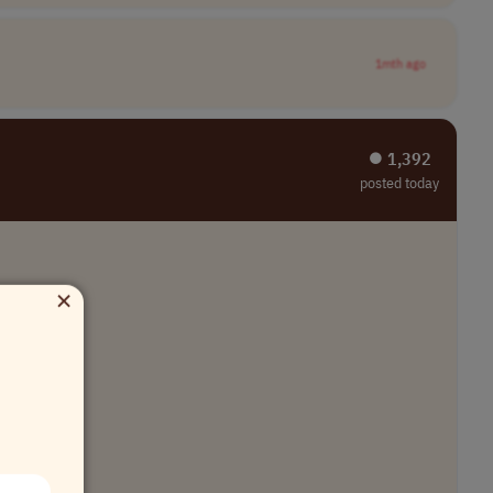
1mth ago
⏺︎ 1,392
posted today
×