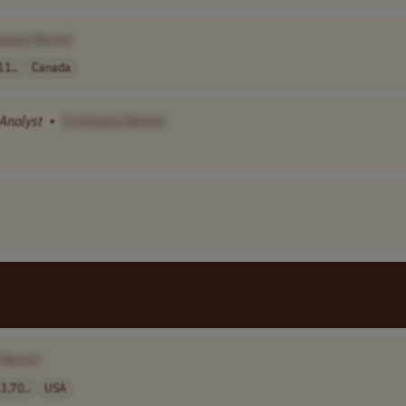
pany Name]
11..
Canada
Analyst
•
[Company Name]
 Name]
,70..
USA