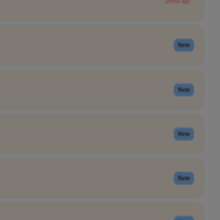
2mths ago
New
New
New
New