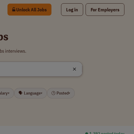
Unlock All Jobs
Log in
For Employers
bs
bs interviews.
alary
🗣 Language
🕒 Posted
▾
▾
▾
⏺︎ 1,392 posted today