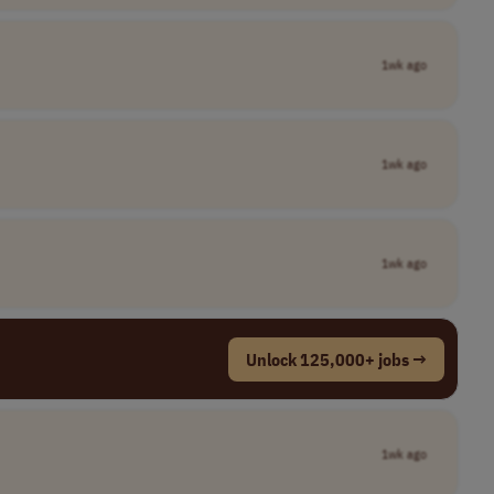
1wk ago
1wk ago
1wk ago
Unlock 125,000+ jobs →
1wk ago