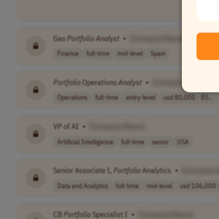
Gas
Portfolio
Analyst
•
[Company Name]
Finance
full-time
mid-level
Spain
Portfolio
Operations
Analyst
•
[Company Name]
Operations
full-time
entry-level
usd 80,000 - 85..
VP of AI
•
[Company Name]
Artificial Intelligence
full-time
senior
USA
Senior Associate I,
Portfolio
Analytics
•
[Company 
Data and Analytics
full-time
mid-level
usd 106,000 -
CB
Portfolio
Specialist I
•
[Company Name]