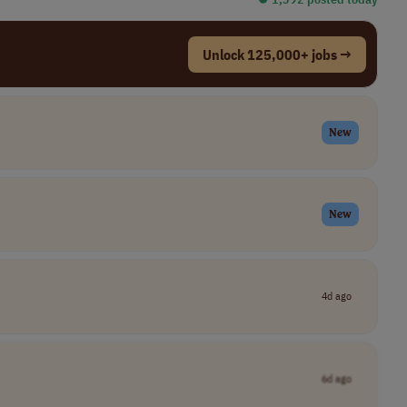
Unlock 125,000+ jobs →
New
New
4d ago
6d ago