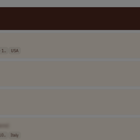
 1..
USA
ame]
10..
Italy