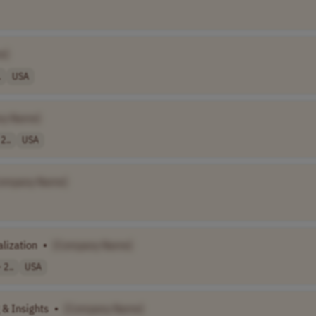
e]
.
USA
ny Name]
2..
USA
ompany Name]
lization
•
[Company Name]
 2..
USA
 & Insights
•
[Company Name]