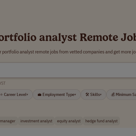
ortfolio analyst Remote Jo
r portfolio analyst remote jobs from vetted companies and get more jo
YST
⭐ Career Level
💼 Employment Type
🛠 Skills
💰 Minimum S
▾
▾
▾
o manager
investment analyst
equity analyst
hedge fund analyst