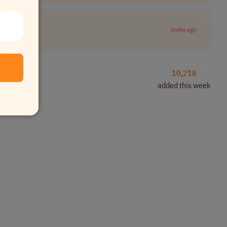
2mths ago
10,218
added this week