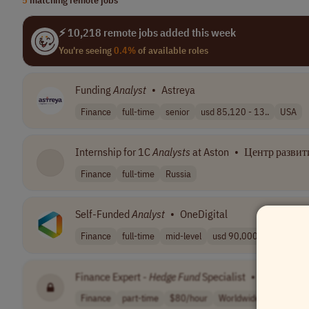
⚡ 10,218 remote jobs added this week
You're seeing
0.4%
of available roles
Funding
Analyst
•
Astreya
Finance
full-time
senior
usd 85,120 - 13..
USA
Internship for 1C
Analysts
at Aston
•
Центр развити
Finance
full-time
Russia
Self-Funded
Analyst
•
OneDigital
Finance
full-time
mid-level
usd 90,000 - 10..
USA
Finance Expert -
Hedge
Fund
Specialist
•
[Company
Finance
part-time
$80/hour
Worldwide