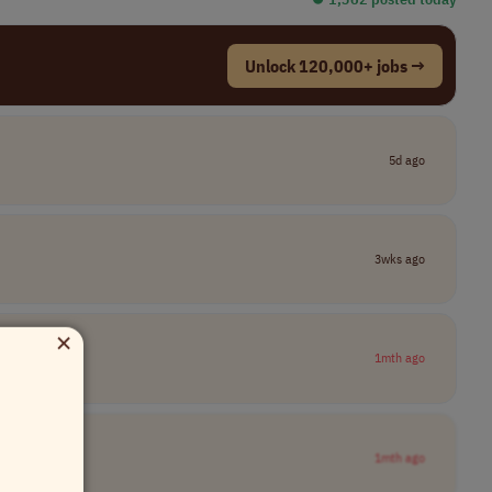
Unlock 120,000+ jobs →
5d ago
3wks ago
×
1mth ago
1mth ago