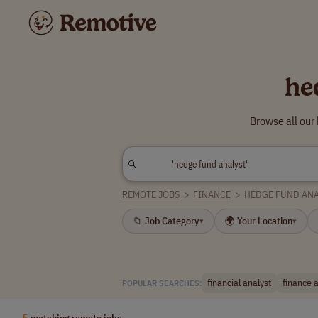
he
Browse all our
REMOTE JOBS
>
FINANCE
>
HEDGE FUND ANA
📁 Job Category
🌍 Your Location
▾
▾
financial analyst
finance 
POPULAR SEARCHES:
5
matching remote jobs