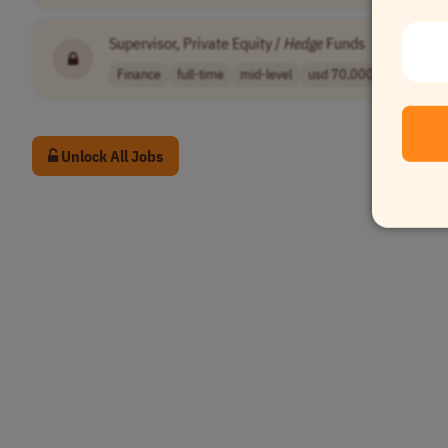
Supervisor, Private Equity /
Hedge
Funds
•
[Compan
Finance
full-time
mid-level
usd 70,000 - 90..
USA
Unlock All Jobs