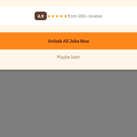
y Name]
4.9
★★★★★
from 500+ reviews
Unlock All Jobs Now
Maybe later