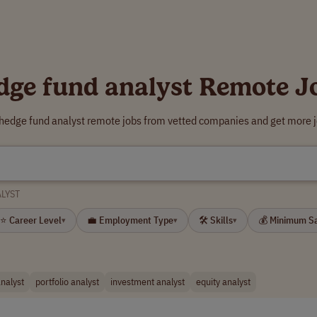
dge fund analyst Remote J
 hedge fund analyst remote jobs from vetted companies and get more j
LYST
⭐ Career Level
💼 Employment Type
🛠 Skills
💰 Minimum S
▾
▾
▾
analyst
portfolio analyst
investment analyst
equity analyst