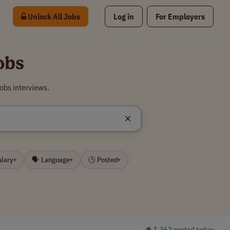
Unlock All Jobs
Log in
For Employers
obs
obs interviews.
alary
🗣 Language
🕒 Posted
▾
▾
▾
⏺︎ 1,362 posted today