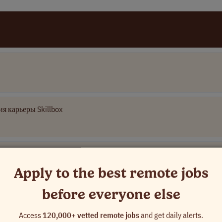
я карьеры Skillbox
Apply to the best remote jobs
before everyone else
 Name]
Access
120,000+ vetted remote jobs
and get daily alerts.