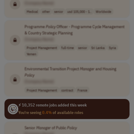
[Company Name]
Medical
other
senior
usd 105,000 - 1..
Worldwide
Programme
Policy
Officer - Programme Cycle Management
& Country Strategic Planning
[Company Name]
Project Management
full-time
senior
Sri Lanka
Syria
Yemen
Environmental Transition Project
Manager
and Housing
Policy
[Company Name]
Project Management
contract
France
⚡ 10,352 remote jobs added this week
You're seeing
0.4%
of available roles
Senior
Manager
of Public
Policy