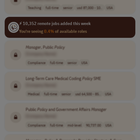
Teaching
full-time
senior
usd 87,000 - 10..
USA
⚡ 10,352 remote jobs added this week
You're seeing
0.4%
of available roles
Manager
, Public
Policy
[Company Name]
Compliance
full-time
senior
USA
Long-Term Care Medical Coding
Policy
SME
[Company Name]
Medical
full-time
senior
usd 64,500 - 85..
USA
Public
Policy
and Government Affairs
Manager
[Company Name]
Compliance
full-time
mid-level
90,737.00
USA