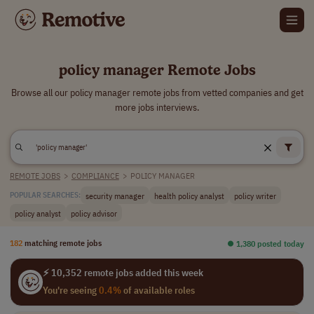
policy manager Remote Jobs
Browse all our policy manager remote jobs from vetted companies and get
more jobs interviews.
REMOTE JOBS
>
COMPLIANCE
>
POLICY MANAGER
security manager
health policy analyst
policy writer
POPULAR SEARCHES:
policy analyst
policy advisor
182
matching remote jobs
⏺︎ 1,380 posted today
⚡ 10,352 remote jobs added this week
You're seeing
0.4%
of available roles