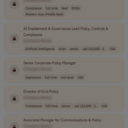
[Company Name]
Compliance
full-time
lead
EMEA
Western Asia (Middle East)
AI Enablement & Governance Lead
Policy
, Controls &
Compliance
[Company Name]
Artificial Intelligence
other
senior
usd 110,000 - 1..
USA
Senior Corporate
Policy
Manager
[Company Name]
Operations
full-time
mid-level
USA
Director of Grid
Policy
[Company Name]
Compliance
full-time
senior
usd 213,000 - 2..
USA
Associate/
Manager
for Communications &
Policy
[Company Name]