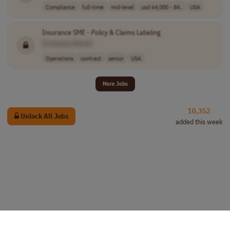
Compliance
full-time
mid-level
usd 64,000 - 84..
USA
Insurance SME -
Policy
& Claims Labeling
[Company Name]
Operations
contract
senior
USA
More Jobs
10,352
Unlock All Jobs
added this week