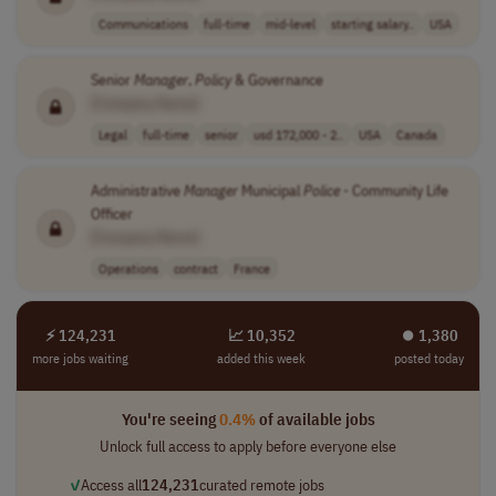
Communications
full-time
mid-level
starting salary..
USA
Senior
Manager
,
Policy
& Governance
[Company Name]
Legal
full-time
senior
usd 172,000 - 2..
USA
Canada
Administrative
Manager
Municipal
Police
- Community Life
Officer
[Company Name]
Operations
contract
France
⚡ 124,231
📈 10,352
⏺︎ 1,380
more jobs waiting
added this week
posted today
You're seeing
0.4%
of available jobs
Unlock full access to apply before everyone else
✓
Access all
124,231
curated remote jobs