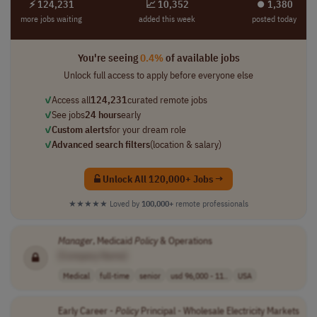
⚡ 124,231
📈 10,352
⏺︎ 1,380
more jobs waiting
added this week
posted today
You're seeing
0.4%
of available jobs
Unlock full access to apply before everyone else
✓
Access all
124,231
curated remote jobs
✓
See jobs
24 hours
early
✓
Custom alerts
for your dream role
✓
Advanced search filters
(location & salary)
Unlock All 120,000+ Jobs →
★★★★★
Loved by
100,000+
remote professionals
Manager
, Medicaid
Policy
& Operations
[Company Name]
Medical
full-time
senior
usd 96,000 - 11..
USA
Early Career -
Policy
Principal - Wholesale Electricity Markets