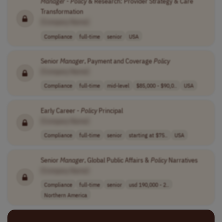
Manager
-
Policy
& Research: Provider Strategy & Care
Transformation
[Company Name]
Compliance
full-time
senior
USA
Senior
Manager
, Payment and Coverage
Policy
[Company Name]
Compliance
full-time
mid-level
$85,000 - $90,0..
USA
Early Career -
Policy
Principal
[Company Name]
Compliance
full-time
senior
starting at $75..
USA
Senior
Manager
, Global Public Affairs &
Policy
Narratives
[Company Name]
Compliance
full-time
senior
usd 190,000 - 2..
Northern America