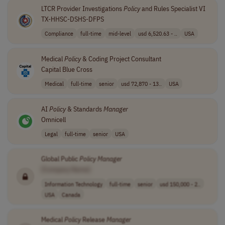
LTCR Provider Investigations
Policy
and Rules Specialist VI
TX-HHSC-DSHS-DFPS
Compliance
full-time
mid-level
usd 6,520.63 - ..
USA
Medical
Policy
& Coding Project Consultant
Capital Blue Cross
Medical
full-time
senior
usd 72,870 - 13..
USA
AI
Policy
& Standards
Manager
Omnicell
Legal
full-time
senior
USA
Global Public
Policy
Manager
[Company Name]
Information Technology
full-time
senior
usd 150,000 - 2..
USA
Canada
Medical
Policy
Release
Manager