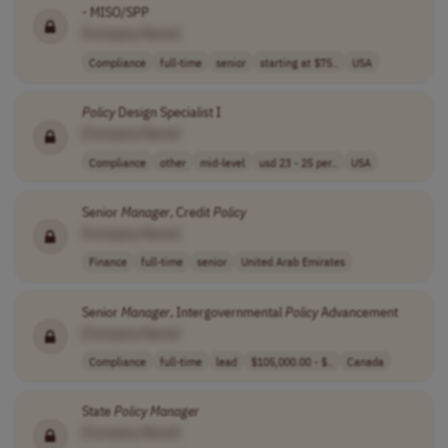
- MISO/SPP
[Company Name]
Compliance
full-time
senior
starting at $75..
USA
Policy
Design Specialist I
[Company Name]
Compliance
other
mid-level
usd 23 - 25 per..
USA
Senior
Manager
, Credit
Policy
[Company Name]
Finance
full-time
senior
United Arab Emirates
Senior
Manager
, Intergovernmental
Policy
Advancement
[Company Name]
Compliance
full-time
lead
$105,000.00 - $..
Canada
State
Policy
Manager
[Company Name]