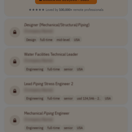
★★★★★
Loved by
100,000+
remote professionals
Designer
(Mechanical/Structural/
Piping
)
[Company Name]
Design
full-time
mid-level
USA
Water Facilities Technical Leader
[Company Name]
Engineering
full-time
senior
USA
Lead
Piping
Stress Engineer 2
[Company Name]
Engineering
full-time
senior
usd 134,546 - 2..
USA
Mechanical
Piping
Engineer
[Company Name]
Engineering
full-time
senior
USA