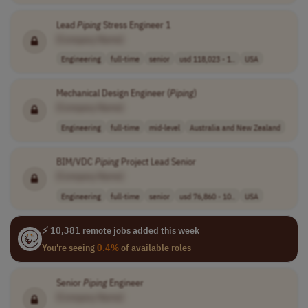
Lead
Piping
Stress Engineer 1
[Company Name]
Engineering
full-time
senior
usd 118,023 - 1..
USA
Mechanical Design Engineer (
Piping
)
[Company Name]
Engineering
full-time
mid-level
Australia and New Zealand
BIM/VDC
Piping
Project Lead Senior
[Company Name]
Engineering
full-time
senior
usd 76,860 - 10..
USA
⚡ 10,381 remote jobs added this week
You're seeing
0.4%
of available roles
Senior
Piping
Engineer
[Company Name]