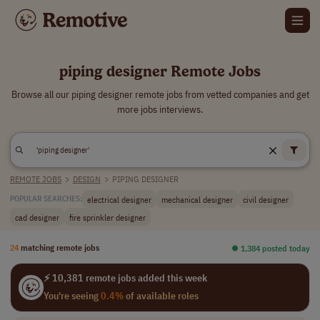
piping designer Remote Jobs
Browse all our piping designer remote jobs from vetted companies and get
more jobs interviews.
REMOTE JOBS
>
DESIGN
>
PIPING DESIGNER
electrical designer
mechanical designer
civil designer
POPULAR SEARCHES:
cad designer
fire sprinkler designer
24
matching remote jobs
⏺︎ 1,384 posted today
⚡ 10,381 remote jobs added this week
You're seeing
0.4%
of available roles