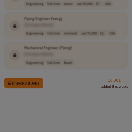
Engineering
full-time
senior
usd 90,000 - 17..
USA
Piping
Engineer Energy
[Company Name]
Engineering
full-time
mid-level
usd 72,000 - 12..
USA
Mechanical Engineer (
Piping
)
[Company Name]
Engineering
full-time
Brazil
10,381
Unlock All Jobs
added this week