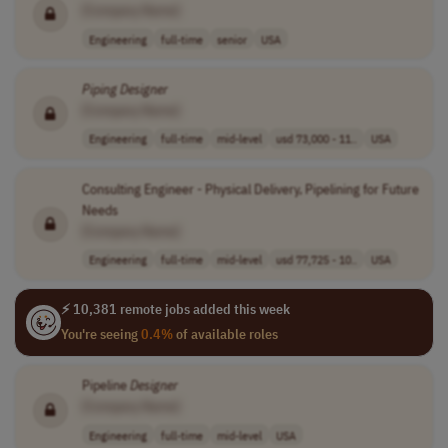
[Company Name]
Engineering
full-time
senior
USA
Piping
Designer
[Company Name]
Engineering
full-time
mid-level
usd 73,000 - 11..
USA
Consulting Engineer - Physical Delivery, Pipelining for Future
Needs
[Company Name]
Engineering
full-time
mid-level
usd 77,725 - 10..
USA
⚡ 10,381 remote jobs added this week
You're seeing
0.4%
of available roles
Pipeline
Designer
[Company Name]
Engineering
full-time
mid-level
USA