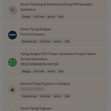
Senior Plumbing & Mechanical
Piping
BIM Specialist
Uptalent.io
Design
full-time
senior
USA
Senior
Piping
Designer
Pond & Company
Engineering
full-time
senior
USA
Piping
Designer
EPC Power Generation Projects Steam
Turbine Generators
PROCESSBARRON MASTER
Design
full-time
senior
USA
General
Piping
Engineer or
Designer
[Company Name]
Engineering
full-time
senior
USA
Senior
Piping
Engineer