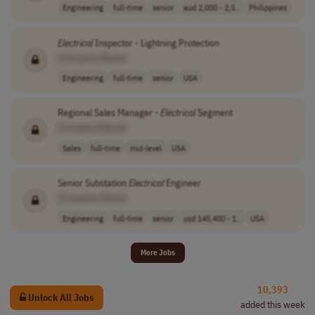
Engineering
full-time
senior
aud 2,000 - 2,5..
Philippines
Electrical
Inspector - Lightning Protection
[Company Name]
Engineering
full-time
senior
USA
Regional Sales Manager -
Electrical
Segment
[Company Name]
Sales
full-time
mid-level
USA
Senior Substation
Electrical
Engineer
[Company Name]
Engineering
full-time
senior
usd 145,400 - 1..
USA
More Jobs
10,393
Unlock All Jobs
added this week