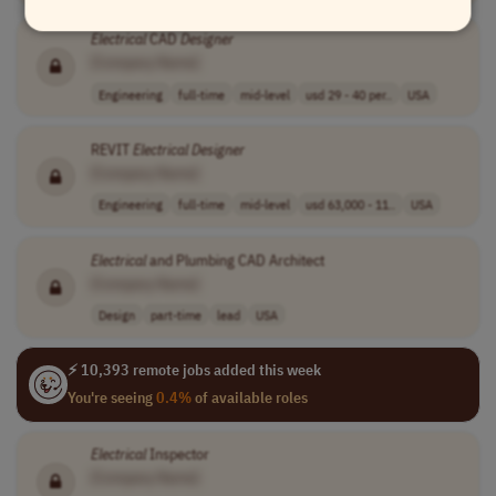
Electrical
CAD
Designer
[Company Name]
Engineering
full-time
mid-level
usd 29 - 40 per..
USA
REVIT
Electrical
Designer
[Company Name]
Engineering
full-time
mid-level
usd 63,000 - 11..
USA
Electrical
and Plumbing CAD Architect
[Company Name]
Design
part-time
lead
USA
⚡ 10,393 remote jobs added this week
You're seeing
0.4%
of available roles
Electrical
Inspector
[Company Name]