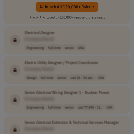
Unlock All 120,000+ Jobs →
★★★★★
Loved by
100,000+
remote professionals
Electrical
Designer
[Company Name]
Engineering
full-time
senior
USA
Electric
Utility
Designer
/ Project Coordinator
[Company Name]
Design
full-time
senior
usd 26 - 34 per..
USA
Senior
Electrical
Wiring
Designer
1 - Nuclear Power
[Company Name]
Engineering
full-time
senior
usd 77,890 - 11..
USA
Senior
Electrical
Estimator & Technical Services Manager
[Company Name]