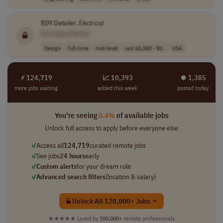
BIM Detailer,
Electrical
[Company Name]
Design
full-time
mid-level
usd 65,000 - 80..
USA
⚡ 124,719
📈 10,393
⏺︎ 1,385
more jobs waiting
added this week
posted today
You're seeing
0.4%
of available jobs
Unlock full access to apply before everyone else
✓
Access all
124,719
curated remote jobs
✓
See jobs
24 hours
early
✓
Custom alerts
for your dream role
✓
Advanced search filters
(location & salary)
Unlock All 120,000+ Jobs →
★★★★★
Loved by
100,000+
remote professionals