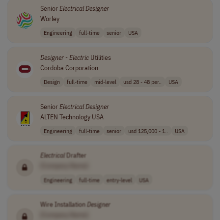
Senior
Electrical
Designer
Worley
Engineering
full-time
senior
USA
Designer
-
Electric
Utilities
Cordoba Corporation
Design
full-time
mid-level
usd 28 - 48 per..
USA
Senior
Electrical
Designer
ALTEN Technology USA
Engineering
full-time
senior
usd 125,000 - 1..
USA
Electrical
Drafter
[Company Name]
Engineering
full-time
entry-level
USA
Wire Installation
Designer
[Company Name]