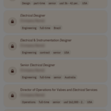
Design
part-time
senior
usd 36 - 42 per..
USA
Electrical
Designer
[Company Name]
Engineering
full-time
Brazil
Electrical
& Instrumentation
Designer
[Company Name]
Engineering
contract
senior
USA
Senior
Electrical
Designer
[Company Name]
Engineering
full-time
senior
Australia
Director of Operations for Valves and
Electrical
Services
[Company Name]
Operations
full-time
senior
usd 162,000 - 2..
USA