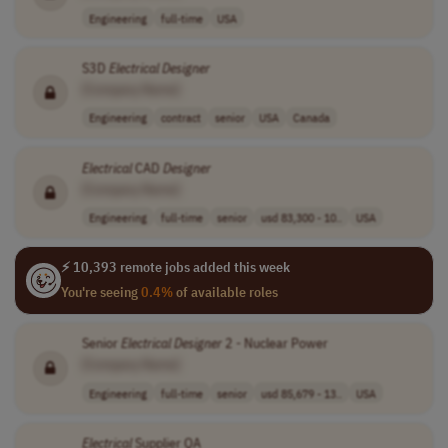
Engineering
full-time
USA
S3D
Electrical
Designer
[Company Name]
Engineering
contract
senior
USA
Canada
Electrical
CAD
Designer
[Company Name]
Engineering
full-time
senior
usd 83,300 - 10..
USA
⚡ 10,393 remote jobs added this week
You're seeing
0.4%
of available roles
Senior
Electrical
Designer
2 - Nuclear Power
[Company Name]
Engineering
full-time
senior
usd 85,679 - 13..
USA
Electrical
Supplier QA