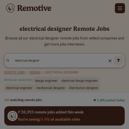
electrical designer Remote Jobs
Browse all our electrical designer remote jobs from vetted companies and
get more jobs interviews.
REMOTE JOBS
>
DESIGN
>
ELECTRICAL DESIGNER
design engineer
electrical design engineer
POPULAR SEARCHES:
electrical engineer
mechanical designer
distribution designer
382
matching remote jobs
⏺︎ 1,385 posted today
⚡ 10,393 remote jobs added this week
You're seeing
0.4%
of available roles