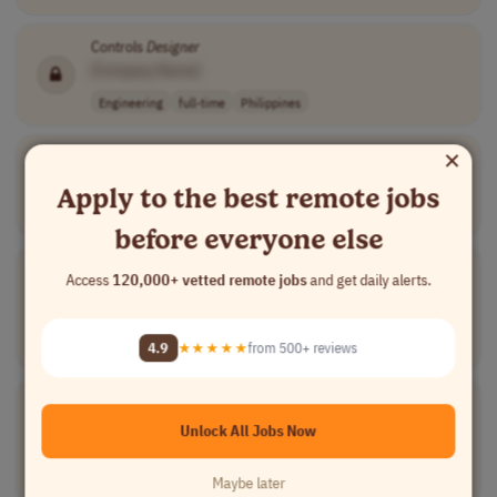
Controls
Designer
[Company Name]
Engineering
full-time
Philippines
×
Head of Overhead Line Engineering
[Company Name]
Apply to the best remote jobs
Engineering
full-time
senior
Denmark
before everyone else
Electrical
Draftsperson
Access
120,000+ vetted remote jobs
and get daily alerts.
[Company Name]
Engineering
full-time
mid-level
CTT (UTC+8)
4.9
★★★★★
from 500+ reviews
AET (UTC+10)
Electrical
CAD
Designer
[Company Name]
Unlock All Jobs Now
Engineering
full-time
mid-level
highly competit..
Worldwide
Maybe later