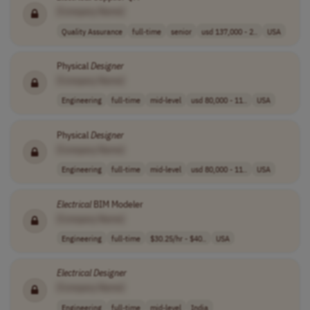
[Company Name]
Quality Assurance
full-time
senior
usd 137,000 - 2..
USA
Physical
Designer
[Company Name]
Engineering
full-time
mid-level
usd 80,000 - 11..
USA
Physical
Designer
[Company Name]
Engineering
full-time
mid-level
usd 80,000 - 11..
USA
Electrical
BIM Modeler
[Company Name]
Engineering
full-time
$30.25/hr - $40..
USA
Electrical
Designer
[Company Name]
Engineering
full-time
mid-level
India