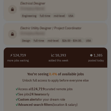
Electrical
Designer
[Company Name]
Engineering
full-time
mid-level
USA
Electric
Utility
Designer
/ Project Coordinator
[Company Name]
Design
full-time
mid-level
$26.00 - $34.00..
USA
⚡ 124,719
📈 10,393
⏺︎ 1,385
more jobs waiting
added this week
posted today
You're seeing
0.4%
of available jobs
Unlock full access to apply before everyone else
✓
Access all
124,719
curated remote jobs
✓
See jobs
24 hours
early
✓
Custom alerts
for your dream role
✓
Advanced search filters
(location & salary)