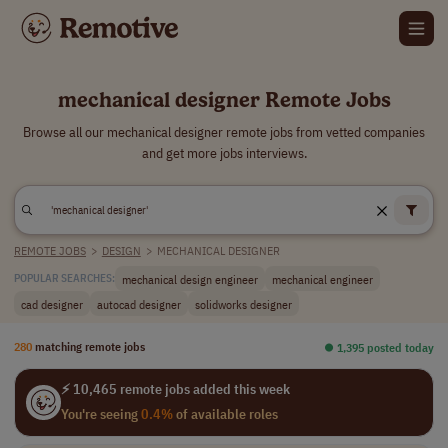
mechanical designer Remote Jobs
Browse all our mechanical designer remote jobs from vetted companies
and get more jobs interviews.
REMOTE JOBS
>
DESIGN
>
MECHANICAL DESIGNER
mechanical design engineer
mechanical engineer
POPULAR SEARCHES:
cad designer
autocad designer
solidworks designer
280
matching remote jobs
⏺︎ 1,395 posted today
⚡ 10,465 remote jobs added this week
You're seeing
0.4%
of available roles