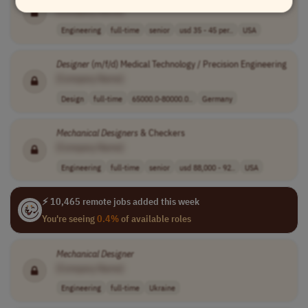
[Company Name]
Engineering
full-time
senior
usd 35 - 45 per..
USA
Designer
(m/f/d) Medical Technology / Precision Engineering
[Company Name]
Design
full-time
65000.0-80000.0..
Germany
Mechanical
Designers
& Checkers
[Company Name]
Engineering
full-time
senior
usd 88,000 - 92..
USA
⚡ 10,465 remote jobs added this week
You're seeing
0.4%
of available roles
Mechanical
Designer
[Company Name]
Engineering
full-time
Ukraine