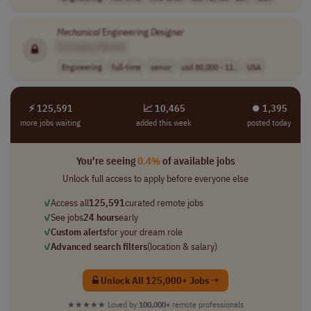
Mechanical
Engineering
Designer
[Company Name]
Engineering
full-time
senior
usd 80,000 - 11..
USA
⚡ 125,591
📈 10,465
⏺︎ 1,395
more jobs waiting
added this week
posted today
You're seeing
0.4%
of available jobs
Unlock full access to apply before everyone else
✓
Access all
125,591
curated remote jobs
✓
See jobs
24 hours
early
✓
Custom alerts
for your dream role
✓
Advanced search filters
(location & salary)
Unlock All 125,000+ Jobs →
★★★★★
Loved by
100,000+
remote professionals