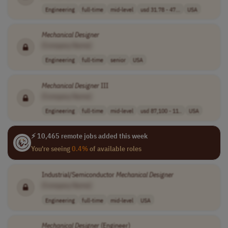
Engineering
full-time
mid-level
usd 31.78 - 47...
USA
Mechanical
Designer
[Company Name]
Engineering
full-time
senior
USA
Mechanical
Designer
III
[Company Name]
Engineering
full-time
mid-level
usd 87,100 - 11..
USA
⚡ 10,465 remote jobs added this week
You're seeing
0.4%
of available roles
Industrial/Semiconductor
Mechanical
Designer
[Company Name]
Engineering
full-time
mid-level
USA
Mechanical
Designer
(Engineer)