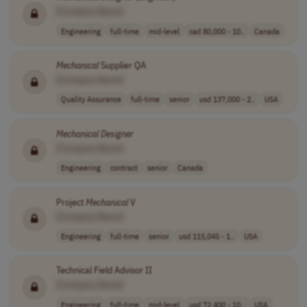
[Company Name]
Engineering
full-time
mid-level
cad 80,000 - 10..
Canada
Mechanical
Supplier QA
[Company Name]
Quality Assurance
full-time
senior
usd 137,000 - 2..
USA
Mechanical
Designer
[Company Name]
Engineering
contract
senior
Canada
Project
Mechanical
V
[Company Name]
Engineering
full-time
senior
usd 115,045 - 1..
USA
Technical Field Advisor II
[Company Name]
Engineering
full-time
mid-level
usd 72,400 - 10..
USA