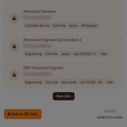
Mechanical
Reviewer
[Company Name]
Customer Service
full-time
senior
Philippines
Mechanical
Engineering Consultant 2
[Company Name]
Engineering
full-time
senior
usd 145,310 - 2..
USA
MEP
Mechanical
Engineer
[Company Name]
Engineering
full-time
entry-level
usd 70,000 - 90..
USA
More Jobs
10,465
Unlock All Jobs
added this week