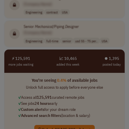
[Company Name]
Engineering
contract
USA
Senior
Mechanical
/Piping
Designer
[Company Name]
Engineering
full-time
senior
usd 55 - 75 per..
USA
⚡ 125,591
📈 10,465
⏺︎ 1,395
more jobs waiting
added this week
posted today
You're seeing
0.4%
of available jobs
Unlock full access to apply before everyone else
✓
Access all
125,591
curated remote jobs
✓
See jobs
24 hours
early
✓
Custom alerts
for your dream role
✓
Advanced search filters
(location & salary)