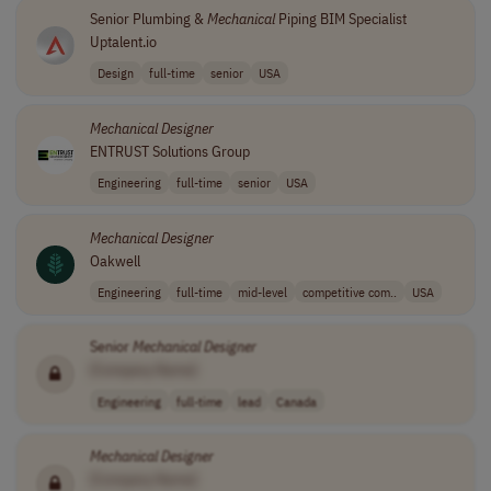
Senior Plumbing &
Mechanical
Piping BIM Specialist
Uptalent.io
Design
full-time
senior
USA
Mechanical
Designer
ENTRUST Solutions Group
Engineering
full-time
senior
USA
Mechanical
Designer
Oakwell
Engineering
full-time
mid-level
competitive com..
USA
Senior
Mechanical
Designer
[Company Name]
Engineering
full-time
lead
Canada
Mechanical
Designer
[Company Name]