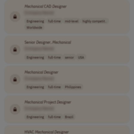
Mechanical
CAD
Designer
[Company Name]
Engineering
full-time
mid-level
highly competit..
Worldwide
Senior
Designer
,
Mechanical
[Company Name]
Engineering
full-time
senior
USA
Mechanical
Designer
[Company Name]
Engineering
full-time
Philippines
Mechanical
Project
Designer
[Company Name]
Engineering
full-time
Brazil
HVAC
Mechanical
Designer