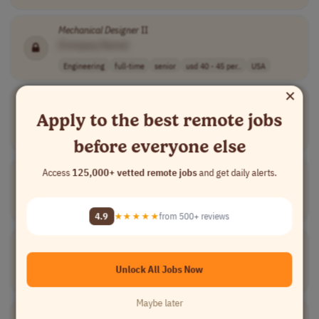
Mechanical
Designer
II
[Company Name]
Engineering
full-time
senior
usd 40 - 45 per..
USA
×
SolidWorks
Mechanical
Designer
Apply to the best remote jobs
[Company Name]
Engineering
full-time
usd 22.00 - 28...
USA
before everyone else
Mechanical
Designer
Access
125,000+ vetted remote jobs
and get daily alerts.
[Company Name]
Engineering
full-time
mid-level
Philippines
4.9
★★★★★
from 500+ reviews
Mechanical
Designer
[Company Name]
Unlock All Jobs Now
Engineering
full-time
mid-level
$30 - $60 usd
USA
Maybe later
Mechanical
and Process Piping
Designer