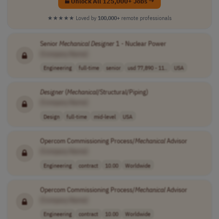
Unlock All 125,000+ Jobs →
★★★★★
Loved by
100,000+
remote professionals
Senior
Mechanical
Designer
1 - Nuclear Power
[Company Name]
Engineering
full-time
senior
usd 77,890 - 11..
USA
Designer
(
Mechanical
/Structural/Piping)
[Company Name]
Design
full-time
mid-level
USA
Opercom Commissioning Process/
Mechanical
Advisor
[Company Name]
Engineering
contract
10.00
Worldwide
Opercom Commissioning Process/
Mechanical
Advisor
[Company Name]
Engineering
contract
10.00
Worldwide