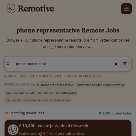
phone representative Remote Jobs
Browse all our phone representative remote jobs from vetted companies
and get more jobs interviews.
REMOTE JOBS
>
CUSTOMER SERVICE
>
PHONE REPRESENTATIVE
customer representative
customer service representative
POPULAR SEARCHES:
call representative
call center representative
call center customer service representative
101
matching remote jobs
⏺︎ 1,386 posted today
⚡ 10,400 remote jobs added this week
You're seeing
0.4%
of available roles