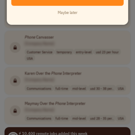
SPOC
Phone
Agent I
[Company Name]
Maybe later
Customer Service
full-time
entry-level
usd 17.5 - 18.5..
USA
Phone
Canvasser
[Company Name]
Customer Service
temporary
entry-level
usd 23 per hour
USA
Karen Over the
Phone
Interpreter
[Company Name]
Communications
full-time
mid-level
usd 30 - 38 per..
USA
Maymay Over the
Phone
Interpreter
[Company Name]
Communications
full-time
mid-level
usd 28 - 35 per..
USA
⚡ 10,400 remote jobs added this week