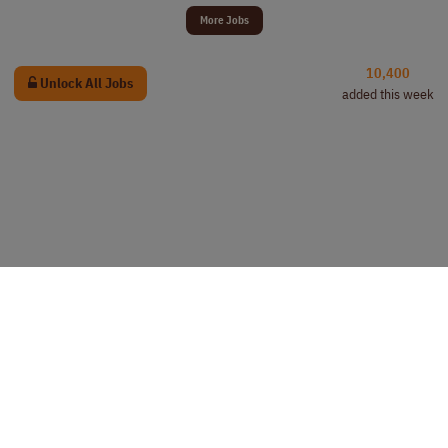
More Jobs
10,400
Unlock All Jobs
added this week