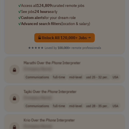
✓
Access all
124,809
curated remote jobs
✓
See jobs
24 hours
early
✓
Custom alerts
for your dream role
✓
Advanced search filters
(location & salary)
Unlock All 120,000+ Jobs →
★★★★★
Loved by
100,000+
remote professionals
Marathi Over the
Phone
Interpreter
[Company Name]
Communications
full-time
mid-level
usd 25 - 32 per..
USA
Tajiki Over the
Phone
Interpreter
[Company Name]
Communications
full-time
mid-level
usd 28 - 35 per..
USA
Krio Over the
Phone
Interpreter
[Company Name]