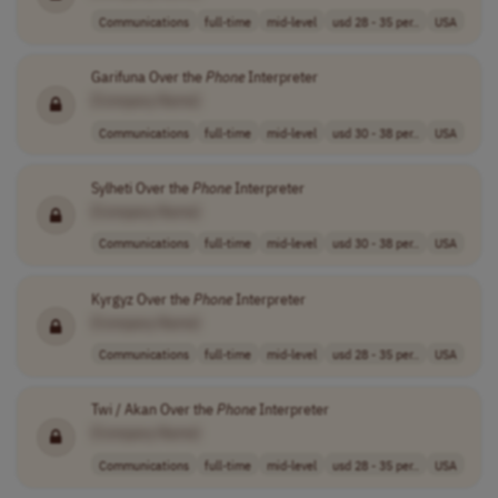
Communications
full-time
mid-level
usd 28 - 35 per..
USA
Garifuna Over the
Phone
Interpreter
[Company Name]
Communications
full-time
mid-level
usd 30 - 38 per..
USA
Sylheti Over the
Phone
Interpreter
[Company Name]
Communications
full-time
mid-level
usd 30 - 38 per..
USA
Kyrgyz Over the
Phone
Interpreter
[Company Name]
Communications
full-time
mid-level
usd 28 - 35 per..
USA
Twi / Akan Over the
Phone
Interpreter
[Company Name]
Communications
full-time
mid-level
usd 28 - 35 per..
USA