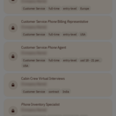
[Company Name]
Customer Service
full-time
entry-level
Europe
Customer Service
Phone
Billing
Representative
[Company Name]
Customer Service
full-time
entry-level
USA
Customer Service
Phone
Agent
[Company Name]
Customer Service
full-time
entry-level
usd 18 - 21 per..
USA
Cabin Crew Virtual Interviews
[Company Name]
Customer Service
contract
India
Phone
Inventory Specialist
[Company Name]