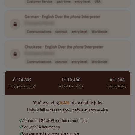
Customer Service
part-time
entry-level
USA
German - English Over the
phone
Interpreter
[Company Name]
Communications
contract
entry-level
Worldwide
Chuukese - English Over the
phone
Interpreter
[Company Name]
Communications
contract
entry-level
Worldwide
⚡ 124,809
📈 10,400
⏺︎ 1,386
more jobs waiting
added this week
posted today
You're seeing
0.4%
of available jobs
Unlock full access to apply before everyone else
✓
Access all
124,809
curated remote jobs
✓
See jobs
24 hours
early
✓
Custom alerts
for your dream role