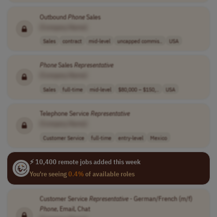
Outbound
Phone
Sales
[Company Name]
Sales
contract
mid-level
uncapped commis..
USA
Phone
Sales
Representative
[Company Name]
Sales
full-time
mid-level
$80,000 – $150,..
USA
Telephone Service
Representative
[Company Name]
Customer Service
full-time
entry-level
Mexico
⚡ 10,400 remote jobs added this week
You're seeing
0.4%
of available roles
Customer Service
Representative
- German/French (m/f)
Phone
, Email, Chat