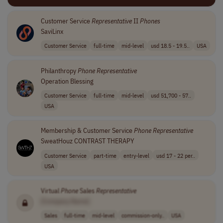
Customer Service
Representative
II
Phones
SaviLinx
Customer Service
full-time
mid-level
usd 18.5 - 19.5..
USA
Philanthropy
Phone
Representative
Operation Blessing
Customer Service
full-time
mid-level
usd 51,700 - 57..
USA
Membership & Customer Service
Phone
Representative
SweatHouz CONTRAST THERAPY
Customer Service
part-time
entry-level
usd 17 - 22 per..
USA
Virtual
Phone
Sales
Representative
[Company Name]
Sales
full-time
mid-level
commission-only..
USA