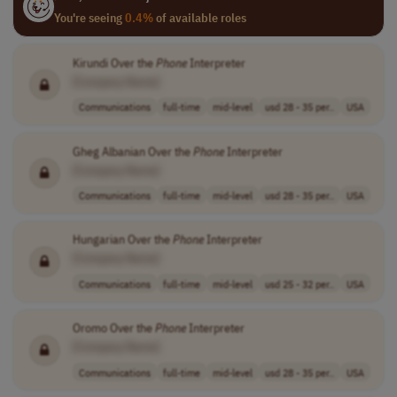
You're seeing
0.4%
of available roles
Kirundi Over the
Phone
Interpreter
[Company Name]
Communications
full-time
mid-level
usd 28 - 35 per..
USA
Gheg Albanian Over the
Phone
Interpreter
[Company Name]
Communications
full-time
mid-level
usd 28 - 35 per..
USA
Hungarian Over the
Phone
Interpreter
[Company Name]
Communications
full-time
mid-level
usd 25 - 32 per..
USA
Oromo Over the
Phone
Interpreter
[Company Name]
Communications
full-time
mid-level
usd 28 - 35 per..
USA