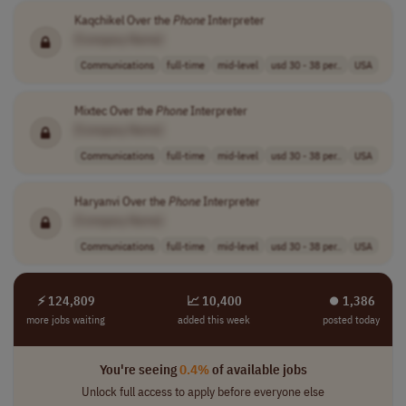
Kaqchikel Over the
Phone
Interpreter
[Company Name]
Communications
full-time
mid-level
usd 30 - 38 per..
USA
Mixtec Over the
Phone
Interpreter
[Company Name]
Communications
full-time
mid-level
usd 30 - 38 per..
USA
Haryanvi Over the
Phone
Interpreter
[Company Name]
Communications
full-time
mid-level
usd 30 - 38 per..
USA
⚡ 124,809
📈 10,400
⏺︎ 1,386
more jobs waiting
added this week
posted today
You're seeing
0.4%
of available jobs
Unlock full access to apply before everyone else