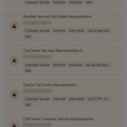
Customer Service
full-time
mid-level
USA
Member Service
Call
Center
Representative
[Company Name]
Customer Service
full-time
entry-level
usd 20 per hour
USA
Call
Center Services
Representative
II
[Company Name]
Customer Service
full-time
mid-level
usd 36,216.96 p..
USA
Claims
Call
Centre
Representative
[Company Name]
Customer Service
full-time
entry-level
usd 17.79 - 21...
USA
Call
Center Customer Service
Representative
[Company Name]