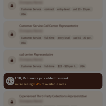
[Company Name]
Customer Service
contract
entry-level
usd 13 - 15 per..
USA
Customer Service
Call
Center
Representative
[Company Name]
Customer Service
full-time
entry-level
usd 15 - 20 per..
USA
call
center
Representative
[Company Name]
Customer Service
full-time
$23 - $25 per h..
USA
⚡ 10,363 remote jobs added this week
You're seeing
0.4%
of available roles
Experienced Third-Party Collections
Representative
[Company Name]