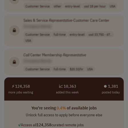
Customer Service
other
entry-level
usd 18 per hour
USA
Sales & Service
Representative
-Customer Care Center
[Company Name]
Customer Service
full-time
entry-level
usd 33,750 - 67..
USA
Call
Center Membership
Representative
[Company Name]
Customer Service
full-time
$20.10/hr
USA
⚡ 124,358
📈 10,363
⏺︎ 1,381
more jobs waiting
added this week
posted today
You're seeing
0.4%
of available jobs
Unlock full access to apply before everyone else
✓
Access all
124,358
curated remote jobs