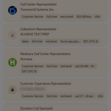
Call
Center
Representative
Transworld Systems Inc.
Customer Service
full-time
entry-level
$15.00/hour
USA
Collections
Representative
ACHIEVE TEST PREP
Sales
full-time
mid-level
hourly pay plus..
EST (UTC-5)
Medicare
Call
Center
Representative
Humana
Customer Service
full-time
mid-level
usd 39,000 - 49..
EST (UTC-5)
Customer Experience
Representative
[Company Name]
Customer Service
full-time
mid-level
usd 17 - 18 per..
USA
Donation
Call
Specialist