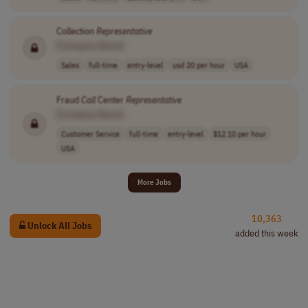
Collection
Representative
[Company Name]
Sales
full-time
entry-level
usd 20 per hour
USA
Fraud
Call
Center
Representative
[Company Name]
Customer Service
full-time
entry-level
$12.10 per hour
USA
More Jobs
10,363
Unlock All Jobs
added this week