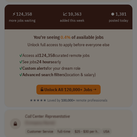
⚡ 124,358
📈 10,363
⏺︎ 1,381
more jobs waiting
added this week
posted today
You're seeing
0.4%
of available jobs
Unlock full access to apply before everyone else
✓
Access all
124,358
curated remote jobs
✓
See jobs
24 hours
early
✓
Custom alerts
for your dream role
✓
Advanced search filters
(location & salary)
Unlock All 120,000+ Jobs →
★★★★★
Loved by
100,000+
remote professionals
Call
Center
Representative
[Company Name]
Customer Service
full-time
$25 - $30 per h..
USA