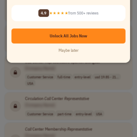
[Company Name]
Customer Service
full-time
entry-level
usd 19.85 per h..
4.9
★★★★★
from 500+ reviews
USA
Outbound
Call
Center
Representative
Unlock All Jobs Now
[Company Name]
Sales
other
entry-level
usd 60,000 - 70..
USA
Maybe later
Call
Center
Representative
Spanish Bilingual
[Company Name]
Customer Service
full-time
entry-level
usd 19.85 - 21...
USA
Circulation
Call
Center
Representative
[Company Name]
Customer Service
part-time
entry-level
USA
Call
Center Membership
Representative
[Company Name]