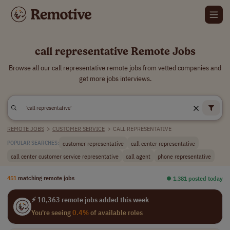
call representative Remote Jobs
Browse all our call representative remote jobs from vetted companies and
get more jobs interviews.
REMOTE JOBS
>
CUSTOMER SERVICE
>
CALL REPRESENTATIVE
customer representative
call center representative
POPULAR SEARCHES:
call center customer service representative
call agent
phone representative
451
matching remote jobs
⏺︎ 1,381 posted today
⚡ 10,363 remote jobs added this week
You're seeing
0.4%
of available roles