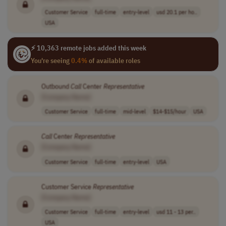
Customer Service
full-time
entry-level
usd 20.1 per ho..
USA
⚡ 10,363 remote jobs added this week
You're seeing
0.4%
of available roles
Outbound
Call
Center
Representative
[Company Name]
Customer Service
full-time
mid-level
$14-$15/hour
USA
Call
Center
Representative
[Company Name]
Customer Service
full-time
entry-level
USA
Customer Service
Representative
[Company Name]
Customer Service
full-time
entry-level
usd 11 - 13 per..
USA