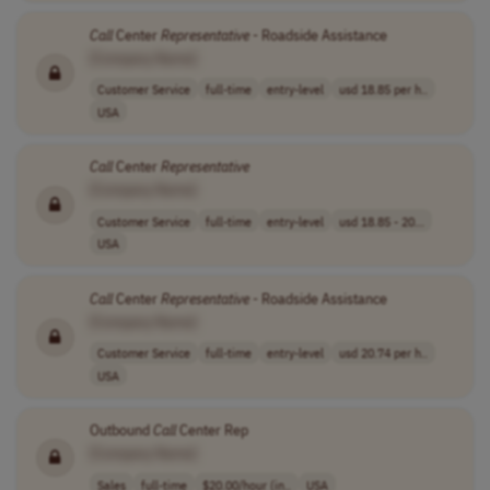
Call
Center
Representative
- Roadside Assistance
[Company Name]
Customer Service
full-time
entry-level
usd 18.85 per h..
USA
Call
Center
Representative
[Company Name]
Customer Service
full-time
entry-level
usd 18.85 - 20...
USA
Call
Center
Representative
- Roadside Assistance
[Company Name]
Customer Service
full-time
entry-level
usd 20.74 per h..
USA
Outbound
Call
Center Rep
[Company Name]
Sales
full-time
$20.00/hour (in..
USA