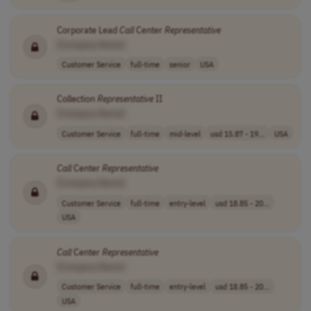
Corporate Lead
Call
Center
Representative
[Company Name]
Customer Service
full-time
senior
USA
Collection
Representative
II
[Company Name]
Customer Service
full-time
mid-level
usd 15.87 - 19...
USA
Call
Center
Representative
[Company Name]
Customer Service
full-time
entry-level
usd 18.85 - 20...
USA
Call
Center
Representative
[Company Name]
Customer Service
full-time
entry-level
usd 18.85 - 20...
USA