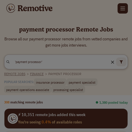
payment processor Remote Jobs
Browse all our payment processor remote jobs from vetted companies and
get more jobs interviews.
REMOTE JOBS
>
FINANCE
>
PAYMENT PROCESSOR
insurance processor
payment specialist
POPULAR SEARCHES:
payment operations associate
processing specialist
308
matching remote jobs
⏺︎ 1,380 posted today
⚡ 10,351 remote jobs added this week
You're seeing
0.4%
of available roles