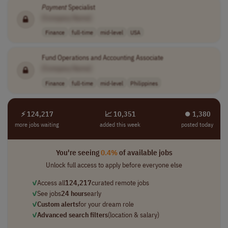
Payment
Specialist
[Company Name]
Finance
full-time
mid-level
USA
Fund Operations and Accounting Associate
[Company Name]
Finance
full-time
mid-level
Philippines
⚡ 124,217
📈 10,351
⏺︎ 1,380
more jobs waiting
added this week
posted today
You're seeing
0.4%
of available jobs
Unlock full access to apply before everyone else
✓
Access all
124,217
curated remote jobs
✓
See jobs
24 hours
early
✓
Custom alerts
for your dream role
✓
Advanced search filters
(location & salary)