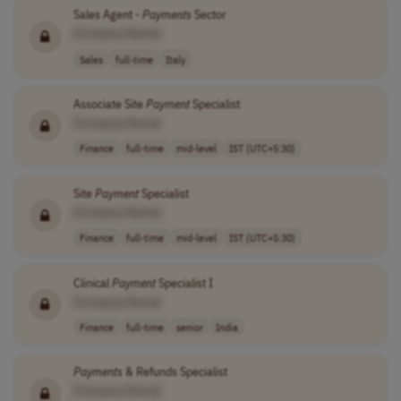
Sales Agent -
Payments
Sector
[Company Name]
Sales
full-time
Italy
Associate Site
Payment
Specialist
[Company Name]
Finance
full-time
mid-level
IST (UTC+5:30)
Site
Payment
Specialist
[Company Name]
Finance
full-time
mid-level
IST (UTC+5:30)
Clinical
Payment
Specialist I
[Company Name]
Finance
full-time
senior
India
Payments
& Refunds Specialist
[Company Name]