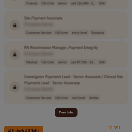
Finance
full-time
senior
usd 110,400 - 1..
USA
Site
Payment
Associate
[Company Name]
Customer Service
full-time
entry-level
Romania
RN Readmission Manager,
Payment
Integrity
[Company Name]
Medical
full-time
senior
usd 87,700 - 15..
USA
Investigator
Payments
Lead - Senior Associate / Clinical Site
Payments
Lead - Senior Associate
[Company Name]
Customer Service
full-time
mid-level
Serbia
More Jobs
10,351
Unlock All Jobs