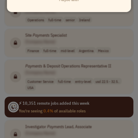
Executive Director, Global Site
Payment
Strategy & Services
[Company Name]
Operations
full-time
senior
Ireland
Site
Payments
Specialist
[Company Name]
Finance
full-time
mid-level
Argentina
Mexico
Payments
& Deposit Operations Representative II
[Company Name]
Customer Service
full-time
entry-level
usd 22.5 - 32.5..
USA
⚡ 10,351 remote jobs added this week
You're seeing
0.4%
of available roles
Investigator
Payments
Lead, Associate
[Company Name]