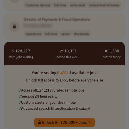
Customer Service
full-time
entry-level
United Arab Emirates
Director of
Payments
& Fraud Operations
[Company Name]
Operations
full-time
senior
Worldwide
⚡ 124,217
📈 10,351
⏺︎ 1,380
more jobs waiting
added this week
posted today
You're seeing
0.4%
of available jobs
Unlock full access to apply before everyone else
✓
Access all
124,217
curated remote jobs
✓
See jobs
24 hours
early
✓
Custom alerts
for your dream role
✓
Advanced search filters
(location & salary)
Unlock All 120,000+ Jobs →