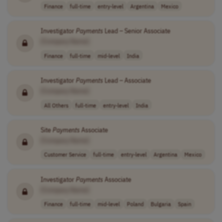
Finance
full-time
entry-level
Argentina
Mexico
Investigator
Payments
Lead – Senior Associate
[Company Name]
Finance
full-time
mid-level
India
Investigator
Payments
Lead – Associate
[Company Name]
All Others
full-time
entry-level
India
Site
Payments
Associate
[Company Name]
Customer Service
full-time
entry-level
Argentina
Mexico
Investigator
Payments
Associate
[Company Name]
Finance
full-time
mid-level
Poland
Bulgaria
Spain