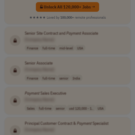
Unlock All 120,000+ Jobs →
★★★★★
Loved by
100,000+
remote professionals
Senior Site Contract and
Payment
Associate
[Company Name]
Finance
full-time
mid-level
USA
Senior Associate
[Company Name]
Finance
full-time
senior
India
Payment
Sales Executive
[Company Name]
Sales
full-time
senior
usd 120,000 - 1..
USA
Principal Customer Contract &
Payment
Specialist
[Company Name]