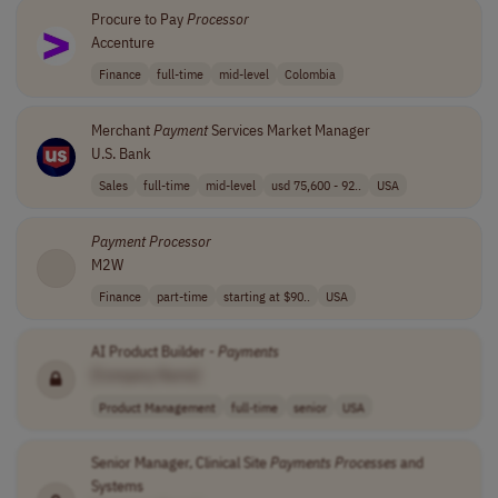
Procure to Pay
Processor
Accenture
Finance
full-time
mid-level
Colombia
Merchant
Payment
Services Market Manager
U.S. Bank
Sales
full-time
mid-level
usd 75,600 - 92..
USA
Payment
Processor
M2W
Finance
part-time
starting at $90..
USA
AI Product Builder -
Payments
[Company Name]
Product Management
full-time
senior
USA
Senior Manager, Clinical Site
Payments
Processes
and
Systems