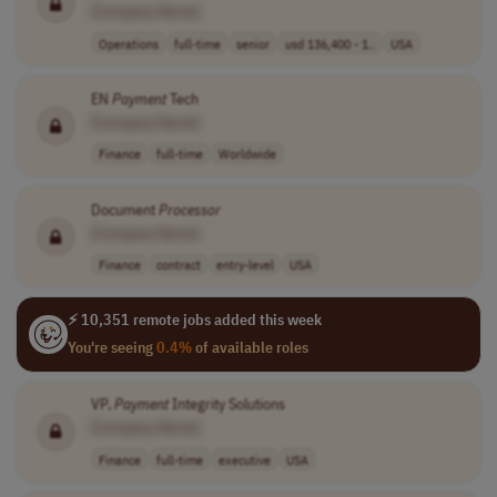
[Company Name]
Operations
full-time
senior
usd 136,400 - 1..
USA
EN
Payment
Tech
[Company Name]
Finance
full-time
Worldwide
Document
Processor
[Company Name]
Finance
contract
entry-level
USA
⚡ 10,351 remote jobs added this week
You're seeing
0.4%
of available roles
VP,
Payment
Integrity Solutions
[Company Name]
Finance
full-time
executive
USA