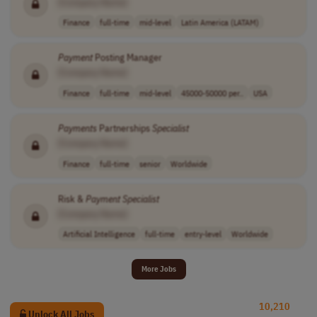
[Company Name]
Finance
full-time
mid-level
Latin America (LATAM)
Payment
Posting Manager
[Company Name]
Finance
full-time
mid-level
45000-50000 per..
USA
Payments
Partnerships
Specialist
[Company Name]
Finance
full-time
senior
Worldwide
Risk &
Payment
Specialist
[Company Name]
Artificial Intelligence
full-time
entry-level
Worldwide
More Jobs
10,210
Unlock All Jobs