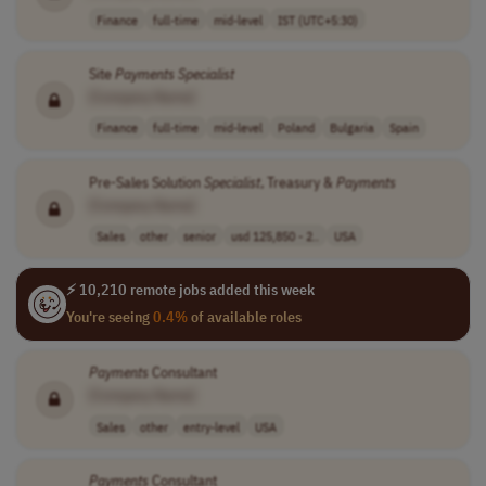
Finance
full-time
mid-level
IST (UTC+5:30)
Site
Payments
Specialist
[Company Name]
Finance
full-time
mid-level
Poland
Bulgaria
Spain
Pre-Sales Solution
Specialist
, Treasury &
Payments
[Company Name]
Sales
other
senior
usd 125,850 - 2..
USA
⚡ 10,210 remote jobs added this week
You're seeing
0.4%
of available roles
Payments
Consultant
[Company Name]
Sales
other
entry-level
USA
Payments
Consultant