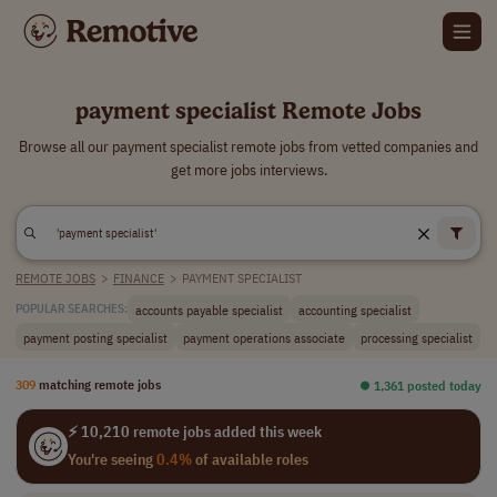
payment specialist Remote Jobs
Browse all our payment specialist remote jobs from vetted companies and
get more jobs interviews.
REMOTE JOBS
>
FINANCE
>
PAYMENT SPECIALIST
accounts payable specialist
accounting specialist
POPULAR SEARCHES:
payment posting specialist
payment operations associate
processing specialist
309
matching remote jobs
⏺︎ 1,361 posted today
⚡ 10,210 remote jobs added this week
You're seeing
0.4%
of available roles