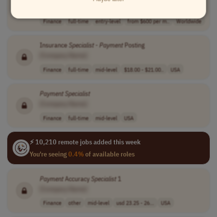
[Company Name]
Finance
full-time
entry-level
from $600 per m..
Worldwide
Insurance
Specialist
-
Payment
Posting
[Company Name]
Finance
full-time
mid-level
$18.00 - $21.00..
USA
Payment
Specialist
[Company Name]
Finance
full-time
mid-level
USA
⚡ 10,210 remote jobs added this week
You're seeing
0.4%
of available roles
Payment
Accuracy
Specialist
1
[Company Name]
Finance
other
mid-level
usd 23.25 - 26...
USA