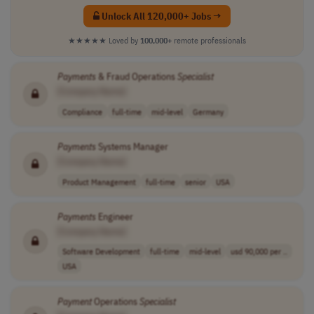
Unlock All 120,000+ Jobs →
★★★★★
Loved by
100,000+
remote professionals
Payments
& Fraud Operations
Specialist
[Company Name]
Compliance
full-time
mid-level
Germany
Payments
Systems Manager
[Company Name]
Product Management
full-time
senior
USA
Payments
Engineer
[Company Name]
Software Development
full-time
mid-level
usd 90,000 per ..
USA
Payment
Operations
Specialist