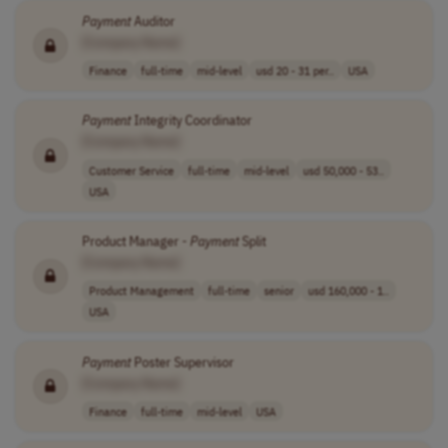
Payment
Auditor
[Company Name]
Finance
full-time
mid-level
usd 20 - 31 per..
USA
Payment
Integrity Coordinator
[Company Name]
Customer Service
full-time
mid-level
usd 50,000 - 53..
USA
Product Manager -
Payment
Split
[Company Name]
Product Management
full-time
senior
usd 160,000 - 1..
USA
Payment
Poster Supervisor
[Company Name]
Finance
full-time
mid-level
USA