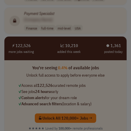
Payment
Specialist
[Company Name]
Finance
full-time
mid-level
USA
⚡ 122,526
📈 10,210
⏺︎ 1,361
more jobs waiting
added this week
posted today
You're seeing
0.4%
of available jobs
Unlock full access to apply before everyone else
✓
Access all
122,526
curated remote jobs
✓
See jobs
24 hours
early
✓
Custom alerts
for your dream role
✓
Advanced search filters
(location & salary)
Unlock All 120,000+ Jobs →
★★★★★
Loved by
100,000+
remote professionals