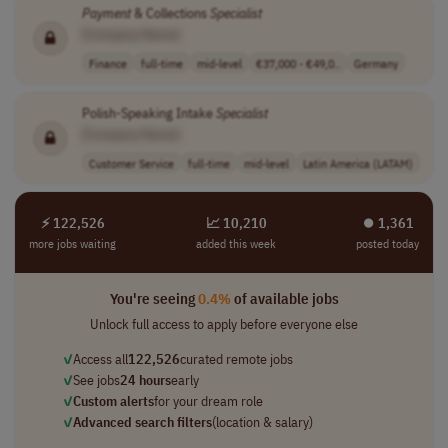
Payment
& Collections
Specialist
[Company Name]
Finance
full-time
mid-level
€37,000 - €49,0..
Germany
Polish-Speaking Intake
Specialist
[Company Name]
Customer Service
full-time
mid-level
Latin America (LATAM)
⚡ 122,526
📈 10,210
⏺︎ 1,361
more jobs waiting
added this week
posted today
You're seeing
0.4%
of available jobs
Unlock full access to apply before everyone else
✓
Access all
122,526
curated remote jobs
✓
See jobs
24 hours
early
✓
Custom alerts
for your dream role
✓
Advanced search filters
(location & salary)