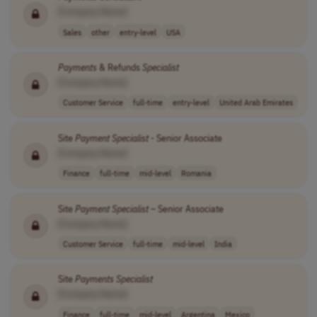
[Company Name]
Sales
other
entry-level
USA
Payments
& Refunds
Specialist
[Company Name]
Customer Service
full-time
entry-level
United Arab Emirates
Site
Payment
Specialist
- Senior Associate
[Company Name]
Finance
full-time
mid-level
Romania
Site
Payment
Specialist
– Senior Associate
[Company Name]
Customer Service
full-time
mid-level
India
Site
Payments
Specialist
[Company Name]
Finance
full-time
mid-level
Argentina
Mexico