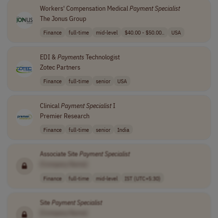
Workers' Compensation Medical
Payment
Specialist
The Jonus Group
Finance
full-time
mid-level
$40.00 - $50.00..
USA
EDI &
Payments
Technologist
Zotec Partners
Finance
full-time
senior
USA
Clinical
Payment
Specialist
I
Premier Research
Finance
full-time
senior
India
Associate Site
Payment
Specialist
[Company Name]
Finance
full-time
mid-level
IST (UTC+5:30)
Site
Payment
Specialist
[Company Name]