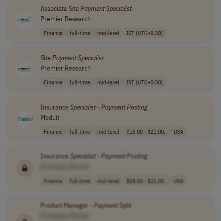
Associate Site
Payment
Specialist
Premier Research
Finance
full-time
mid-level
IST (UTC+5:30)
Site
Payment
Specialist
Premier Research
Finance
full-time
mid-level
IST (UTC+5:30)
Insurance
Specialist
-
Payment
Posting
Meduit
Finance
full-time
mid-level
$18.00 - $21.00..
USA
Insurance
Specialist
-
Payment
Posting
[Company Name]
Finance
full-time
mid-level
$18.00 - $21.00..
USA
Product Manager -
Payment
Split
[Company Name]