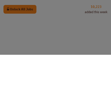
10,223
Unlock All Jobs
added this week