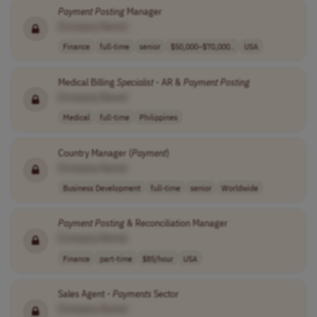
Payment
Posting
Manager
[Company Name]
Finance
full-time
senior
$50,000–$70,000..
USA
Medical Billing
Specialist
- AR &
Payment
Posting
[Company Name]
Medical
full-time
Philippines
Country Manager (
Payment
)
[Company Name]
Business Development
full-time
senior
Worldwide
Payment
Posting
& Reconciliation Manager
[Company Name]
Finance
part-time
$85/hour
USA
Sales Agent -
Payments
Sector
[Company Name]