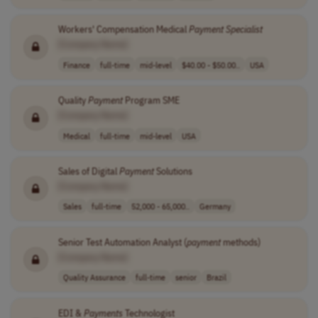
Workers' Compensation Medical
Payment
Specialist
[Company Name]
Finance
full-time
mid-level
$40.00 - $50.00..
USA
Quality
Payment
Program SME
[Company Name]
Medical
full-time
mid-level
USA
Sales of Digital
Payment
Solutions
[Company Name]
Sales
full-time
52,000 - 65,000..
Germany
Senior Test Automation Analyst (
payment
methods)
[Company Name]
Quality Assurance
full-time
senior
Brazil
EDI &
Payments
Technologist