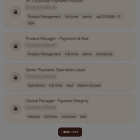
VP, Corporate
Payments
Product
[Company Name]
Product Management
full-time
senior
usd 270,000 - 3..
USA
Product Manager -
Payments
& Risk
[Company Name]
Product Management
full-time
senior
Worldwide
Senior
Payments
Operations Lead
[Company Name]
Operations
full-time
lead
Eastern Europe
Clinical Manager-
Payment
Integrity
[Company Name]
Medical
full-time
mid-level
USA
More Jobs