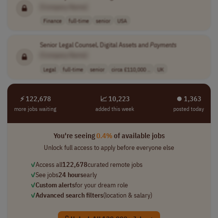
[Company Name]
Finance
full-time
senior
USA
Senior Legal Counsel, Digital Assets and
Payments
[Company Name]
Legal
full-time
senior
circa £110,000 ..
UK
⚡ 122,678
📈 10,223
⏺︎ 1,363
more jobs waiting
added this week
posted today
You're seeing
0.4%
of available jobs
Unlock full access to apply before everyone else
✓
Access all
122,678
curated remote jobs
✓
See jobs
24 hours
early
✓
Custom alerts
for your dream role
✓
Advanced search filters
(location & salary)