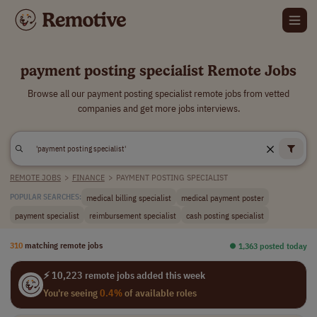
payment posting specialist Remote Jobs
Browse all our payment posting specialist remote jobs from vetted
companies and get more jobs interviews.
REMOTE JOBS
>
FINANCE
>
PAYMENT POSTING SPECIALIST
medical billing specialist
medical payment poster
POPULAR SEARCHES:
payment specialist
reimbursement specialist
cash posting specialist
310
matching remote jobs
⏺︎ 1,363 posted today
⚡ 10,223 remote jobs added this week
You're seeing
0.4%
of available roles