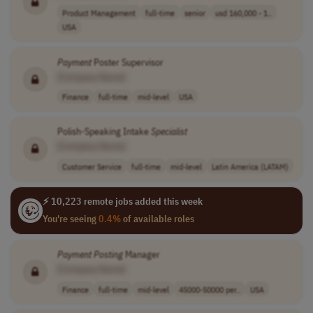
Product Management
full-time
senior
usd 160,000 - 1..
USA
Payment
Poster Supervisor
[Company Name]
Finance
full-time
mid-level
USA
Polish-Speaking Intake
Specialist
[Company Name]
Customer Service
full-time
mid-level
Latin America (LATAM)
⚡ 10,223 remote jobs added this week
You're seeing
0.4%
of available roles
Payment
Posting
Manager
[Company Name]
Finance
full-time
mid-level
45000-50000 per..
USA