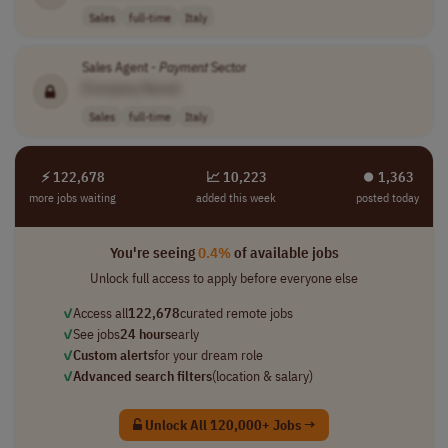
Sales
full-time
Italy
Sales Agent -
Payment
Sector
[Company Name]
Sales
full-time
Italy
⚡ 122,678
📈 10,223
⏺︎ 1,363
more jobs waiting
added this week
posted today
You're seeing
0.4%
of available jobs
Unlock full access to apply before everyone else
✓
Access all
122,678
curated remote jobs
✓
See jobs
24 hours
early
✓
Custom alerts
for your dream role
✓
Advanced search filters
(location & salary)
Unlock All 120,000+ Jobs →