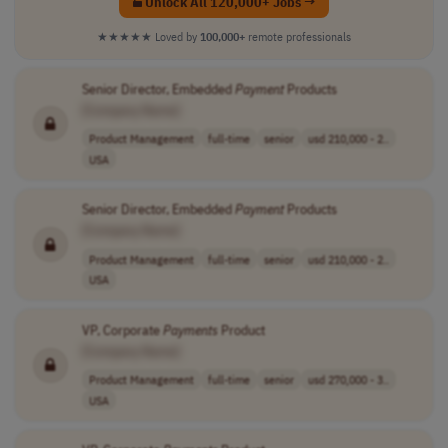
Unlock All 120,000+ Jobs →
★★★★★
Loved by
100,000+
remote professionals
Senior Director, Embedded
Payment
Products
[Company Name]
Product Management
full-time
senior
usd 210,000 - 2..
USA
Senior Director, Embedded
Payment
Products
[Company Name]
Product Management
full-time
senior
usd 210,000 - 2..
USA
VP, Corporate
Payments
Product
[Company Name]
Product Management
full-time
senior
usd 270,000 - 3..
USA