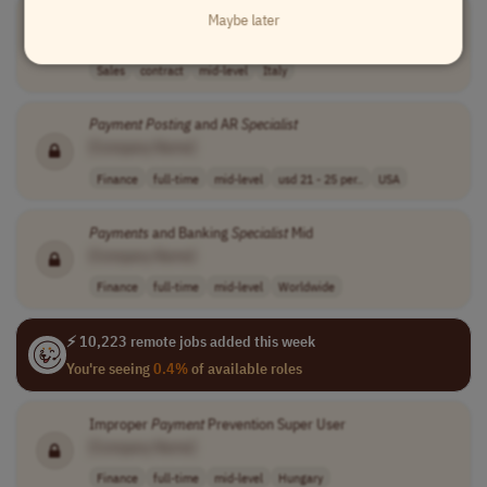
Sales Agent -
Payment
Sector
Maybe later
[Company Name]
Sales
contract
mid-level
Italy
Payment
Posting
and AR
Specialist
[Company Name]
Finance
full-time
mid-level
usd 21 - 25 per..
USA
Payments
and Banking
Specialist
Mid
[Company Name]
Finance
full-time
mid-level
Worldwide
⚡ 10,223 remote jobs added this week
You're seeing
0.4%
of available roles
Improper
Payment
Prevention Super User
[Company Name]
Finance
full-time
mid-level
Hungary