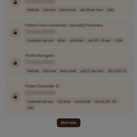
[Company Name]
Medical
contract
entry-level
usd 20 per hour
USA
Patient
Care Coordinator, Specialty Pharmacy
[Company Name]
Customer Service
other
mid-level
usd 20 - 30 per..
USA
Patient
Navigator
[Company Name]
Medical
full-time
entry-level
usd 17 per hour
EST (UTC-5)
Patient
Scheduler II
[Company Name]
Customer Service
full-time
entry-level
usd 20.28 - 29...
USA
More Jobs