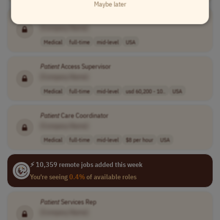
Maybe later
Patient
Educator
[Company Name]
Medical
full-time
mid-level
USA
Patient
Access Supervisor
[Company Name]
Medical
full-time
mid-level
usd 60,200 - 10..
USA
Patient
Care Coordinator
[Company Name]
Medical
full-time
mid-level
$8 per hour
USA
⚡ 10,359 remote jobs added this week
You're seeing
0.4%
of available roles
Patient
Services Rep
[Company Name]