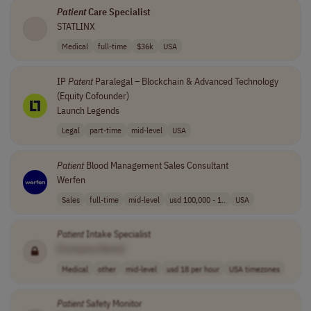
Patient
Care Specialist
STATLINX
Medical
full-time
$36k
USA
IP
Patent
Paralegal – Blockchain & Advanced Technology
(Equity Cofounder)
Launch Legends
Legal
part-time
mid-level
USA
Patient
Blood Management Sales Consultant
Werfen
Sales
full-time
mid-level
usd 100,000 - 1..
USA
Patient
Intake Specialist
[Company Name]
Medical
other
mid-level
usd 18 per hour
USA timezones
Patient
Safety Monitor