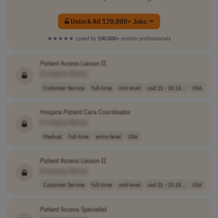
Unlock All 120,000+ Jobs →
★★★★★
Loved by
100,000+
remote professionals
Patient
Access Liaison II
[Company Name]
Customer Service
full-time
mid-level
usd 21 - 33.15 ..
USA
Hospice
Patient
Care Coordinator
[Company Name]
Medical
full-time
entry-level
USA
Patient
Access Liaison II
[Company Name]
Customer Service
full-time
mid-level
usd 21 - 33.15 ..
USA
Patient
Access Specialist