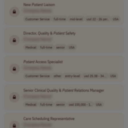
New
Patient
Liaison
[Company Name]
Customer Service
full-time
mid-level
usd 22 - 26 per..
USA
Director, Quality &
Patient
Safety
[Company Name]
Medical
full-time
senior
USA
Patient
Access Specialist
[Company Name]
Customer Service
other
entry-level
usd 25.38 - 34...
USA
Senior Clinical Quality &
Patient
Relations Manager
[Company Name]
Medical
full-time
senior
usd 155,000 - 1..
USA
Care Scheduling Representative
[Company Name]