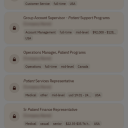
Customer Service
full-time
USA
Group Account Supervisor -
Patient
Support Programs
[Company Name]
Account Management
full-time
mid-level
$92,000 - $128,..
USA
Operations Manager,
Patient
Programs
[Company Name]
Operations
full-time
mid-level
Canada
Patient
Services Representative
[Company Name]
Medical
other
mid-level
usd 19.01 - 24...
USA
Sr
Patient
Finance Representative
[Company Name]
Medical
casual
senior
$22.35-$35.76 h..
USA