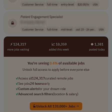
Customer Service
full-time
entry-level
$20.00/hr
USA
Patient
Engagement Specialist
[Company Name]
Customer Service
full-time
mid-level
usd 23 - 24 per..
USA
⚡ 124,317
📈 10,359
⏺︎ 1,381
more jobs waiting
added this week
posted today
You're seeing
0.4%
of available jobs
Unlock full access to apply before everyone else
✓
Access all
124,317
curated remote jobs
✓
See jobs
24 hours
early
✓
Custom alerts
for your dream role
✓
Advanced search filters
(location & salary)
Unlock All 120,000+ Jobs →