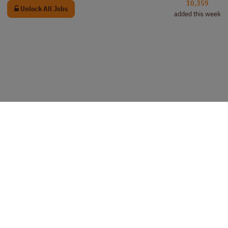
10,359
Unlock All Jobs
added this week