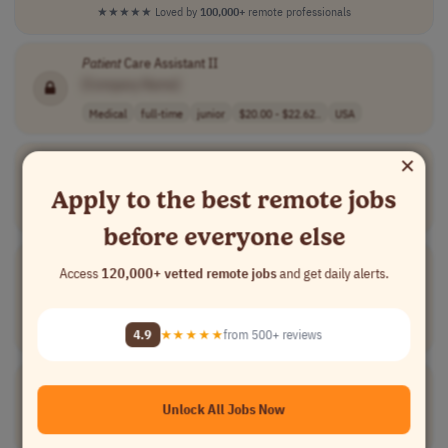
★★★★★
Loved by
100,000+
remote professionals
Patient
Care Assistant II
[Company Name]
Medical
full-time
junior
$20.00 - $22.62..
USA
×
Associate Director/Director,
Patient
Support Services
[Company Name]
Apply to the best remote jobs
All Others
full-time
senior
usd 205,000 - 2..
USA
before everyone else
Group Account Supervisor -
Patient
Support Programs
Access
120,000+ vetted remote jobs
and get daily alerts.
[Company Name]
Account Management
full-time
mid-level
$92,000 - $128,..
4.9
★★★★★
from 500+ reviews
USA
Patient
Care Navigator
[Company Name]
Unlock All Jobs Now
Medical
full-time
Canada