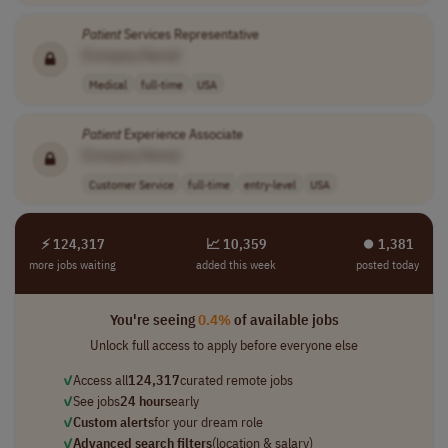
Patient
Services Representative
[Company Name]
Medical
full-time
USA
Patient
Experience Associate
[Company Name]
Customer Service
full-time
entry-level
USA
⚡ 124,317
📈 10,359
⏺︎ 1,381
more jobs waiting
added this week
posted today
You're seeing
0.4%
of available jobs
Unlock full access to apply before everyone else
✓
Access all
124,317
curated remote jobs
✓
See jobs
24 hours
early
✓
Custom alerts
for your dream role
✓
Advanced search filters
(location & salary)