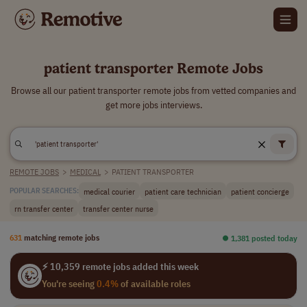
patient transporter Remote Jobs
Browse all our patient transporter remote jobs from vetted companies and
get more jobs interviews.
REMOTE JOBS
>
MEDICAL
>
PATIENT TRANSPORTER
medical courier
patient care technician
patient concierge
POPULAR SEARCHES:
rn transfer center
transfer center nurse
631
matching remote jobs
⏺︎ 1,381 posted today
⚡ 10,359 remote jobs added this week
You're seeing
0.4%
of available roles