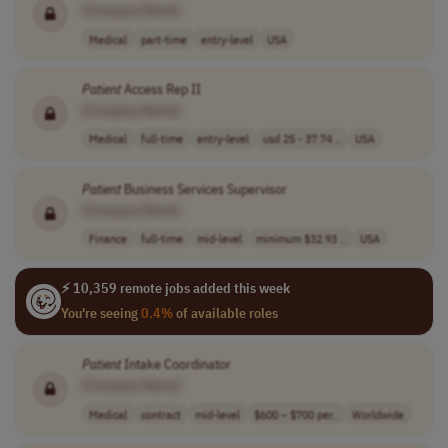
[Company Name]
Medical
part-time
entry-level
USA
Patient
Access Rep II
[Company Name]
Medical
full-time
entry-level
usd 25 - 37.74 ..
USA
Patient
Business Services Supervisor
[Company Name]
Finance
full-time
mid-level
minimum $32.93 ..
USA
⚡ 10,359 remote jobs added this week
You're seeing
0.4%
of available roles
Patient
Intake Coordinator
[Company Name]
Medical
contract
mid-level
$600 – $700 per..
Worldwide