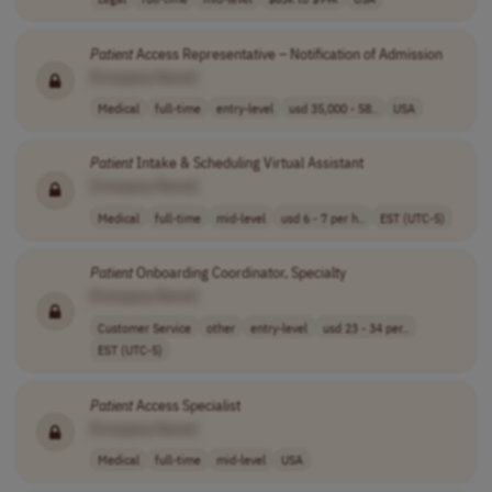
Patient
Access Representative – Notification of Admission
[Company Name]
Medical
full-time
entry-level
usd 35,000 - 58..
USA
Patient
Intake & Scheduling Virtual Assistant
[Company Name]
Medical
full-time
mid-level
usd 6 - 7 per h..
EST (UTC-5)
Patient
Onboarding Coordinator, Specialty
[Company Name]
Customer Service
other
entry-level
usd 23 - 34 per..
EST (UTC-5)
Patient
Access Specialist
[Company Name]
Medical
full-time
mid-level
USA