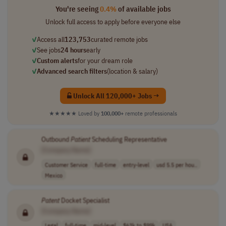
You're seeing
0.4%
of available jobs
Unlock full access to apply before everyone else
✓
Access all
123,753
curated remote jobs
✓
See jobs
24 hours
early
✓
Custom alerts
for your dream role
✓
Advanced search filters
(location & salary)
Unlock All 120,000+ Jobs →
★★★★★
Loved by
100,000+
remote professionals
Outbound
Patient
Scheduling Representative
[Company Name]
Customer Service
full-time
entry-level
usd 5.5 per hou..
Mexico
Patent
Docket Specialist
[Company Name]
Legal
full-time
mid-level
$63k to $99k
USA