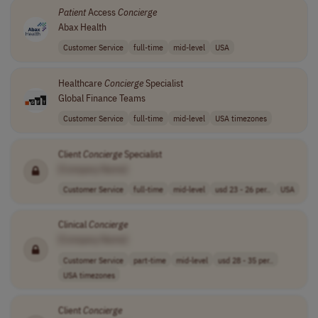
Patient
Access
Concierge
Abax Health
Customer Service
full-time
mid-level
USA
Healthcare
Concierge
Specialist
Global Finance Teams
Customer Service
full-time
mid-level
USA timezones
Client
Concierge
Specialist
[Company Name]
Customer Service
full-time
mid-level
usd 23 - 26 per..
USA
Clinical
Concierge
[Company Name]
Customer Service
part-time
mid-level
usd 28 - 35 per..
USA timezones
Client
Concierge