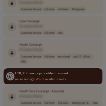
[Company Name]
Customer Service
full-time
mid-level
Philippines
Care
Concierge
[Company Name]
Customer Service
full-time
USA
Health
Concierge
[Company Name]
Customer Service
full-time
entry-level
usd 17 - 28.46 ..
USA
⚡ 10,312 remote jobs added this week
You're seeing
0.4%
of available roles
Health Care
Concierge
- Associate
[Company Name]
Customer Service
full-time
mid-level
starting pay: $..
USA