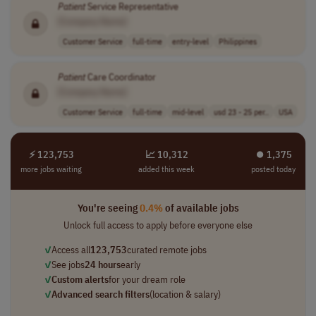
Patient
Service Representative
[Company Name]
Customer Service
full-time
entry-level
Philippines
Patient
Care Coordinator
[Company Name]
Customer Service
full-time
mid-level
usd 23 - 25 per..
USA
⚡ 123,753
📈 10,312
⏺︎ 1,375
more jobs waiting
added this week
posted today
You're seeing
0.4%
of available jobs
Unlock full access to apply before everyone else
✓
Access all
123,753
curated remote jobs
✓
See jobs
24 hours
early
✓
Custom alerts
for your dream role
✓
Advanced search filters
(location & salary)