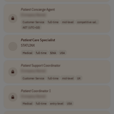
Patient
Concierge
Agent
[Company Name]
Customer Service
full-time
mid-level
competitive sal..
AET (UTC+10)
Patient
Care Specialist
STATLINX
Medical
full-time
$36k
USA
Patient
Support Coordinator
[Company Name]
Customer Service
full-time
mid-level
UK
Patient
Coordinator I
[Company Name]
Medical
full-time
entry-level
USA