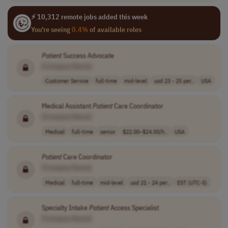
⚡ 10,312 remote jobs added this week
You're seeing
0.4%
of available roles
Patient
Success Advocate
[Company Name]
Customer Service
full-time
mid-level
usd 23 - 25 per..
USA
Medical Assistant
Patient
Care Coordinator
[Company Name]
Medical
full-time
senior
$22.00–$24.00/h..
USA
Patient
Care Coordinator
[Company Name]
Medical
full-time
mid-level
usd 21 - 24 per..
EST (UTC-5)
Specialty Intake
Patient
Access Specialist
[Company Name]