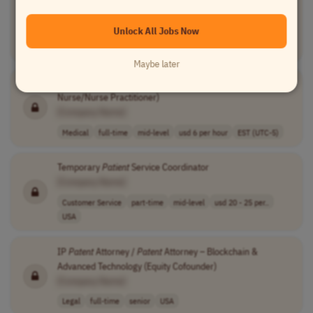
Nurse/Nurse Practioner)
[Company Name]
Unlock All Jobs Now
Medical
full-time
mid-level
usd 6 per hour
EST (UTC-5)
Maybe later
Bilingual
Patient
Care Coordinator - (Registered
Nurse/Nurse Practitioner)
[Company Name]
Medical
full-time
mid-level
usd 6 per hour
EST (UTC-5)
Temporary
Patient
Service Coordinator
[Company Name]
Customer Service
part-time
mid-level
usd 20 - 25 per..
USA
IP
Patent
Attorney /
Patent
Attorney – Blockchain &
Advanced Technology (Equity Cofounder)
[Company Name]
Legal
full-time
senior
USA