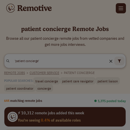
patient concierge Remote Jobs
Browse all our patient concierge remote jobs from vetted companies and
get more jobs interviews.
REMOTE JOBS
>
CUSTOMER SERVICE
>
PATIENT CONCIERGE
travel concierge
patient care navigator
patient liaison
POPULAR SEARCHES:
patient coordinator
concierge
644
matching remote jobs
⏺︎ 1,375 posted today
⚡ 10,312 remote jobs added this week
You're seeing
0.4%
of available roles