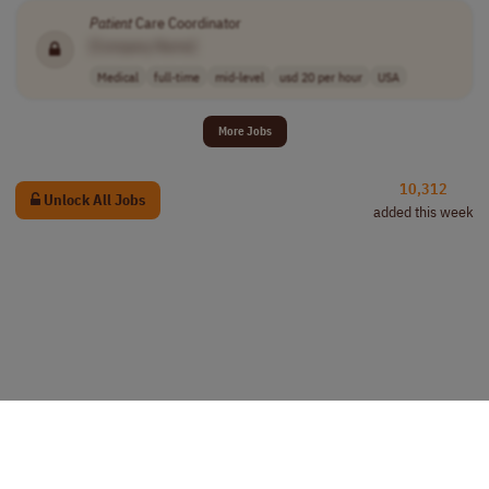
Patient
Care Coordinator
[Company Name]
Medical
full-time
mid-level
usd 20 per hour
USA
More Jobs
10,312
Unlock All Jobs
added this week