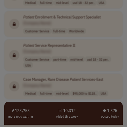
Medical
full-time
mid-level
usd 18 - 32 per..
USA
Patient
Enrollment & Technical Support Specialist
[Company Name]
Customer Service
full-time
Worldwide
Patient
Service Representative II
[Company Name]
Customer Service
part-time
mid-level
usd 18 - 32 per..
USA
Case Manager, Rare Disease
Patient
Services-East
[Company Name]
Medical
full-time
mid-level
$95,000 to $118..
USA
⚡ 123,753
📈 10,312
⏺︎ 1,375
more jobs waiting
added this week
posted today