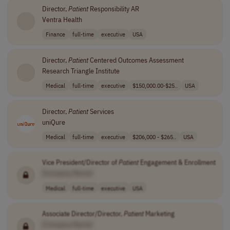
Director,
Patient
Responsibility AR
Ventra Health
Finance
full-time
executive
USA
Director,
Patient
Centered Outcomes Assessment
Research Triangle Institute
Medical
full-time
executive
$150,000.00-$25..
USA
Director,
Patient
Services
uniQure
Medical
full-time
executive
$206,000 - $265..
USA
Vice President/Director of
Patient
Engagement & Enrollment
[Company Name]
Medical
full-time
executive
USA
Associate Director/Director,
Patient
Marketing
[Company Name]