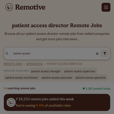
patient access director Remote Jobs
Browse all our patient access director remote jobs from vetted companies
and get more jobs interviews.
REMOTE JOBS
>
OPERATIONS
>
PATIENT ACCESS DIRECTOR
patient access manager
patient access supervisor
POPULAR SEARCHES:
patient access coordinator
patient access associate
patient access specialist
14
matching remote jobs
⏺︎ 1,367 posted today
⚡ 10,253 remote jobs added this week
You're seeing
0.4%
of available roles