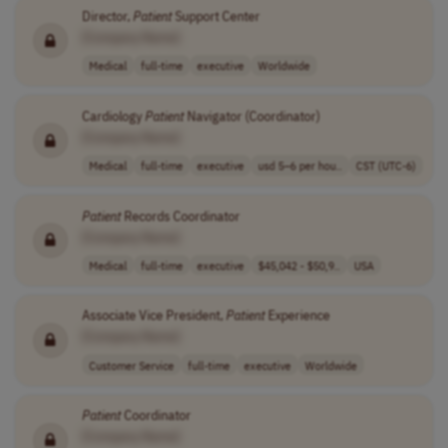
Director,
Patient
Support Center
[Company Name]
Medical
full-time
executive
Worldwide
Cardiology
Patient
Navigator (Coordinator)
[Company Name]
Medical
full-time
executive
usd 5–6 per hou..
CST (UTC-6)
Patient
Records Coordinator
[Company Name]
Medical
full-time
executive
$45,042 - $50,9..
USA
Associate Vice President,
Patient
Experience
[Company Name]
Customer Service
full-time
executive
Worldwide
Patient
Coordinator
[Company Name]