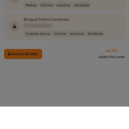
Medical
full-time
executive
Worldwide
Bilingual
Patient
Coordinator
[Company Name]
Customer Service
full-time
executive
Worldwide
10,253
Unlock All Jobs
added this week