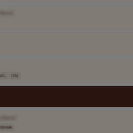
 Name]
60..
USA
y Name]
rldwide