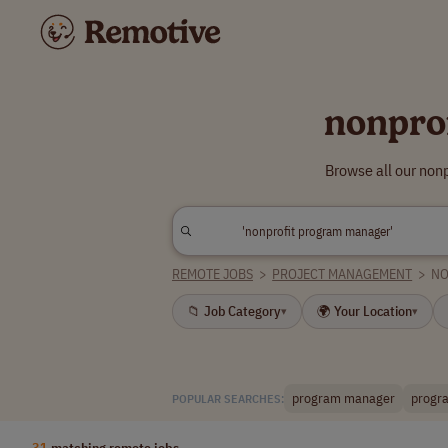
nonpro
Browse all our non
REMOTE JOBS
>
PROJECT MANAGEMENT
>
NO
📁 Job Category
🌍 Your Location
▾
▾
program manager
progra
POPULAR SEARCHES:
31
matching remote jobs