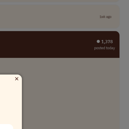
1wk ago
⏺︎ 1,378
posted today
×