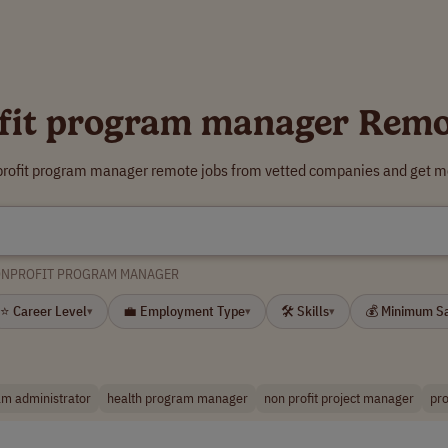
fit program manager Remo
profit program manager remote jobs from vetted companies and get mo
NPROFIT PROGRAM MANAGER
⭐ Career Level
💼 Employment Type
🛠 Skills
💰 Minimum S
▾
▾
▾
m administrator
health program manager
non profit project manager
pro