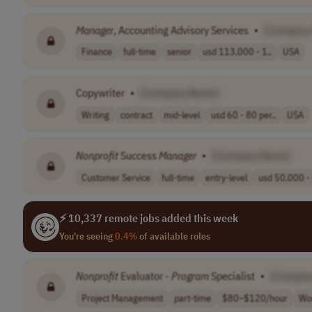
Manager
, Accounting Advisory Services
•
[Company
Finance
full-time
senior
usd 113,000 - 1..
USA
Copywriter
•
[Company Name]
Writing
contract
mid-level
usd 60 - 80 per..
USA
Nonprofit
Success
Manager
•
[Company Name]
Customer Service
full-time
entry-level
usd 50,000 - 
⚡ 10,337 remote jobs added this week
You're seeing
0.4%
of available roles
Nonprofit
Evaluator -
Program
Specialist
•
[Compan
Project Management
part-time
$80–$120/hour
Wo