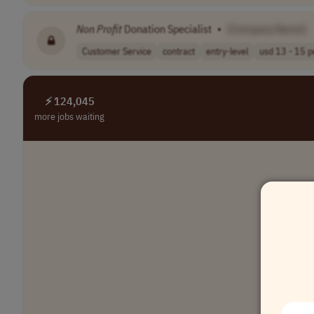
Non Profit
Donation Specialist
•
[Company Name]
Customer Service
contract
entry-level
usd 13 - 15 pe
⚡ 124,045
more jobs waiting