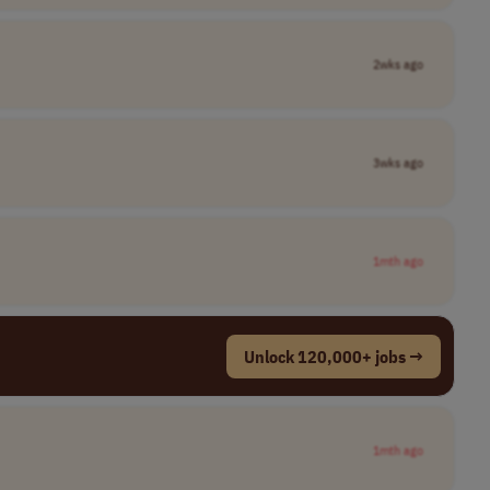
2wks ago
3wks ago
1mth ago
Unlock 120,000+ jobs →
1mth ago