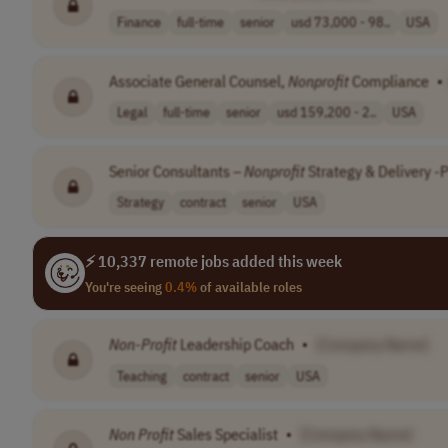
Finance
full-time
senior
usd 73,000 - 98..
USA
Associate General Counsel,
Nonprofit
Compliance
•
Legal
full-time
senior
usd 159,200 - 2..
USA
Senior Consultants –
Nonprofit
Strategy & Delivery 
Strategy
contract
senior
USA
⚡ 10,337 remote jobs added this week
You're seeing
0.4%
of available roles
Non-Profit
Leadership Coach
•
[Company Name]
Teaching
contract
senior
USA
Non Profit
Sales Specialist
•
[Company Name]