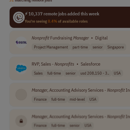
⚡ 10,337 remote jobs added this week
You're seeing
0.4%
of available roles
Nonprofit
Fundraising
Manager
•
Digital
Project Management
part-time
senior
Singapore
RVP, Sales -
Nonprofits
•
Salesforce
Sales
full-time
senior
usd 208,150 - 3..
USA
Manager
, Accounting Advisory Services -
Nonprofit
In
Finance
full-time
mid-level
USA
Manager
, Accounting Advisory Services -
Nonprofit
In
Finance
full-time
senior
USA