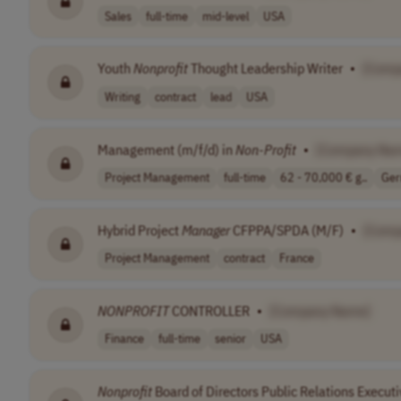
Sales
full-time
mid-level
USA
Youth
Nonprofit
Thought Leadership Writer
•
[Comp
Writing
contract
lead
USA
Management (m/f/d) in
Non-Profit
•
[Company Na
Project Management
full-time
62 - 70,000 € g..
Ge
Hybrid Project
Manager
CFPPA/SPDA (M/F)
•
[Comp
Project Management
contract
France
NONPROFIT
CONTROLLER
•
[Company Name]
Finance
full-time
senior
USA
Nonprofit
Board of Directors Public Relations Execut