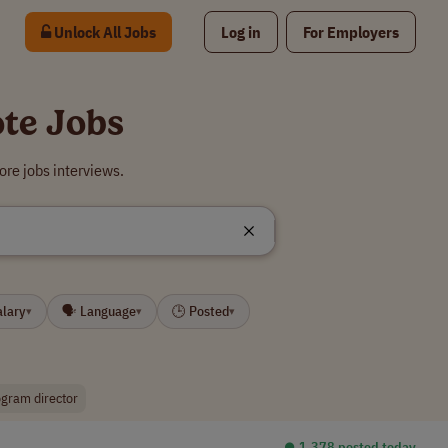
Unlock All Jobs
Log in
For Employers
te Jobs
re jobs interviews.
alary
🗣 Language
🕒 Posted
▾
▾
▾
gram director
⏺︎ 1,378 posted today