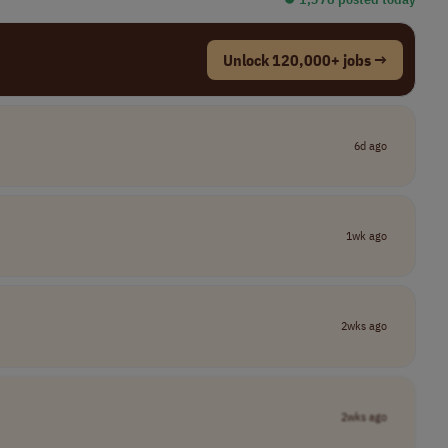
Unlock 120,000+ jobs →
6d ago
1wk ago
2wks ago
2wks ago