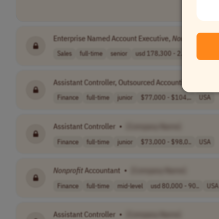
Enterprise Named Account Executive,
Non-Profit
: Mu
Sales
full-time
senior
usd 178,300 - 2..
USA
Assistant Controller, Outsourced Accounting,
Nonprof
Finance
full-time
junior
$77,000 - $104,..
USA
Assistant Controller
•
[Company Name]
Finance
full-time
junior
$73,000 - $98,0..
USA
Nonprofit
Accountant
•
[Company Name]
Finance
full-time
mid-level
usd 80,000 - 90..
USA
Assistant Controller
•
[Company Name]