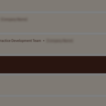
[Company Name]
-Practice Development Team
•
[Company Name]