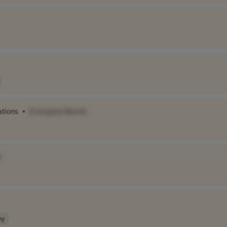
ations
•
[Company Name]
]
ny