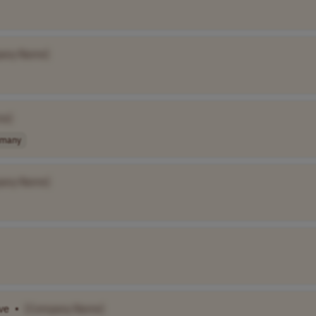
any Name]
me]
rmany
any Name]
ive
•
[Company Name]