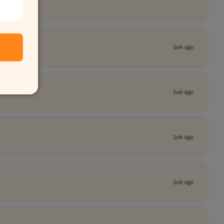
1wk ago
1wk ago
1wk ago
1wk ago