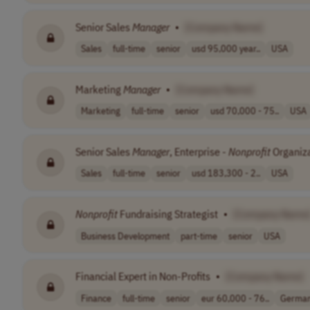
Senior Sales
Manager
•
[Company Name]
Sales
full-time
senior
usd 95,000 year..
USA
Marketing
Manager
•
[Company Name]
Marketing
full-time
senior
usd 70,000 - 75..
USA
Senior Sales
Manager
, Enterprise -
Nonprofit
Organiz
Sales
full-time
senior
usd 183,300 - 2..
USA
Nonprofit
Fundraising Strategist
•
[Company Name
Business Development
part-time
senior
USA
Financial Expert in Non-Profits
•
[Company Name]
Finance
full-time
senior
eur 60,000 - 76..
Germa