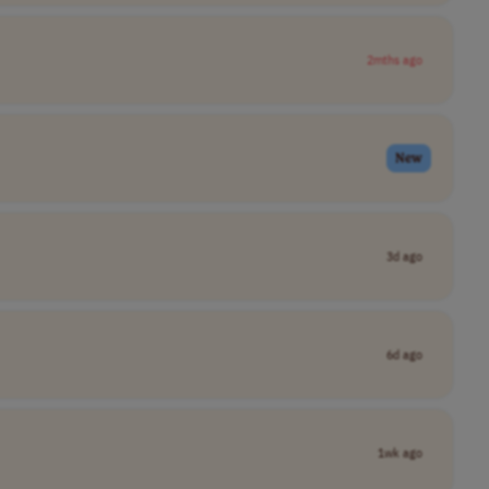
2mths ago
New
3d ago
6d ago
1wk ago