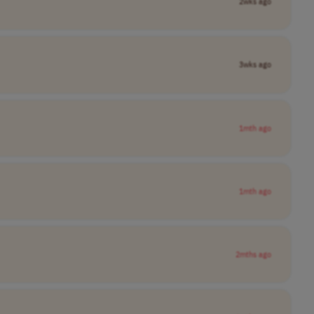
2wks ago
3wks ago
1mth ago
1mth ago
2mths ago