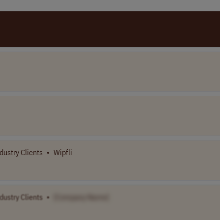
dustry Clients
•
Wipfli
dustry Clients
•
[Company Name]