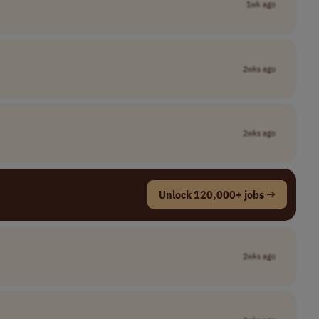
1wk ago
2wks ago
2wks ago
Unlock 120,000+ jobs →
2wks ago