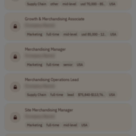
Supply Chain
other
mid-level
usd 70,000 - 85..
USA
Growth & Merchandising Associate
[Company Name]
Marketing
full-time
mid-level
usd 85,000 - 12..
USA
Merchandising Manager
[Company Name]
Marketing
full-time
senior
USA
Merchandising Operations Lead
[Company Name]
Supply Chain
full-time
lead
$75,840-$113,76..
USA
Site Merchandising Manager
[Company Name]
Marketing
full-time
mid-level
USA