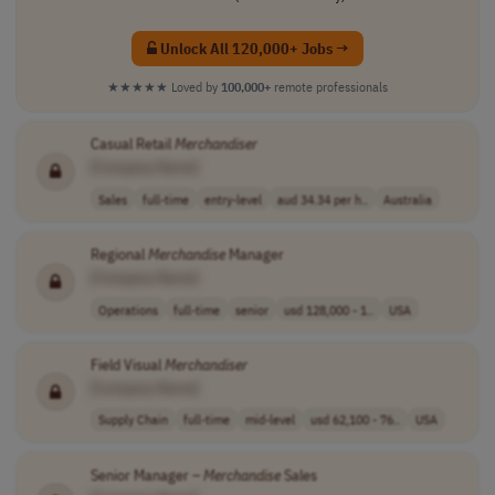
Unlock All 120,000+ Jobs →
★★★★★
Loved by
100,000+
remote professionals
Casual Retail
Merchandiser
[Company Name]
Sales
full-time
entry-level
aud 34.34 per h..
Australia
Regional
Merchandise
Manager
[Company Name]
Operations
full-time
senior
usd 128,000 - 1..
USA
Field Visual
Merchandiser
[Company Name]
Supply Chain
full-time
mid-level
usd 62,100 - 76..
USA
Senior Manager –
Merchandise
Sales