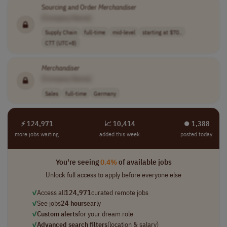
Sourcing and Order
Merchandiser
[Company Name]
Supply Chain
full-time
mid-level
starting at $70..
CTT (UTC+8)
Merchandiser
[Company Name]
Sales
full-time
Germany
⚡ 124,971
📈 10,414
⏺︎ 1,388
more jobs waiting
added this week
posted today
You're seeing
0.4%
of available jobs
Unlock full access to apply before everyone else
✓
Access all
124,971
curated remote jobs
✓
See jobs
24 hours
early
✓
Custom alerts
for your dream role
✓
Advanced search filters
(location & salary)