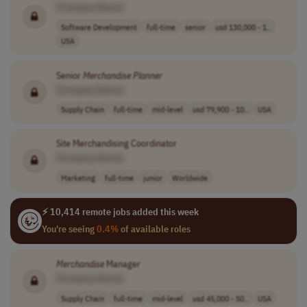
[Company Name]
Software Development
full-time
senior
usd 130,000 - 1..
USA
Senior
Merchandise
Planner
[Company Name]
Supply Chain
full-time
mid-level
usd 79,900 - 10..
USA
Site Merchandising Coordinator
[Company Name]
Marketing
full-time
junior
Worldwide
⚡ 10,414 remote jobs added this week
You're seeing
0.4%
of available roles
Merchandise
Manager
[Company Name]
Supply Chain
full-time
mid-level
usd 45,000 - 50..
USA