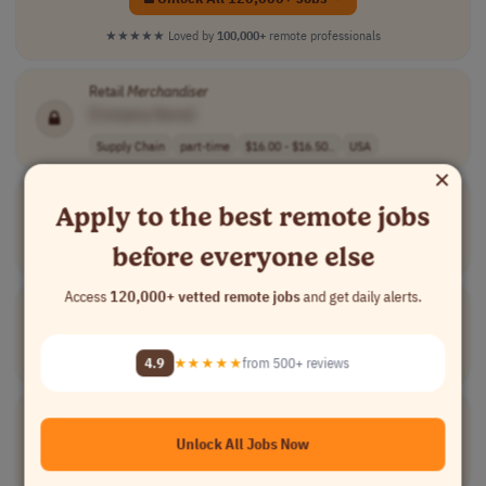
★★★★★
Loved by
100,000+
remote professionals
Retail
Merchandiser
[Company Name]
Supply Chain
part-time
$16.00 - $16.50..
USA
×
Merchandiser
/Allocator Retail
Apply to the best remote jobs
[Company Name]
before everyone else
Supply Chain
part-time
Switzerland
Access
120,000+ vetted remote jobs
and get daily alerts.
Merchandise
Designer
[Company Name]
4.9
★★★★★
from 500+ reviews
Design
full-time
mid-level
php 45,000 - 55..
Philippines
Merchandising Manager
[Company Name]
Unlock All Jobs Now
Marketing
full-time
mid-level
Germany