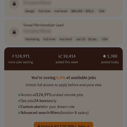
[Company Name]
Design
full-time
mid-level
$80,000 – $95,0..
USA
Visual
Merchandiser
Lead
[Company Name]
Marketing
full-time
mid-level
usd 25 - 28 per..
USA
⚡ 124,971
📈 10,414
⏺︎ 1,388
more jobs waiting
added this week
posted today
You're seeing
0.4%
of available jobs
Unlock full access to apply before everyone else
✓
Access all
124,971
curated remote jobs
✓
See jobs
24 hours
early
✓
Custom alerts
for your dream role
✓
Advanced search filters
(location & salary)
Unlock All 120,000+ Jobs →