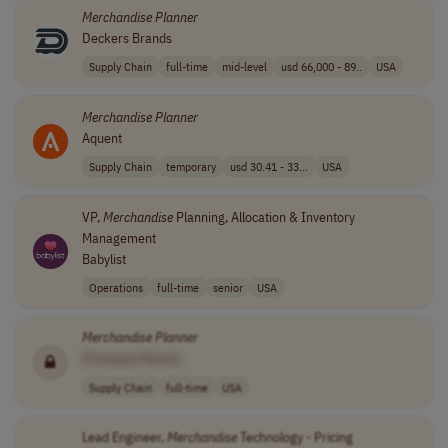
Merchandise
Planner
Deckers Brands
Supply Chain
full-time
mid-level
usd 66,000 - 89..
USA
Merchandise
Planner
Aquent
Supply Chain
temporary
usd 30.41 - 33...
USA
VP,
Merchandise
Planning, Allocation & Inventory
Management
Babylist
Operations
full-time
senior
USA
Merchandise
Planner
[Company Name]
Supply Chain
full-time
USA
Lead Engineer,
Merchandise
Technology - Pricing