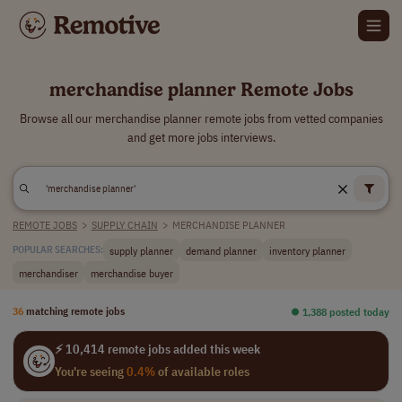
merchandise planner Remote Jobs
Browse all our merchandise planner remote jobs from vetted companies
and get more jobs interviews.
REMOTE JOBS
>
SUPPLY CHAIN
>
MERCHANDISE PLANNER
supply planner
demand planner
inventory planner
POPULAR SEARCHES:
merchandiser
merchandise buyer
36
matching remote jobs
⏺︎ 1,388 posted today
⚡ 10,414 remote jobs added this week
You're seeing
0.4%
of available roles