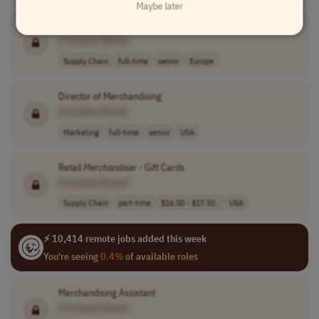
Maybe later
Director of Merchandising
[Company Name]
Supply Chain
full-time
senior
Europe
Director of Merchandising
[Company Name]
Marketing
full-time
senior
USA
Retail
Merchandiser
- Gift Cards
[Company Name]
Supply Chain
part-time
$16.00 - $17.50..
USA
⚡ 10,414 remote jobs added this week
You're seeing
0.4%
of available roles
Merchandising Assistant
[Company Name]