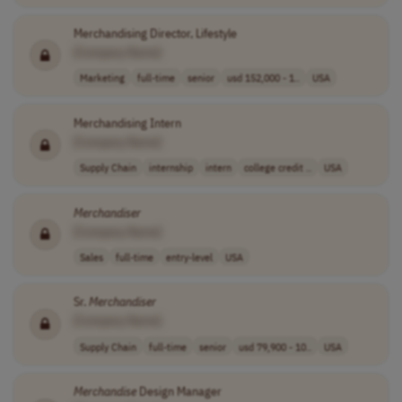
Merchandising Director, Lifestyle
[Company Name]
Marketing
full-time
senior
usd 152,000 - 1..
USA
Merchandising Intern
[Company Name]
Supply Chain
internship
intern
college credit ..
USA
Merchandiser
[Company Name]
Sales
full-time
entry-level
USA
Sr.
Merchandiser
[Company Name]
Supply Chain
full-time
senior
usd 79,900 - 10..
USA
Merchandise
Design Manager