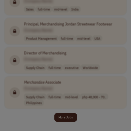
[Company Name]
Sales
full-time
mid-level
India
Principal, Merchandising Jordan Streetwear Footwear
[Company Name]
Product Management
full-time
mid-level
USA
Director of Merchandising
[Company Name]
Supply Chain
full-time
executive
Worldwide
Merchandise
Associate
[Company Name]
Supply Chain
full-time
mid-level
php 48,000 - 70..
Philippines
More Jobs