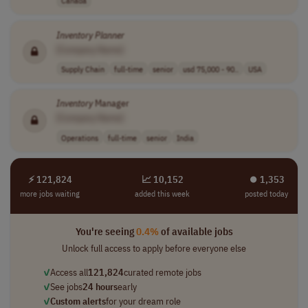
Canada
Inventory
Planner
[Company Name]
Supply Chain
full-time
senior
usd 75,000 - 90..
USA
Inventory
Manager
[Company Name]
Operations
full-time
senior
India
⚡ 121,824
📈 10,152
⏺︎ 1,353
more jobs waiting
added this week
posted today
You're seeing
0.4%
of available jobs
Unlock full access to apply before everyone else
✓
Access all
121,824
curated remote jobs
✓
See jobs
24 hours
early
✓
Custom alerts
for your dream role