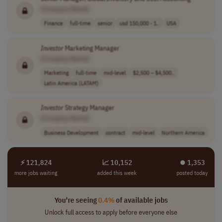
[Company Name]
Finance
full-time
senior
usd 150,000 - 1..
USA
Investor
Marketing Manager
[Company Name]
Marketing
full-time
mid-level
$2,500 – $4,500..
Latin America (LATAM)
Investor
Strategy Manager
[Company Name]
Business Development
contract
mid-level
Northern America
⚡ 121,824
📈 10,152
⏺︎ 1,353
more jobs waiting
added this week
posted today
You're seeing
0.4%
of available jobs
Unlock full access to apply before everyone else