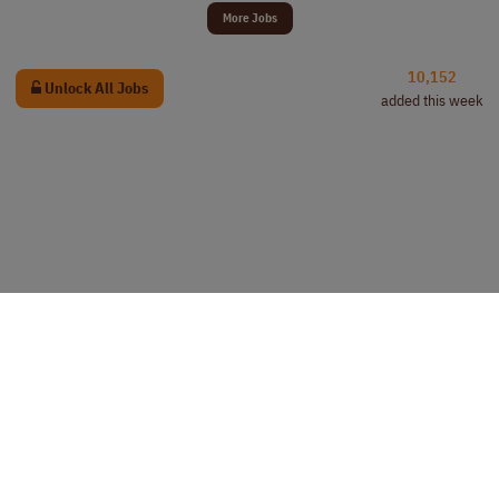
More Jobs
10,152
Unlock All Jobs
added this week