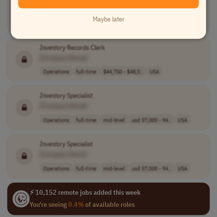
[Company Name]
Maybe later
Supply Chain
full-time
mid-level
$50,000 - $60,0..
USA
Inventory
Records Clerk
[Company Name]
Operations
full-time
$44,750 - $48,5..
USA
Inventory
Specialist
[Company Name]
Operations
full-time
mid-level
usd 57,000 - 94..
USA
Inventory
Specialist
[Company Name]
Operations
full-time
mid-level
usd 57,000 - 94..
USA
⚡ 10,152 remote jobs added this week
You're seeing
0.4%
of available roles