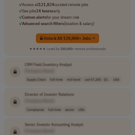
✓
Access all
121,824
curated remote jobs
✓
See jobs
24 hours
early
✓
Custom alerts
for your dream role
✓
Advanced search filters
(location & salary)
Unlock All 120,000+ Jobs →
★★★★★
Loved by
100,000+
remote professionals
CRM Field
Inventory
Analyst
[Company Name]
Supply Chain
full-time
mid-level
usd 67,200 - 10..
USA
Director of
Investor
Relations
[Company Name]
Compliance
full-time
senior
USA
Senior
Investor
Accounting Analyst
[Company Name]