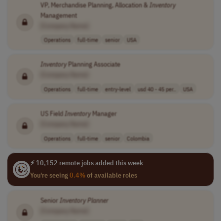
VP, Merchandise Planning, Allocation &
Inventory
Management
[Company Name]
Operations
full-time
senior
USA
Inventory
Planning Associate
[Company Name]
Operations
full-time
entry-level
usd 40 - 45 per..
USA
US Field
Inventory
Manager
[Company Name]
Operations
full-time
senior
Colombia
⚡ 10,152 remote jobs added this week
You're seeing
0.4%
of available roles
Senior
Inventory
Planner
[Company Name]