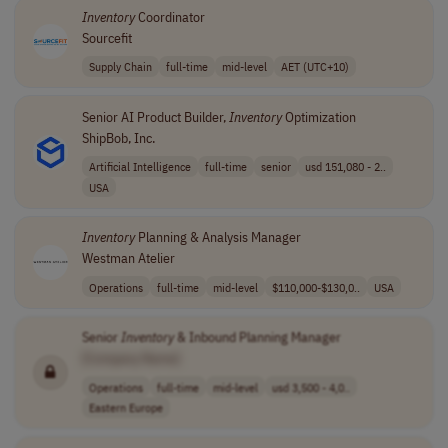
Inventory
Coordinator
Sourcefit
Supply Chain
full-time
mid-level
AET (UTC+10)
Senior AI Product Builder,
Inventory
Optimization
ShipBob, Inc.
Artificial Intelligence
full-time
senior
usd 151,080 - 2..
USA
Inventory
Planning & Analysis Manager
Westman Atelier
Operations
full-time
mid-level
$110,000-$130,0..
USA
Senior
Inventory
& Inbound Planning Manager
[Company Name]
Operations
full-time
mid-level
usd 3,500 - 4,0..
Eastern Europe