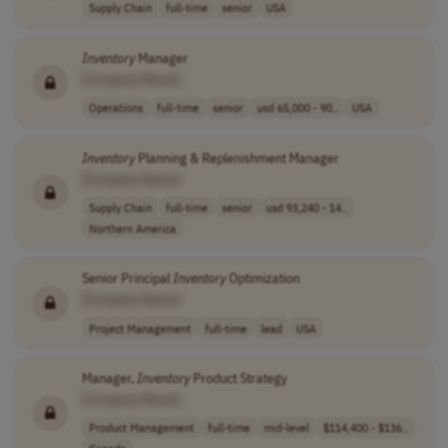
Supply Chain
full-time
senior
USA
Inventory
Manager
[Company Name]
Operations
full-time
senior
usd 65,000 - 90..
USA
Inventory
Planning & Replenishment Manager
[Company Name]
Supply Chain
full-time
senior
usd 93,240 - 14..
Northern America
Senior Principal
Inventory
Optimization
[Company Name]
Project Management
full-time
lead
USA
Manager,
Inventory
Product Strategy
[Company Name]
Product Management
full-time
mid-level
$114,400 - $136..