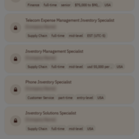
Finance
full-time
senior
$75,000 to $90,..
USA
Telecom Expense Management
Inventory
Specialist
[Company Name]
Supply Chain
full-time
mid-level
EST (UTC-5)
Inventory
Management Specialist
[Company Name]
Supply Chain
full-time
mid-level
usd 55,000 per ..
USA
Phone
Inventory
Specialist
[Company Name]
Customer Service
part-time
entry-level
USA
Inventory
Solutions Specialist
[Company Name]
Supply Chain
full-time
mid-level
USA