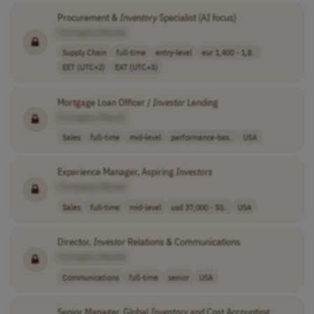
Procurement &
Inventory
Specialist (AI focus)
[Company Name]
Supply Chain
full-time
entry-level
eur 1,400 - 1,8..
EET (UTC+2)
EAT (UTC+3)
Mortgage Loan Officer /
Investor
Lending
[Company Name]
Sales
full-time
mid-level
performance-bas..
USA
Experience Manager, Aspiring
Investors
[Company Name]
Sales
full-time
mid-level
usd 37,000 - 55..
USA
Director,
Investor
Relations & Communications
[Company Name]
Communications
full-time
senior
USA
Senior Manager, Global
Inventory
and Cost Accounting