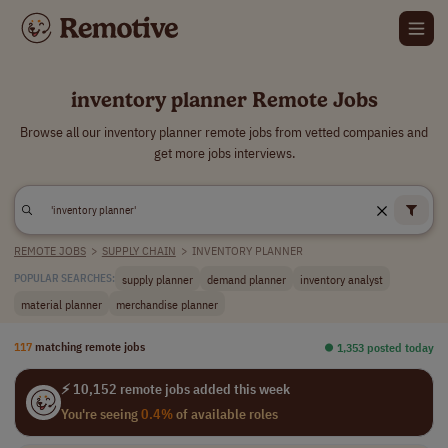
inventory planner Remote Jobs
Browse all our inventory planner remote jobs from vetted companies and
get more jobs interviews.
REMOTE JOBS
>
SUPPLY CHAIN
>
INVENTORY PLANNER
supply planner
demand planner
inventory analyst
POPULAR SEARCHES:
material planner
merchandise planner
117
matching remote jobs
⏺︎ 1,353 posted today
⚡ 10,152 remote jobs added this week
You're seeing
0.4%
of available roles