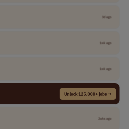
3d ago
1wk ago
1wk ago
Unlock 125,000+ jobs →
2wks ago