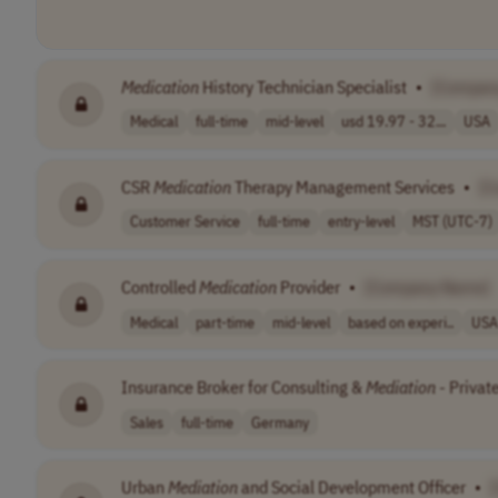
Medication
History Technician Specialist
•
[Compan
Medical
full-time
mid-level
usd 19.97 - 32...
USA
CSR
Medication
Therapy Management Services
•
[C
Customer Service
full-time
entry-level
MST (UTC-7)
Controlled
Medication
Provider
•
[Company Name]
Medical
part-time
mid-level
based on experi..
USA
Insurance Broker for Consulting &
Mediation
- Privat
Sales
full-time
Germany
Urban
Mediation
and Social Development Officer
•