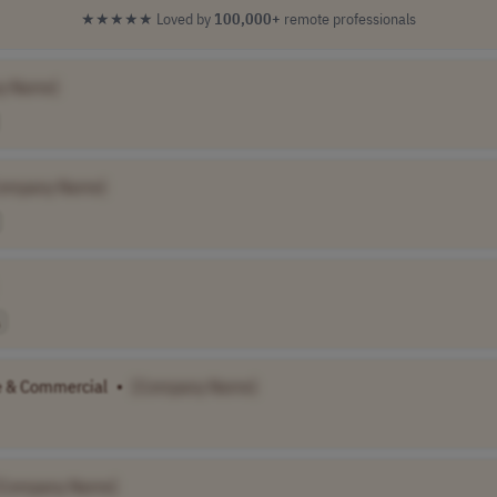
★★★★★
Loved by
100,000+
remote professionals
y Name]
ompany Name]
e & Commercial
•
[Company Name]
[Company Name]