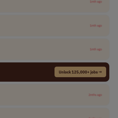
1mth ago
1mth ago
1mth ago
Unlock 125,000+ jobs →
2mths ago