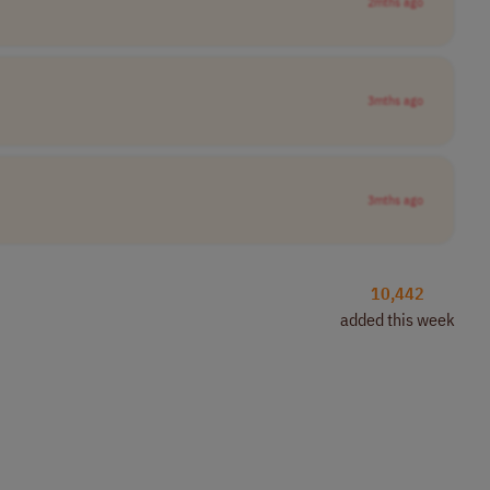
2mths ago
3mths ago
3mths ago
10,442
added this week