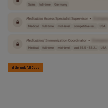
Sales
full-time
Germany
Medication
Access Specialist Supervisor
•
[Compan
Medical
full-time
mid-level
competitive sal..
USA
Medication
/ Immunization Coordinator
•
[Company
Medical
full-time
mid-level
usd 35.5 - 53.2..
USA
Unlock All Jobs