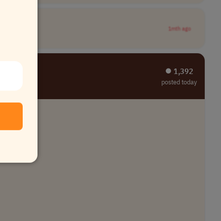
1mth ago
⏺︎ 1,392
posted today