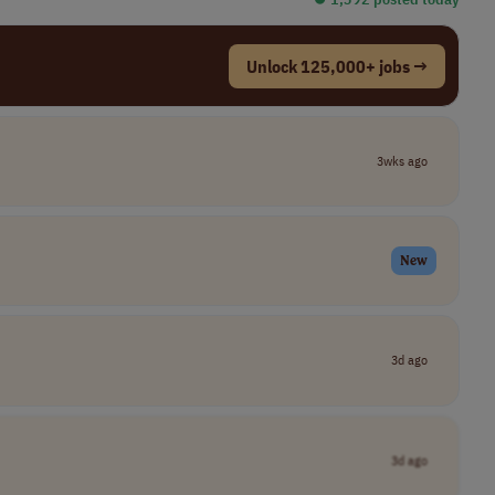
Unlock 125,000+ jobs →
3wks ago
New
3d ago
3d ago