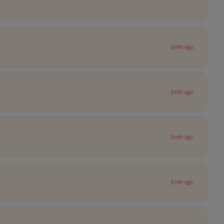
1mth ago
1mth ago
1mth ago
1mth ago