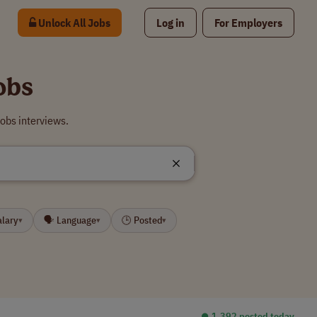
Unlock All Jobs
Log in
For Employers
obs
obs interviews.
alary
🗣 Language
🕒 Posted
▾
▾
▾
⏺︎ 1,392 posted today