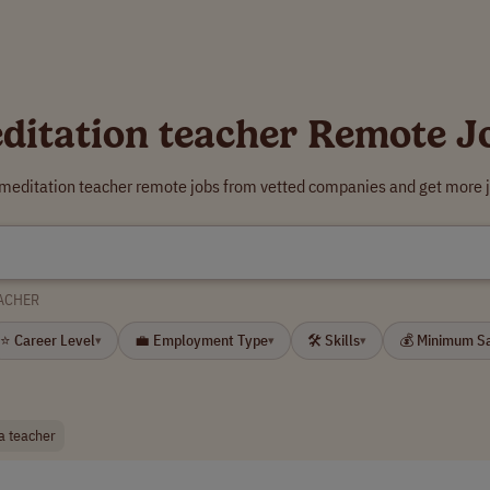
ditation teacher Remote J
 meditation teacher remote jobs from vetted companies and get more j
ACHER
⭐ Career Level
💼 Employment Type
🛠 Skills
💰 Minimum S
▾
▾
▾
a teacher