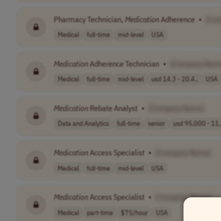
Pharmacy Technician,
Medication
Adherence
•
[Co
Medical
full-time
mid-level
USA
Medication
Adherence Technician
•
[Company Nam
Medical
full-time
mid-level
usd 14.3 - 20.4..
USA
Medication
Rebate Analyst
•
[Company Name]
Data and Analytics
full-time
senior
usd 95,000 - 11.
Medication
Access Specialist
•
[Company Name]
Medical
full-time
mid-level
USA
Medication
Access Specialist
•
[Company Name]
Medical
part-time
$75/hour
USA