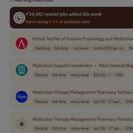
⚡ 10,442 remote jobs added this week
You're seeing
0.4%
of available roles
Virtual
Teacher
of Positive Psychology and
Meditatio
Teaching
full-time
mid-level
mxn 6,000 per m..
Me
Medication
Support Coordinator
•
Mass General Br
Medical
full-time
entry-level
$22.81 - /
USA
Medication
Therapy Management Pharmacy Technic
Medical
full-time
entry-level
usd 18 - 27 per..
USA
Medication
Therapy Management Pharmacy Technic
Medical
full-time
entry-level
usd 18 - 27 per..
USA