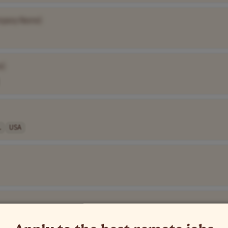
mpany Name]
e]
.
USA