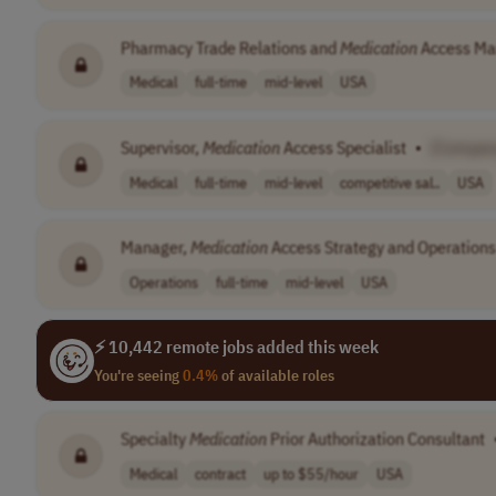
Pharmacy Trade Relations and
Medication
Access Ma
Medical
full-time
mid-level
USA
Supervisor,
Medication
Access Specialist
•
[Compan
Medical
full-time
mid-level
competitive sal..
USA
Manager,
Medication
Access Strategy and Operations
Operations
full-time
mid-level
USA
⚡ 10,442 remote jobs added this week
You're seeing
0.4%
of available roles
Specialty
Medication
Prior Authorization Consultant
Medical
contract
up to $55/hour
USA