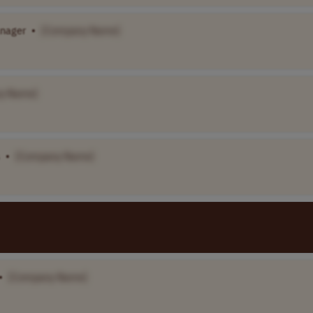
nager
•
[Company Name]
y Name]
•
[Company Name]
•
[Company Name]