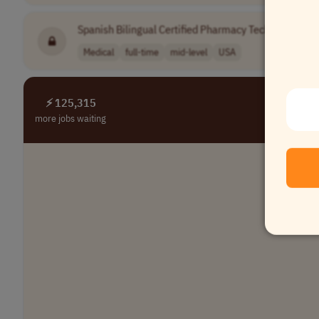
Spanish Bilingual Certified Pharmacy Technician - Ref
Medical
full-time
mid-level
USA
⚡ 125,315
more jobs waiting