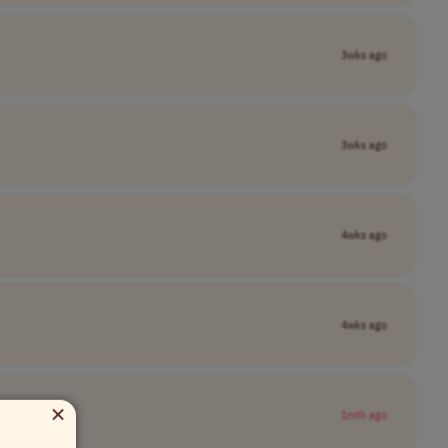
3wks ago
3wks ago
4wks ago
4wks ago
×
1mth ago