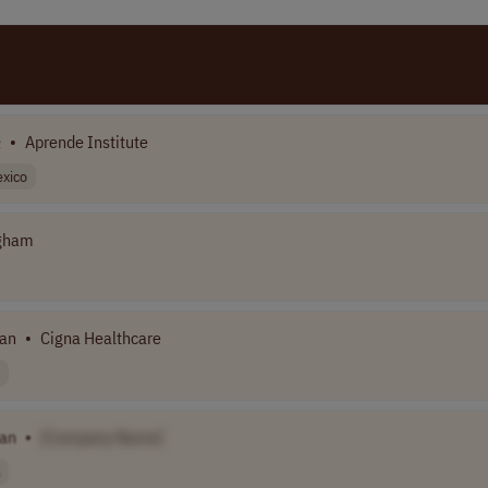
n
•
Aprende Institute
xico
igham
ian
•
Cigna Healthcare
ian
•
[Company Name]