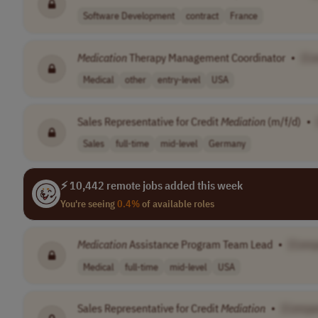
Software Development
contract
France
Medication
Therapy Management Coordinator
•
[C
Medical
other
entry-level
USA
Sales Representative for Credit
Mediation
(m/f/d)
•
Sales
full-time
mid-level
Germany
⚡ 10,442 remote jobs added this week
You're seeing
0.4%
of available roles
Medication
Assistance Program Team Lead
•
[Comp
Medical
full-time
mid-level
USA
Sales Representative for Credit
Mediation
•
[Compa