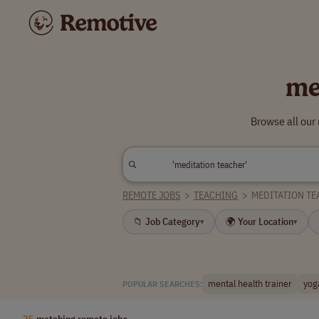
me
Browse all our
REMOTE JOBS
>
TEACHING
>
MEDITATION TE
📁 Job Category
🌍 Your Location
▾
▾
mental health trainer
yog
POPULAR SEARCHES:
25
matching remote jobs