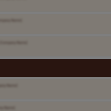
ompany Name]
[Company Name]
any Name]
ny Name]