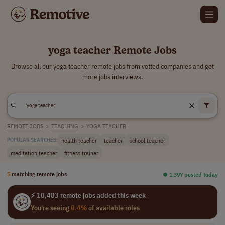
yoga teacher Remote Jobs
Browse all our yoga teacher remote jobs from vetted companies and get
more jobs interviews.
REMOTE JOBS
>
TEACHING
>
YOGA TEACHER
health teacher
teacher
school teacher
POPULAR SEARCHES:
meditation teacher
fitness trainer
5
matching remote jobs
⏺︎ 1,397 posted today
⚡ 10,483 remote jobs added this week
You're seeing
0.4%
of available roles