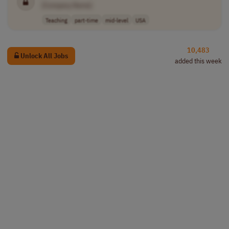
[Company Name]
Teaching
part-time
mid-level
USA
10,483
Unlock All Jobs
added this week