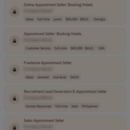
Online
Appointment
Setter
: Booking Hotels
[Company Name]
Sales
full-time
junior
$45,000 - $65,0..
Georgia
Appointment
Setter
: Booking Hotels
[Company Name]
Customer Service
full-time
$45,000 - $65,0..
USA
Freelance
Appointment
Setter
[Company Name]
Sales
contract
mid-level
DACH
Recruitment Lead Generation &
Appointment
Setter
[Company Name]
Human Resources
full-time
lead
Philippines
Sales
Appointment
Setter
[Company Name]