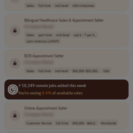
Sales
full-time
mid-level
USA timezones
Bilingual Healthcare Sales &
Appointment
Setter
[Company Name]
Sales
part-time
mid-level
usd 6 - 7 per h..
Latin America (LATAM)
B2B
Appointment
Setter
[Company Name]
Sales
full-time
mid-level
$40,000–$55,000..
USA
⚡ 10,349 remote jobs added this week
You're seeing
0.4%
of available roles
Online
Appointment
Setter
[Company Name]
Customer Service
full-time
$45,000 - $65,0..
Worldwide