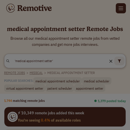
medical appointment setter Remote Jobs
Browse all our medical appointment setter remote jobs from vetted
companies and get more jobs interviews.
REMOTE JOBS
>
MEDICAL
>
MEDICAL APPOINTMENT SETTER
medical appointment scheduler
medical scheduler
POPULAR SEARCHES:
virtual appointment setter
patient scheduler
appointment setter
1,744
matching remote jobs
⏺︎ 1,379 posted today
⚡ 10,349 remote jobs added this week
You're seeing
0.4%
of available roles