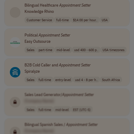
Bilingual Healthcare
Appointment
Setter
Knowledge Rhino
Customer Service
full-time
$14.00 per hour..
USA
Political
Appointment
Setter
Easy Outsource
Sales
part-time
mid-level
usd 400 - 600 p..
USA timezones
B2B Cold Caller and
Appointment
Setter
Spiralyze
Sales
full-time
entry-level
usd 4 - 8 per h..
South Africa
Sales Lead Generator/
Appointment
Setter
[Company Name]
Sales
full-time
mid-level
EST (UTC-5)
Bilingual Spanish Sales /
Appointment
Setter
[Company Name]