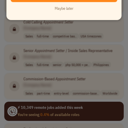
Customer Service
full-time
mid-level
usd 5 - 7 per h..
Philippines
Maybe later
Cold Calling
Appointment
Setter
[Company Name]
Sales
full-time
competitive bas..
USA timezones
Senior
Appointment
Setter
/ Inside Sales Representative
[Company Name]
Sales
full-time
senior
php 50,000 + pe..
Philippines
Commission-Based
Appointment
Setter
[Company Name]
Sales
part-time
entry-level
commission-base..
Worldwide
⚡ 10,349 remote jobs added this week
You're seeing
0.4%
of available roles