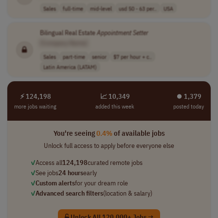
Sales
full-time
mid-level
usd 50 - 63 per..
USA
Bilingual Real Estate
Appointment
Setter
[Company Name]
Sales
part-time
senior
$7 per hour + c..
Latin America (LATAM)
⚡ 124,198
📈 10,349
⏺︎ 1,379
more jobs waiting
added this week
posted today
You're seeing
0.4%
of available jobs
Unlock full access to apply before everyone else
✓
Access all
124,198
curated remote jobs
✓
See jobs
24 hours
early
✓
Custom alerts
for your dream role
✓
Advanced search filters
(location & salary)
Unlock All 120,000+ Jobs →