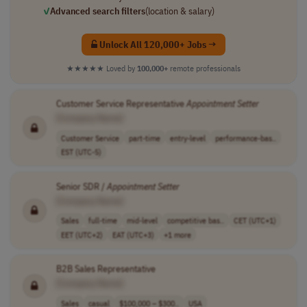
✓
Advanced search filters
(location & salary)
Unlock All 120,000+ Jobs →
★★★★★
Loved by
100,000+
remote professionals
Customer Service Representative
Appointment
Setter
[Company Name]
Customer Service
part-time
entry-level
performance-bas..
EST (UTC-5)
Senior SDR /
Appointment
Setter
[Company Name]
Sales
full-time
mid-level
competitive bas..
CET (UTC+1)
EET (UTC+2)
EAT (UTC+3)
+1 more
B2B Sales Representative
[Company Name]
Sales
casual
$100,000 – $300..
USA