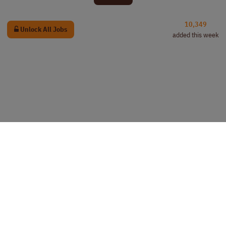
10,349
Unlock All Jobs
added this week