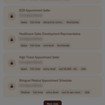
B2B
Appointment
Setter
[Company Name]
Sales
full-time
attractive comm..
Worldwide
Healthcare Sales Development Representative
[Company Name]
Sales
full-time
mid-level
Worldwide
High Ticket
Appointment
Setter
[Company Name]
Sales
full-time
entry-level
usd 55,000 - 65..
USA
Bilingual
Medical
Appointment
Scheduler
[Company Name]
Medical
full-time
entry-level
usd 16 per mont..
USA
More Jobs