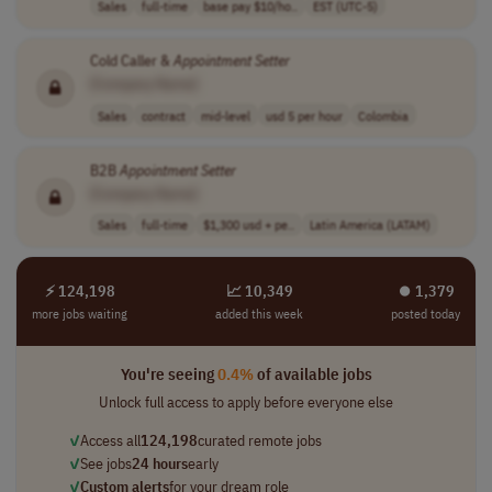
Sales
full-time
base pay $10/ho..
EST (UTC-5)
Cold Caller &
Appointment
Setter
[Company Name]
Sales
contract
mid-level
usd 5 per hour
Colombia
B2B
Appointment
Setter
[Company Name]
Sales
full-time
$1,300 usd + pe..
Latin America (LATAM)
⚡ 124,198
📈 10,349
⏺︎ 1,379
more jobs waiting
added this week
posted today
You're seeing
0.4%
of available jobs
Unlock full access to apply before everyone else
✓
Access all
124,198
curated remote jobs
✓
See jobs
24 hours
early
✓
Custom alerts
for your dream role