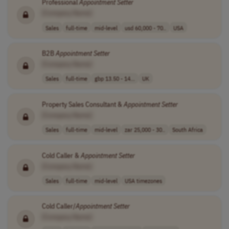
Professional
Appointment
Setter
[Company Name]
Sales
full-time
mid-level
usd 60,000 - 70..
USA
B2B
Appointment
Setter
[Company Name]
Sales
full-time
gbp 13.50 - 14...
UK
Property Sales Consultant &
Appointment
Setter
[Company Name]
Sales
full-time
mid-level
zar 25,000 - 30..
South Africa
Cold Caller &
Appointment
Setter
[Company Name]
Sales
full-time
mid-level
USA timezones
Cold Caller/
Appointment
Setter
[Company Name]