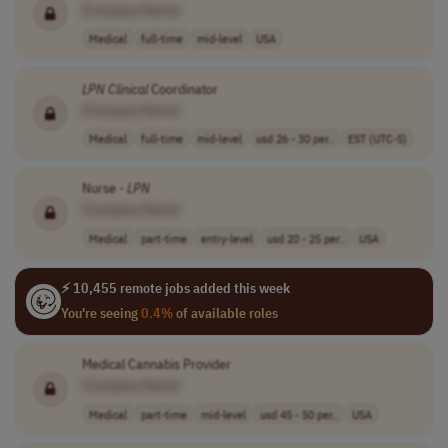
[Company Name]
Medical
full-time
mid-level
USA
LPN
Clinical
Coordinator
[Company Name]
Medical
full-time
mid-level
usd 26 - 30 per..
EST (UTC-5)
Nurse -
LPN
[Company Name]
Medical
part-time
entry-level
usd 20 - 25 per..
USA
⚡ 10,455 remote jobs added this week
You're seeing
0.4%
of available roles
Medical Cannabis Provider
[Company Name]
Medical
part-time
mid-level
usd 45 - 50 per..
USA