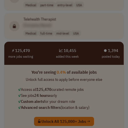
Medical
part-time
entry-level
USA
Telehealth Therapist
[Company Name]
Medical
full-time
mid-level
USA
⚡ 125,470
📈 10,455
⏺︎ 1,394
more jobs waiting
added this week
posted today
You're seeing
0.4%
of available jobs
Unlock full access to apply before everyone else
✓
Access all
125,470
curated remote jobs
✓
See jobs
24 hours
early
✓
Custom alerts
for your dream role
✓
Advanced search filters
(location & salary)
Unlock All 125,000+ Jobs →