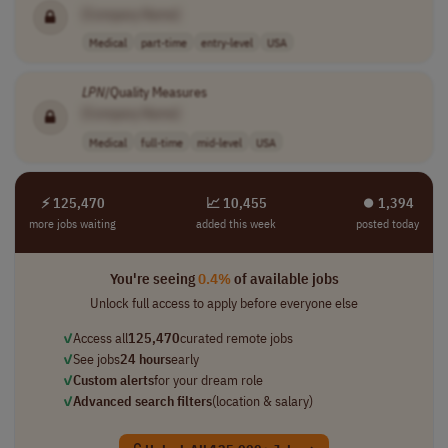
[Company Name]
Medical
part-time
entry-level
USA
LPN
/Quality Measures
[Company Name]
Medical
full-time
mid-level
USA
⚡ 125,470
📈 10,455
⏺︎ 1,394
more jobs waiting
added this week
posted today
You're seeing
0.4%
of available jobs
Unlock full access to apply before everyone else
✓
Access all
125,470
curated remote jobs
✓
See jobs
24 hours
early
✓
Custom alerts
for your dream role
✓
Advanced search filters
(location & salary)