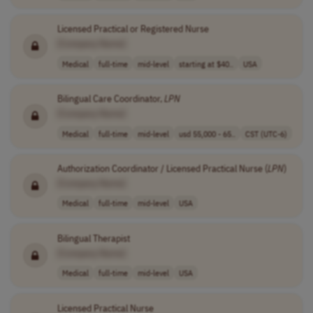
Licensed Practical or Registered Nurse
[Company Name]
Medical
full-time
mid-level
starting at $40..
USA
Bilingual Care Coordinator,
LPN
[Company Name]
Medical
full-time
mid-level
usd 55,000 - 65..
CST (UTC-6)
Authorization Coordinator / Licensed Practical Nurse (
LPN
)
[Company Name]
Medical
full-time
mid-level
USA
Bilingual Therapist
[Company Name]
Medical
full-time
mid-level
USA
Licensed Practical Nurse