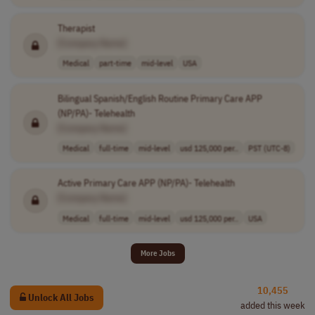
Therapist
[Company Name]
Medical
part-time
mid-level
USA
Bilingual Spanish/English Routine Primary Care APP
(NP/PA)- Telehealth
[Company Name]
Medical
full-time
mid-level
usd 125,000 per..
PST (UTC-8)
Active Primary Care APP (NP/PA)- Telehealth
[Company Name]
Medical
full-time
mid-level
usd 125,000 per..
USA
More Jobs
10,455
Unlock All Jobs
added this week