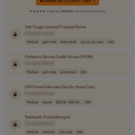
Unlock All 125,000+ Jobs →
★★★★★
Loved by
100,000+
remote professionals
Tele-Triage Licensed Practical Nurse
[Company Name]
Medical
part-time
entry-level
usd 21 per hour
USA
Pediatrics Service Center Nurse
LPN
/RN
[Company Name]
Medical
part-time
entry-level
USA
LPN
Virtual Interview Day for Home Care
[Company Name]
Medical
casual
$33.00 - $40.00..
USA
Telehealth Psychotherapist
[Company Name]
Medical
contract
mid-level
USA