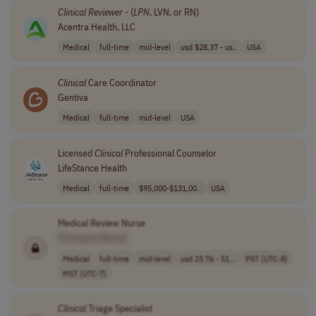
Clinical
Reviewer
- (
LPN
, LVN, or RN)
Acentra Health, LLC
Medical
full-time
mid-level
usd $28.37 - us..
USA
Clinical
Care Coordinator
Gentiva
Medical
full-time
mid-level
USA
Licensed
Clinical
Professional Counselor
LifeStance Health
Medical
full-time
$95,000-$131,00..
USA
Medical Review Nurse
[Company Name]
Medical
full-time
mid-level
usd 23.76 - 51...
PST (UTC-8)
MST (UTC-7)
Clinical
Triage Specialist