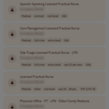
Spanish-Speaking Licensed Practical Nurse
[Company Name]
Medical
contract
mid-level
USA
Care Management Licensed Practical Nurse
[Company Name]
Medical
full-time
entry-level
USA
Tele-Triage Licensed Practical Nurse -
LPN
[Company Name]
Medical
full-time
entry-level
usd 21 per hour
USA
Licensed Practical Nurse
[Company Name]
Medical
other
mid-level
usd 25 - 38 per..
PST (UTC-8)
Physician Office - PT -
LPN
- Dillon Family Medicine
[Company Name]