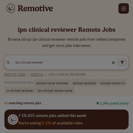
lpn clinical reviewer Remote Jobs
Browse all our lpn clinical reviewer remote jobs from vetted companies
and get more jobs interviews.
REMOTE JOBS
>
MEDICAL
>
LPN CLINICAL REVIEWER
clinical nurse reviewer
clinical reviewer
clinical review rn
POPULAR SEARCHES:
rn clinical reviewer
lpn clinical review nurse
62
matching remote jobs
⏺︎ 1,394 posted today
⚡ 10,455 remote jobs added this week
You're seeing
0.4%
of available roles