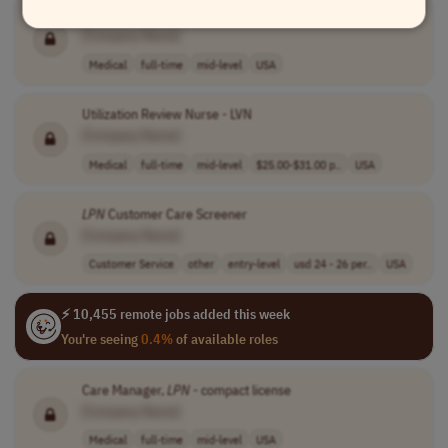
Care Manager,
LPN
- compact license
[Company Name]
Medical
full-time
mid-level
USA
Utilization Review Nurse - LVN
[Company Name]
Medical
full-time
mid-level
$25.00-$31.00 p..
USA
LPN
Customer Care Screener
[Company Name]
Customer Service
other
entry-level
usd 24 - 26 per..
USA
⚡ 10,455 remote jobs added this week
You're seeing
0.4%
of available roles
Care Manager,
LPN
- compact license
[Company Name]
Medical
full-time
mid-level
USA