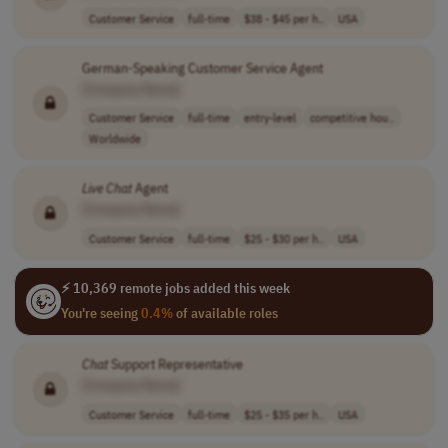
Customer Service
full-time
$38 - $45 per h..
USA
German-Speaking Customer Service Agent
[Company Name]
Customer Service
full-time
entry-level
competitive hou..
Worldwide
Live
Chat
Agent
[Company Name]
Customer Service
full-time
$25 - $30 per h..
USA
⚡ 10,369 remote jobs added this week
You're seeing
0.4%
of available roles
Chat
Support Representative
[Company Name]
Customer Service
full-time
$25 - $35 per h..
USA