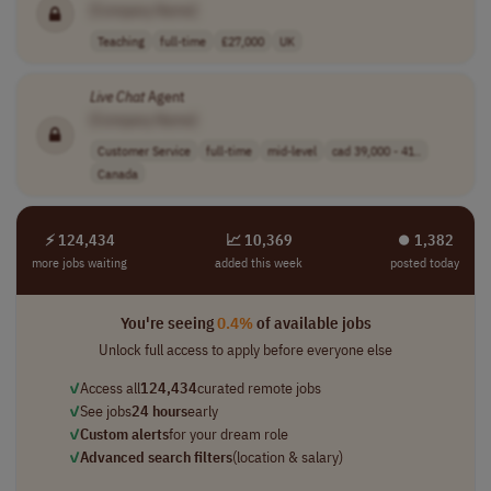
[Company Name]
Teaching
full-time
£27,000
UK
Live
Chat
Agent
[Company Name]
Customer Service
full-time
mid-level
cad 39,000 - 41..
Canada
⚡ 124,434
📈 10,369
⏺︎ 1,382
more jobs waiting
added this week
posted today
You're seeing
0.4%
of available jobs
Unlock full access to apply before everyone else
✓
Access all
124,434
curated remote jobs
✓
See jobs
24 hours
early
✓
Custom alerts
for your dream role
✓
Advanced search filters
(location & salary)