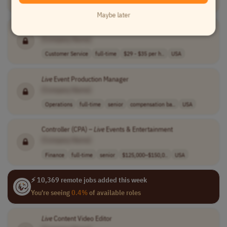
Customer Service
full-time
2,000,000-2,500..
Colombia
Maybe later
Live
Chat
Assistant
[Company Name]
Customer Service
full-time
$29 - $35 per h..
USA
Live
Event Production Manager
[Company Name]
Operations
full-time
senior
compensation ba..
USA
Controller (CPA) –
Live
Events & Entertainment
[Company Name]
Finance
full-time
senior
$125,000–$150,0..
USA
⚡ 10,369 remote jobs added this week
You're seeing
0.4%
of available roles
Live
Content Video Editor