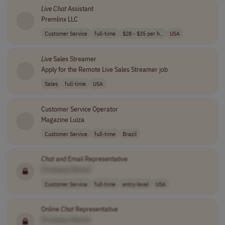
Live
Chat
Assistant
Premlinx LLC
Customer Service
full-time
$28 - $35 per h..
USA
Live
Sales Streamer
Apply for the Remote Live Sales Streamer job
Sales
full-time
USA
Customer Service Operator
Magazine Luiza
Customer Service
full-time
Brazil
Chat
and Email Representative
[Company Name]
Customer Service
full-time
entry-level
USA
Online
Chat
Representative
[Company Name]