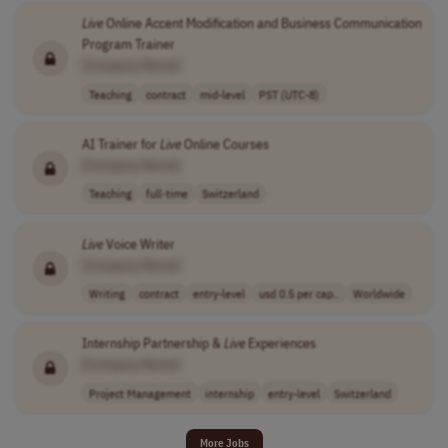
Live
Online Accent Modification and Business Communication
Program Trainer
[Company Name]
Teaching
contract
mid-level
PST (UTC-8)
AI Trainer for
Live
Online Courses
[Company Name]
Teaching
full-time
Switzerland
Live
Voice Writer
[Company Name]
Writing
contract
entry-level
usd 0.5 per cap..
Worldwide
Internship Partnership &
Live
Experiences
[Company Name]
Project Management
internship
entry-level
Switzerland
More Jobs