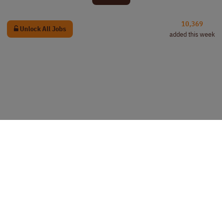
10,369
Unlock All Jobs
added this week