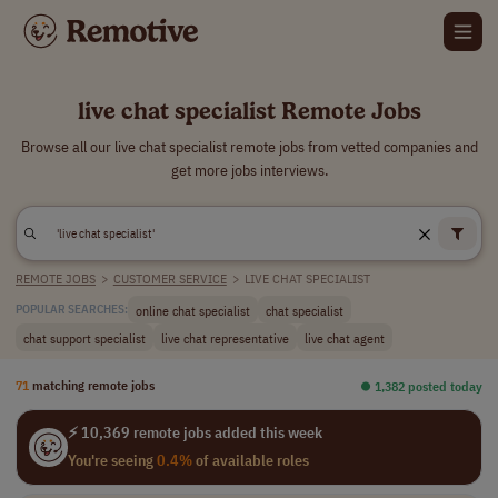
live chat specialist Remote Jobs
Browse all our live chat specialist remote jobs from vetted companies and
get more jobs interviews.
REMOTE JOBS
>
CUSTOMER SERVICE
>
LIVE CHAT SPECIALIST
online chat specialist
chat specialist
POPULAR SEARCHES:
chat support specialist
live chat representative
live chat agent
71
matching remote jobs
⏺︎ 1,382 posted today
⚡ 10,369 remote jobs added this week
You're seeing
0.4%
of available roles