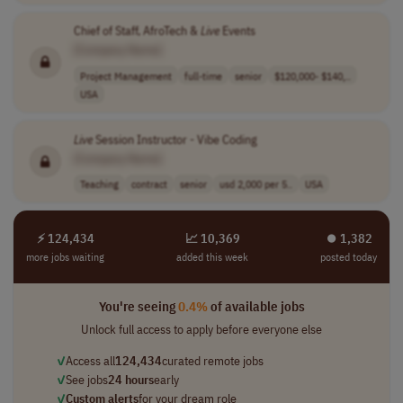
Chief of Staff, AfroTech &
Live
Events
[Company Name]
Project Management
full-time
senior
$120,000- $140,..
USA
Live
Session Instructor - Vibe Coding
[Company Name]
Teaching
contract
senior
usd 2,000 per 5..
USA
⚡ 124,434
📈 10,369
⏺︎ 1,382
more jobs waiting
added this week
posted today
You're seeing
0.4%
of available jobs
Unlock full access to apply before everyone else
✓
Access all
124,434
curated remote jobs
✓
See jobs
24 hours
early
✓
Custom alerts
for your dream role