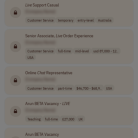
Live
Support Casual
[Company Name]
Customer Service
temporary
entry-level
Australia
Senior Associate,
Live
Order Experience
[Company Name]
Customer Service
full-time
mid-level
usd 87,000 - 12..
USA
Online
Chat
Representative
[Company Name]
Customer Service
part-time
$46,700 - $68,9..
USA
Arun BETA Vacancy -
LIVE
[Company Name]
Teaching
full-time
£27,000
UK
Arun BETA Vacancy