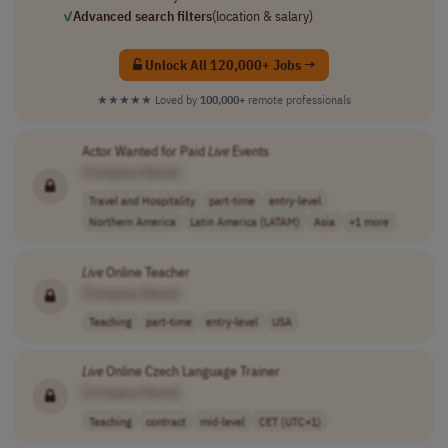
✓
Advanced search filters
(location & salary)
Unlock All 120,000+ Jobs →
★★★★★
Loved by
100,000+
remote professionals
Actor Wanted for Paid
Live
Events
[Company Name]
Travel and Hospitality
part-time
entry-level
Northern America
Latin America (LATAM)
Asia
+1 more
Live
Online Teacher
[Company Name]
Teaching
part-time
entry-level
USA
Live
Online Czech Language Trainer
[Company Name]
Teaching
contract
mid-level
CET (UTC+1)