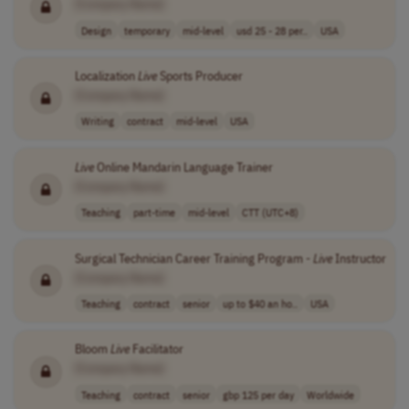
[Company Name]
Design
temporary
mid-level
usd 25 - 28 per..
USA
Localization
Live
Sports Producer
[Company Name]
Writing
contract
mid-level
USA
Live
Online Mandarin Language Trainer
[Company Name]
Teaching
part-time
mid-level
CTT (UTC+8)
Surgical Technician Career Training Program -
Live
Instructor
[Company Name]
Teaching
contract
senior
up to $40 an ho..
USA
Bloom
Live
Facilitator
[Company Name]
Teaching
contract
senior
gbp 125 per day
Worldwide