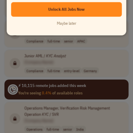
[Company Name]
Unlock All Jobs Now
Compliance
full-time
mid-level
Georgia
Maybe later
Lead
KYC
Analyst
, Specialized Diligence, APAC
[Company Name]
Compliance
full-time
senior
APAC
Junior AML /
KYC
Analyst
[Company Name]
Compliance
full-time
entry-level
Germany
⚡ 10,115 remote jobs added this week
You're seeing
0.4%
of available roles
Operations Manager, Verification Risk Management
Operation
KYC
/ SVR
[Company Name]
Operations
full-time
senior
India