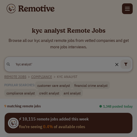
kyc analyst Remote Jobs
Browse all our kyc analyst remote jobs from vetted companies and get
more jobs interviews.
REMOTE JOBS
>
COMPLIANCE
>
KYC ANALYST
customer care analyst
financial crime analyst
POPULAR SEARCHES:
compliance analyst
credit analyst
aml analyst
9
matching remote jobs
⏺︎ 1,348 posted today
⚡ 10,115 remote jobs added this week
You're seeing
0.4%
of available roles