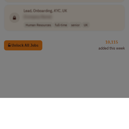
Lead, Onboarding,
KYC
, UK
[Company Name]
Human Resources
full-time
senior
UK
10,115
Unlock All Jobs
added this week