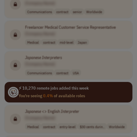
[Company Name]
Communications
contract
senior
Worldwide
Freelancer Medical Customer Service Representative
[Company Name]
Medical
contract
mid-level
Japan
Japanese
Interpreters
[Company Name]
Communications
contract
USA
⚡ 10,270 remote jobs added this week
You're seeing
0.4%
of available roles
Japanese
<> English
Interpreter
[Company Name]
Medical
contract
entry-level
$30 cents durin..
Worldwide