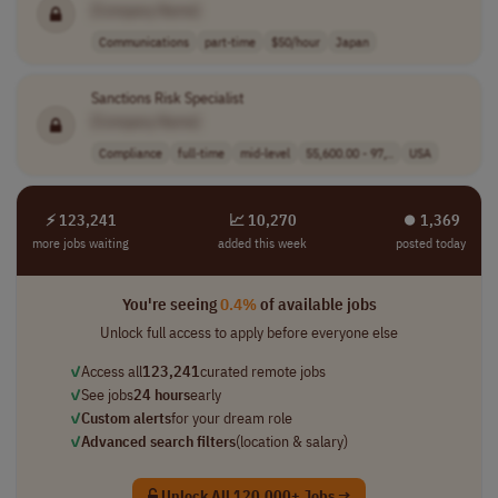
[Company Name]
Communications
part-time
$50/hour
Japan
Sanctions Risk Specialist
[Company Name]
Compliance
full-time
mid-level
55,600.00 - 97,..
USA
⚡ 123,241
📈 10,270
⏺︎ 1,369
more jobs waiting
added this week
posted today
You're seeing
0.4%
of available jobs
Unlock full access to apply before everyone else
✓
Access all
123,241
curated remote jobs
✓
See jobs
24 hours
early
✓
Custom alerts
for your dream role
✓
Advanced search filters
(location & salary)
Unlock All 120,000+ Jobs →