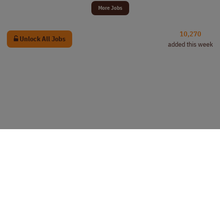
More Jobs
10,270
Unlock All Jobs
added this week