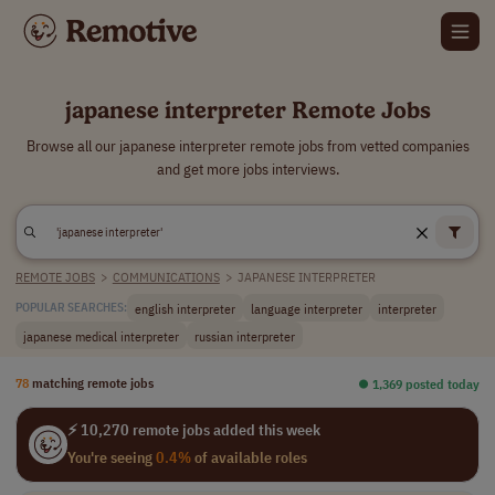
japanese interpreter Remote Jobs
Browse all our japanese interpreter remote jobs from vetted companies
and get more jobs interviews.
REMOTE JOBS
>
COMMUNICATIONS
>
JAPANESE INTERPRETER
english interpreter
language interpreter
interpreter
POPULAR SEARCHES:
japanese medical interpreter
russian interpreter
78
matching remote jobs
⏺︎ 1,369 posted today
⚡ 10,270 remote jobs added this week
You're seeing
0.4%
of available roles