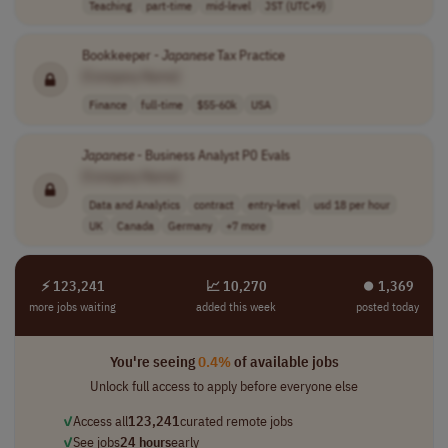
Teaching
part-time
mid-level
JST (UTC+9)
Bookkeeper -
Japanese
Tax Practice
[Company Name]
Finance
full-time
$55-60k
USA
Japanese
- Business Analyst P0 Evals
[Company Name]
Data and Analytics
contract
entry-level
usd 18 per hour
UK
Canada
Germany
+7 more
⚡ 123,241
📈 10,270
⏺︎ 1,369
more jobs waiting
added this week
posted today
You're seeing
0.4%
of available jobs
Unlock full access to apply before everyone else
✓
Access all
123,241
curated remote jobs
✓
See jobs
24 hours
early