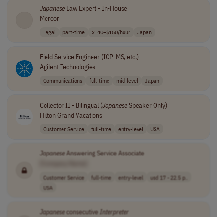
Japanese
Law Expert - In-House
Mercor
Legal
part-time
$140–$150/hour
Japan
Field Service Engineer (ICP-MS, etc.)
Agilent Technologies
Communications
full-time
mid-level
Japan
Collector II - Bilingual (
Japanese
Speaker Only)
Hilton Grand Vacations
Customer Service
full-time
entry-level
USA
Japanese
Answering Service Associate
[Company Name]
Customer Service
full-time
entry-level
usd 17 - 22.5 p..
USA
Japanese
consecutive
Interpreter