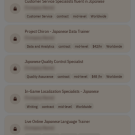
Customer Service Specialists fluent in
Japanese
[Company Name]
Customer Service
contract
mid-level
Worldwide
Project Chiron -
Japanese
Data Trainer
[Company Name]
Data and Analytics
contract
mid-level
$42/hr
Worldwide
Japanese
Quality Control Specialist
[Company Name]
Quality Assurance
contract
mid-level
$48 /hr
Worldwide
In-Game Localization Specialists -
Japanese
[Company Name]
Writing
contract
mid-level
Worldwide
Live Online
Japanese
Language Trainer
[Company Name]