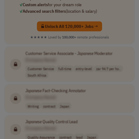
✓
Custom alerts
for your dream role
✓
Advanced search filters
(location & salary)
Unlock All 120,000+ Jobs →
★★★★★
Loved by
100,000+
remote professionals
Customer Service Associate -
Japanese
Moderator
[Company Name]
Customer Service
full-time
entry-level
zar 94.7 per ho..
South Africa
Japanese
Fact-Checking Annotator
[Company Name]
Writing
contract
Japan
Japanese
Quality Control Lead
[Company Name]
Quality Assurance
contract
lead
Japan