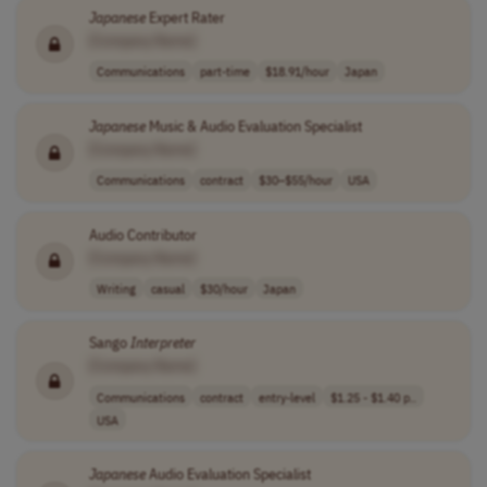
Japanese
Expert Rater
[Company Name]
Communications
part-time
$18.91/hour
Japan
Japanese
Music & Audio Evaluation Specialist
[Company Name]
Communications
contract
$30–$55/hour
USA
Audio Contributor
[Company Name]
Writing
casual
$30/hour
Japan
Sango
Interpreter
[Company Name]
Communications
contract
entry-level
$1.25 - $1.40 p..
USA
Japanese
Audio Evaluation Specialist