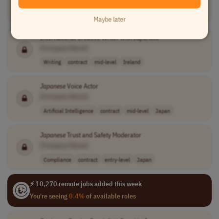
Customer Service
full-time
entry-level
competitive mon..
Greece
Maybe later
International Creative Writer with
Japanese
[Company Name]
Writing
contract
mid-level
Ireland
Japanese
Voice Actor
[Company Name]
Artificial Intelligence
contract
mid-level
Japan
Japanese
Trust and Safety Moderator
[Company Name]
Compliance
contract
entry-level
Japan
⚡ 10,270 remote jobs added this week
You're seeing
0.4%
of available roles