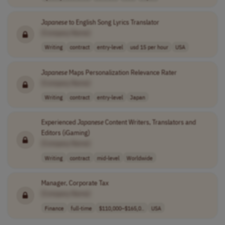
Japanese
to English Song Lyrics Translator
[Company Name]
Writing
contract
entry-level
usd 15 per hour
USA
Japanese
Maps Personalization Relevance Rater
[Company Name]
Writing
contract
entry-level
Japan
Experienced
Japanese
Content Writers, Translators and
Editors (iGaming)
[Company Name]
Writing
contract
mid-level
Worldwide
Manager, Corporate Tax
[Company Name]
Finance
full-time
$110,000–$165,0..
USA