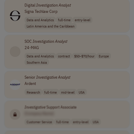
Digital
Investigation
Analyst
Signa Techlaw Corp
Data and Analytics
full-time
entry-level
Latin America and the Caribbean
SOC
Investigation
Analyst
24-MAG
Data and Analytics
contract
$50–$70/hour
Europe
Southern Asia
Senior
Investigative
Analyst
Ardent
Research
full-time
mid-level
USA
Investigative
Support Associate
[Company Name]
Customer Service
full-time
entry-level
USA