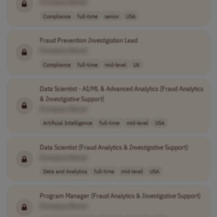
[Company Name]
Compliance
full-time
senior
USA
Fraud Prevention
Investigation
Lead
[Company Name]
Compliance
full-time
mid-level
UK
Data Scientist - AI/ML & Advanced Analytics (Fraud Analytics
&
Investigative
Support)
[Company Name]
Artificial Intelligence
full-time
mid-level
USA
Data Scientist (Fraud Analytics &
Investigative
Support)
[Company Name]
Data and Analytics
full-time
mid-level
USA
Program Manager (Fraud Analytics &
Investigative
Support)
[Company Name]