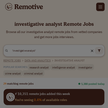
investigative analyst Remote Jobs
Browse all our investigative analyst remote jobs from vetted companies
and get more jobs interviews.
REMOTE JOBS
>
DATA AND ANALYTICS
>
INVESTIGATIVE ANALYST
research analyst
intelligence analyst
investigator
POPULAR SEARCHES:
crime analyst
criminal analyst
29
matching remote jobs
⏺︎ 1,380 posted today
⚡ 10,351 remote jobs added this week
You're seeing
0.4%
of available roles