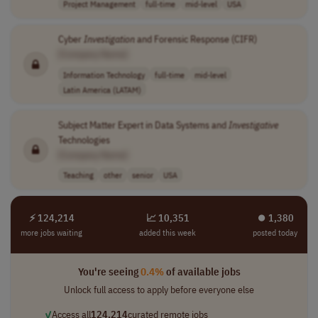
Project Management
full-time
mid-level
USA
Cyber
Investigation
and Forensic Response (CIFR)
[Company Name]
Information Technology
full-time
mid-level
Latin America (LATAM)
Subject Matter Expert in Data Systems and
Investigative
Technologies
[Company Name]
Teaching
other
senior
USA
⚡ 124,214
📈 10,351
⏺︎ 1,380
more jobs waiting
added this week
posted today
You're seeing
0.4%
of available jobs
Unlock full access to apply before everyone else
✓
Access all
124,214
curated remote jobs