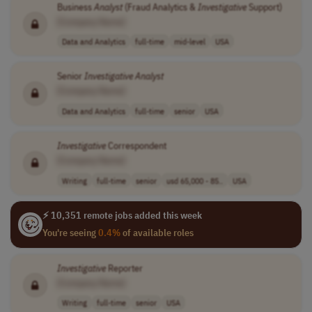
Business
Analyst
(Fraud Analytics &
Investigative
Support)
[Company Name]
Data and Analytics
full-time
mid-level
USA
Senior
Investigative
Analyst
[Company Name]
Data and Analytics
full-time
senior
USA
Investigative
Correspondent
[Company Name]
Writing
full-time
senior
usd 65,000 - 85..
USA
⚡ 10,351 remote jobs added this week
You're seeing
0.4%
of available roles
Investigative
Reporter
[Company Name]
Writing
full-time
senior
USA