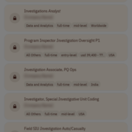
Investigations
Analyst
[Company Name]
Data and Analytics
full-time
mid-level
Worldwide
Program Inspector
Investigation
Oversight P1
[Company Name]
All Others
full-time
entry-level
usd 39,400 - 77..
USA
Investigation
Associate, PQ Ops
[Company Name]
Data and Analytics
full-time
mid-level
India
Investigator, Special
Investigative
Unit Coding
[Company Name]
All Others
full-time
mid-level
USA
Field SIU
Investigation
Auto/Casualty