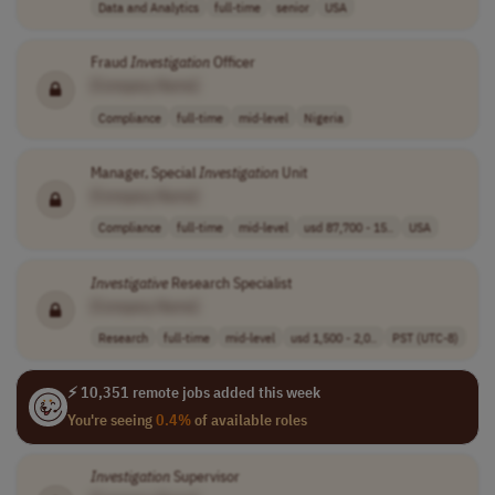
Data and Analytics
full-time
senior
USA
Fraud
Investigation
Officer
[Company Name]
Compliance
full-time
mid-level
Nigeria
Manager, Special
Investigation
Unit
[Company Name]
Compliance
full-time
mid-level
usd 87,700 - 15..
USA
Investigative
Research Specialist
[Company Name]
Research
full-time
mid-level
usd 1,500 - 2,0..
PST (UTC-8)
⚡ 10,351 remote jobs added this week
You're seeing
0.4%
of available roles
Investigation
Supervisor