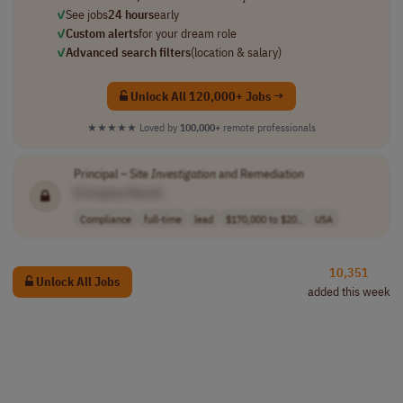
✓
See jobs
24 hours
early
✓
Custom alerts
for your dream role
✓
Advanced search filters
(location & salary)
Unlock All 120,000+ Jobs →
★★★★★
Loved by
100,000+
remote professionals
Principal – Site
Investigation
and Remediation
[Company Name]
Compliance
full-time
lead
$170,000 to $20..
USA
10,351
Unlock All Jobs
added this week