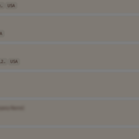
..
USA
A
,2..
USA
pany Name]