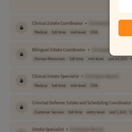
Clinical
Intake
Coordinator
•
[Company Name]
Medical
full-time
mid-level
USA
Bilingual
Intake
Coordinator
•
[Company Name]
Human Resources
full-time
mid-level
usd 60,000 - 
Clinical
Intake
Specialist
•
[Company Name]
Medical
full-time
mid-level
USA
Criminal Defense
Intake
and Scheduling Coordinator
Customer Service
full-time
entry-level
usd 1,142 - 1
Intake
Specialist
•
[Company Name]