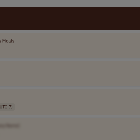
 Meals
(UTC-7)
ny Name]