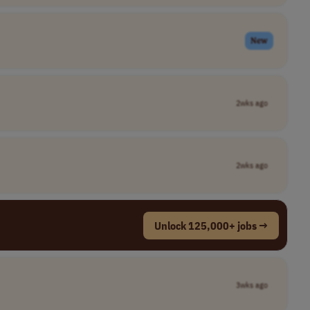
New
2wks ago
2wks ago
Unlock 125,000+ jobs →
3wks ago