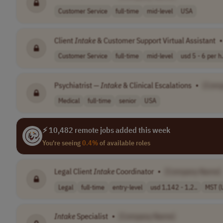
Customer Service
full-time
mid-level
USA
Client
Intake
& Customer Support Virtual Assistant
•
Customer Service
full-time
mid-level
usd 5 - 6 per h.
Psychiatrist —
Intake
& Clinical Escalations
•
[Comp
Medical
full-time
senior
USA
⚡ 10,482 remote jobs added this week
You're seeing
0.4%
of available roles
Legal Client
Intake
Coordinator
•
[Company Name]
Legal
full-time
entry-level
usd 1,142 - 1,2..
MST (
Intake
Specialist
•
[Company Name]