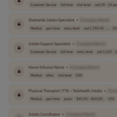
Customer Service
full-time
mid-level
usd 20 - 24 per
Statewide
Intake
Specialist
•
[Company Name]
Medical
part-time
entry-level
usd 1,704.92 - ..
US
Intake
Support Specialist
•
[Company Name]
Customer Service
full-time
entry-level
usd 1,142 - 1
Home Infusion Nurse
•
[Company Name]
Medical
other
mid-level
USA
Physical Therapist / PTA – Telehealth
Intake
•
[Com
Medical
part-time
junior
$45.00 – $60.00..
USA
Intake
Coordinator
•
[Company Name]