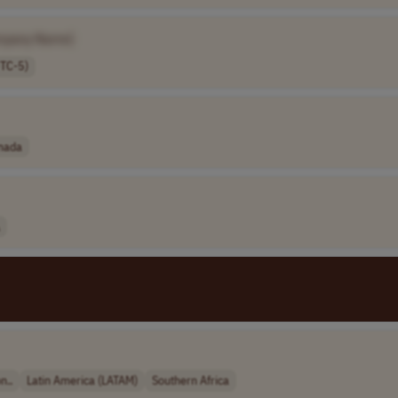
mpany Name]
UTC-5)
nada
n..
Latin America (LATAM)
Southern Africa