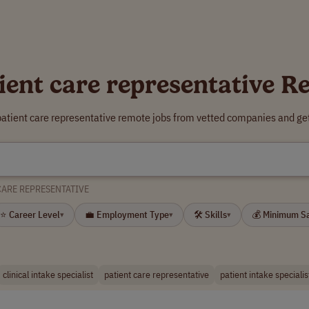
ient care representative 
patient care representative remote jobs from vetted companies and ge
CARE REPRESENTATIVE
⭐ Career Level
💼 Employment Type
🛠 Skills
💰 Minimum S
▾
▾
▾
clinical intake specialist
patient care representative
patient intake specialis