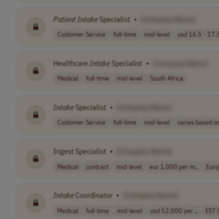
Patient
Intake
Specialist
•
[Company Name]
Customer Service
full-time
mid-level
usd 16.5 - 17.5
Healthcare
Intake
Specialist
•
[Company Name]
Medical
full-time
mid-level
South Africa
Intake
Specialist
•
[Company Name]
Customer Service
full-time
mid-level
varies based on
Ingest Specialist
•
[Company Name]
Medical
contract
mid-level
eur 1,000 per m..
Euro
Intake
Coordinator
•
[Company Name]
Medical
full-time
mid-level
usd 52,000 per ..
EST 