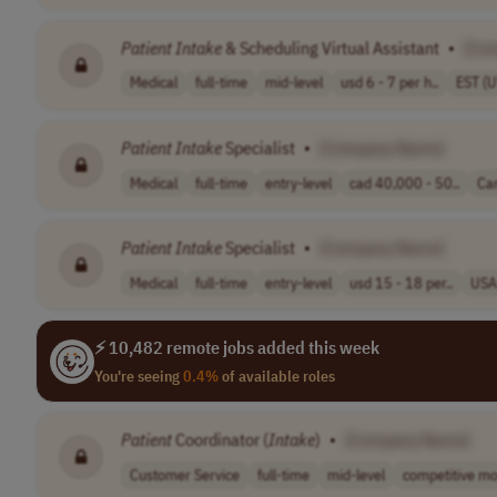
Patient
Intake
& Scheduling Virtual Assistant
•
[Co
Medical
full-time
mid-level
usd 6 - 7 per h..
EST (
Patient
Intake
Specialist
•
[Company Name]
Medical
full-time
entry-level
cad 40,000 - 50..
Ca
Patient
Intake
Specialist
•
[Company Name]
Medical
full-time
entry-level
usd 15 - 18 per..
USA
⚡ 10,482 remote jobs added this week
You're seeing
0.4%
of available roles
Patient
Coordinator (
Intake
)
•
[Company Name]
Customer Service
full-time
mid-level
competitive mo