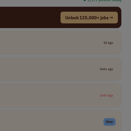
Unlock 125,000+ jobs →
5d ago
4wks ago
1mth ago
New