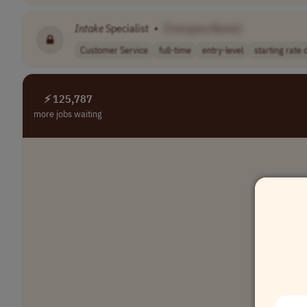
Intake
Specialist
•
[Company Name]
Customer Service
full-time
entry-level
starting rate d
⚡ 125,787
more jobs waiting