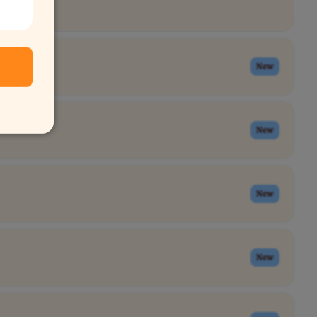
New
New
New
New