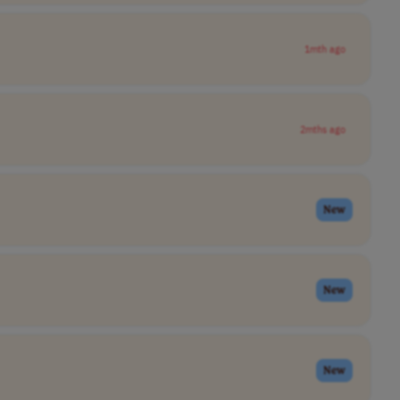
1mth ago
2mths ago
New
New
New