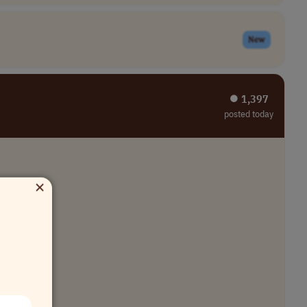
New
⏺︎ 1,397
posted today
×