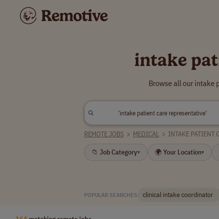
intake pat
Browse all our intake 
REMOTE JOBS
>
MEDICAL
>
INTAKE PATIENT 
📁 Job Category
🌍 Your Location
▾
▾
clinical intake coordinator
POPULAR SEARCHES:
164
matching remote jobs