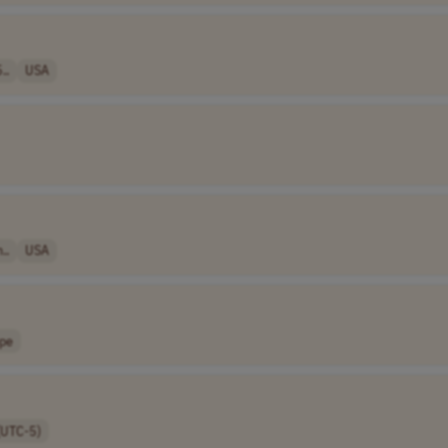
..
USA
..
USA
pe
(UTC-5)