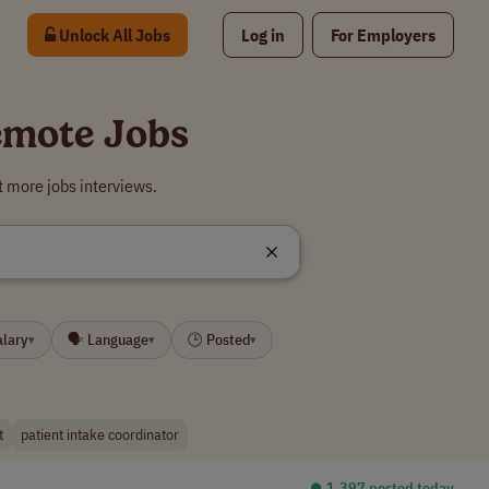
Unlock All Jobs
Log in
For Employers
Remote Jobs
t more jobs interviews.
alary
🗣 Language
🕒 Posted
▾
▾
▾
t
patient intake coordinator
⏺︎ 1,397 posted today