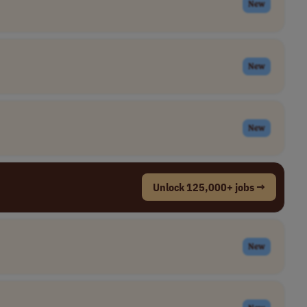
New
New
New
Unlock 125,000+ jobs →
New