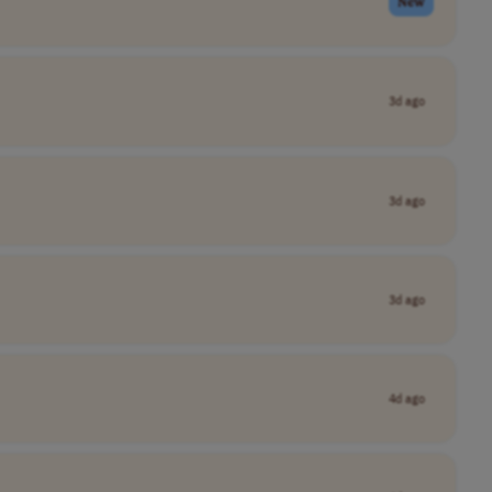
New
3d ago
3d ago
3d ago
4d ago