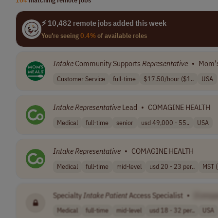
⚡ 10,482 remote jobs added this week
You're seeing
0.4%
of available roles
Intake
Community Supports
Representative
•
Mom's
Customer Service
full-time
$17.50/hour ($1..
USA
Intake
Representative
Lead
•
COMAGINE HEALTH
Medical
full-time
senior
usd 49,000 - 55..
USA
Intake
Representative
•
COMAGINE HEALTH
Medical
full-time
mid-level
usd 20 - 23 per..
MST 
Specialty
Intake
Patient
Access Specialist
•
[Compa
Medical
full-time
mid-level
usd 18 - 32 per..
USA