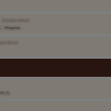
[Company Name]
.
Philippines
any Name]
UTC-7)