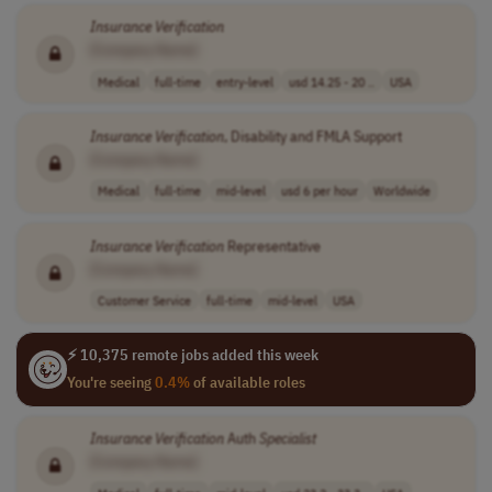
Insurance
Verification
[Company Name]
Medical
full-time
entry-level
usd 14.25 - 20 ..
USA
Insurance
Verification
, Disability and FMLA Support
[Company Name]
Medical
full-time
mid-level
usd 6 per hour
Worldwide
Insurance
Verification
Representative
[Company Name]
Customer Service
full-time
mid-level
USA
⚡ 10,375 remote jobs added this week
You're seeing
0.4%
of available roles
Insurance
Verification
Auth
Specialist
[Company Name]