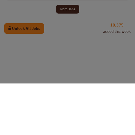
More Jobs
10,375
Unlock All Jobs
added this week