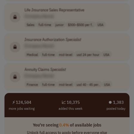
Life
Insurance
Sales Representative
[Company Name]
Sales
full-time
junior
$300–$500 per f..
USA
Insurance
Authorization
Specialist
[Company Name]
Medical
full-time
mid-level
usd 24 per hour
USA
Annuity Claims
Specialist
[Company Name]
Finance
full-time
mid-level
usd 40 - 45 per..
USA
⚡ 124,504
📈 10,375
⏺︎ 1,383
more jobs waiting
added this week
posted today
You're seeing
0.4%
of available jobs
Unlock full access to apply before everyone else