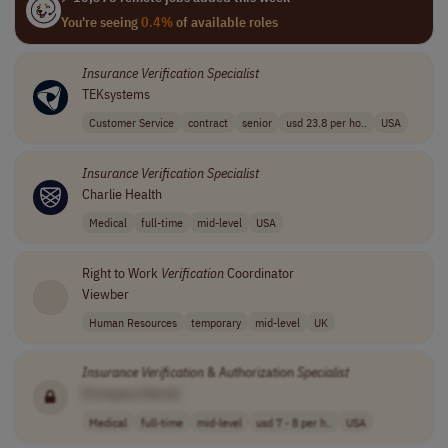
You're seeing
0.4%
of available roles
Insurance
Verification
Specialist
TEKsystems
Customer Service
contract
senior
usd 23.8 per ho..
USA
Insurance
Verification
Specialist
Charlie Health
Medical
full-time
mid-level
USA
Right to Work
Verification
Coordinator
Viewber
Human Resources
temporary
mid-level
UK
Insurance
Verification
& Authorization
Specialist
[Company Name]
Medical
full-time
mid-level
usd 7 - 8 per h..
USA