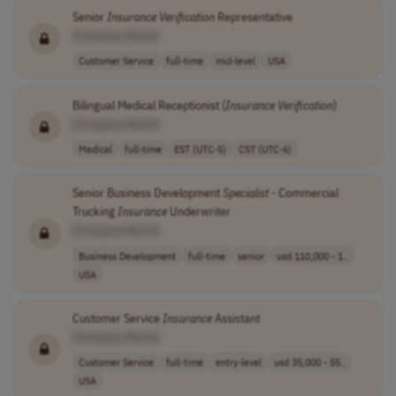
Senior
Insurance
Verification
Representative
[Company Name]
Customer Service
full-time
mid-level
USA
Bilingual Medical Receptionist (
Insurance
Verification
)
[Company Name]
Medical
full-time
EST (UTC-5)
CST (UTC-6)
Senior Business Development
Specialist
- Commercial
Trucking
Insurance
Underwriter
[Company Name]
Business Development
full-time
senior
usd 110,000 - 1..
USA
Customer Service
Insurance
Assistant
[Company Name]
Customer Service
full-time
entry-level
usd 35,000 - 55..
USA