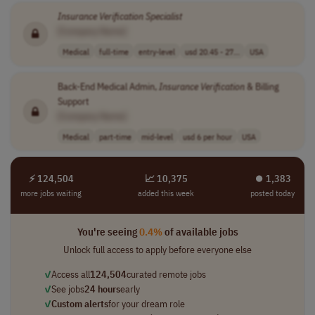
Insurance
Verification
Specialist
[Company Name]
Medical
full-time
entry-level
usd 20.45 - 27...
USA
Back-End Medical Admin,
Insurance
Verification
& Billing
Support
[Company Name]
Medical
part-time
mid-level
usd 6 per hour
USA
⚡ 124,504
📈 10,375
⏺︎ 1,383
more jobs waiting
added this week
posted today
You're seeing
0.4%
of available jobs
Unlock full access to apply before everyone else
✓
Access all
124,504
curated remote jobs
✓
See jobs
24 hours
early
✓
Custom alerts
for your dream role