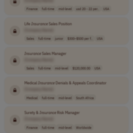
[Company Name]
Finance
full-time
mid-level
usd 20 - 22 per..
USA
Life
Insurance
Sales Position
[Company Name]
Sales
full-time
junior
$300–$500 per f..
USA
Insurance
Sales Manager
[Company Name]
Sales
full-time
mid-level
$120,000.00
USA
Medical
Insurance
Denials & Appeals Coordinator
[Company Name]
Medical
full-time
mid-level
South Africa
Surety &
Insurance
Risk Manager
[Company Name]
Finance
full-time
mid-level
Worldwide