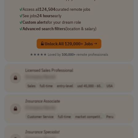
✓
Access all
124,504
curated remote jobs
✓
See jobs
24 hours
early
✓
Custom alerts
for your dream role
✓
Advanced search filters
(location & salary)
Unlock All 120,000+ Jobs →
★★★★★
Loved by
100,000+
remote professionals
Licensed Sales Professional
[Company Name]
Sales
full-time
entry-level
usd 45,000 - 65..
USA
Insurance
Associate
[Company Name]
Customer Service
full-time
market competit..
Peru
Insurance
Specialist