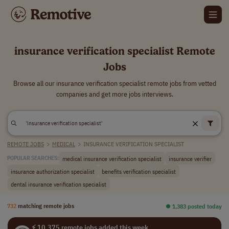
insurance verification specialist Remote
Jobs
Browse all our insurance verification specialist remote jobs from vetted
companies and get more jobs interviews.
REMOTE JOBS
>
MEDICAL
>
INSURANCE VERIFICATION SPECIALIST
medical insurance verification specialist
insurance verifier
POPULAR SEARCHES:
insurance authorization specialist
benefits verification specialist
dental insurance verification specialist
732
matching remote jobs
⏺︎ 1,383 posted today
⚡ 10,375 remote jobs added this week