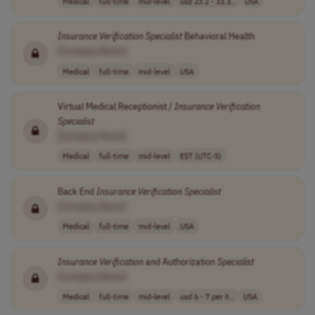
Medical
full-time
mid-level
usd 23.2 - 33.3..
USA
Insurance
Verification
Specialist
Behavioral Health
[Company Name]
Medical
full-time
mid-level
USA
Virtual Medical Receptionist /
Insurance
Verification
Specialist
[Company Name]
Medical
full-time
mid-level
EST (UTC-5)
Back End
Insurance
Verification
Specialist
[Company Name]
Medical
full-time
mid-level
USA
Insurance
Verification
and Authorization
Specialist
[Company Name]
Medical
full-time
mid-level
usd 6 - 7 per h..
USA