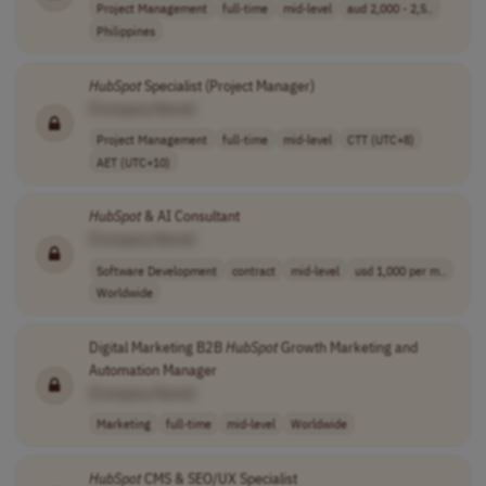
Project Management
full-time
mid-level
aud 2,000 - 2,5..
Philippines
HubSpot
Specialist (Project Manager)
[Company Name]
Project Management
full-time
mid-level
CTT (UTC+8)
AET (UTC+10)
HubSpot
& AI Consultant
[Company Name]
Software Development
contract
mid-level
usd 1,000 per m..
Worldwide
Digital Marketing B2B
HubSpot
Growth Marketing and
Automation Manager
[Company Name]
Marketing
full-time
mid-level
Worldwide
HubSpot
CMS & SEO/UX Specialist