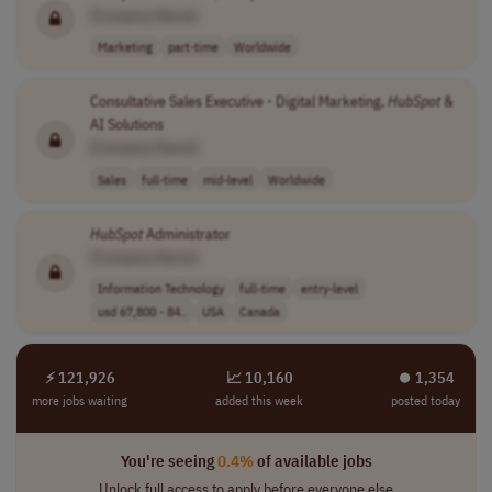
[Company Name]
Marketing
part-time
Worldwide
Consultative Sales Executive - Digital Marketing,
HubSpot
&
AI Solutions
[Company Name]
Sales
full-time
mid-level
Worldwide
HubSpot
Administrator
[Company Name]
Information Technology
full-time
entry-level
usd 67,800 - 84..
USA
Canada
⚡ 121,926
📈 10,160
⏺︎ 1,354
more jobs waiting
added this week
posted today
You're seeing
0.4%
of available jobs
Unlock full access to apply before everyone else