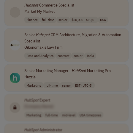
Hubspot
Commerce Specialist
Market My Market
Finance
full-time
senior
$60,000 - $70,0..
USA
Senior
Hubspot
CRM Architecture, Migration & Automation
Specialist
Oikonomakis Law Firm
Data and Analytics
contract
senior
India
Senior Marketing Manager -
HubSpot
Marketing Pro
Huzzle
Marketing
full-time
senior
EST (UTC-5)
HubSpot
Expert
[Company Name]
Marketing
full-time
mid-level
USA timezones
HubSpot
Administrator