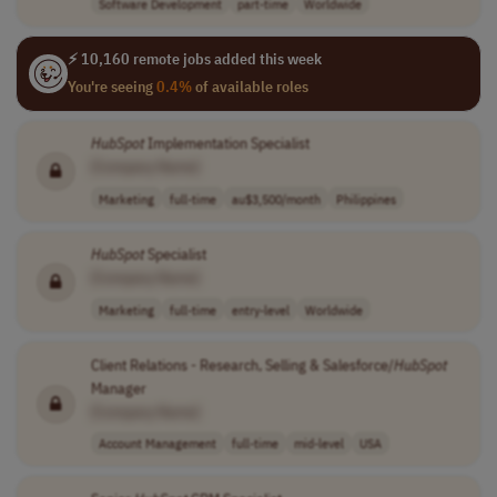
Software Development
part-time
Worldwide
⚡ 10,160 remote jobs added this week
You're seeing
0.4%
of available roles
HubSpot
Implementation Specialist
[Company Name]
Marketing
full-time
au$3,500/month
Philippines
HubSpot
Specialist
[Company Name]
Marketing
full-time
entry-level
Worldwide
Client Relations - Research, Selling & Salesforce/
HubSpot
Manager
[Company Name]
Account Management
full-time
mid-level
USA