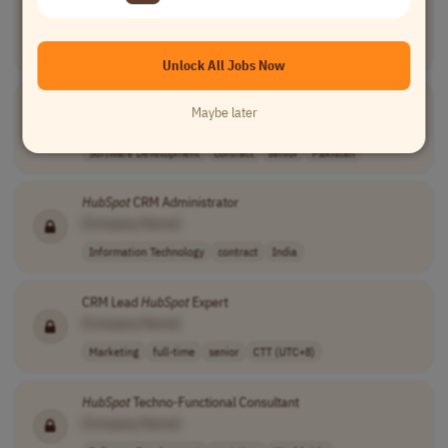
HubSpot
Certified CRM Specialist
[Company Name]
Software Development
full-time
mid-level
AET (UTC+10)
Unlock All Jobs Now
Senior
HubSpot
Content Hub Architect
Maybe later
[Company Name]
Software Development
contract
senior
Pakistan
HubSpot
CRM Administrator
[Company Name]
Information Technology
contract
India
CRM Lead
HubSpot
Expert
[Company Name]
Marketing
full-time
senior
CTT (UTC+8)
HubSpot
Techno-Functional Consultant
[Company Name]