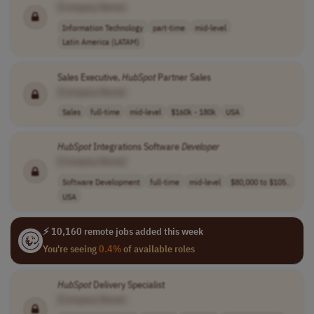
[Company Name]
Information Technology
part-time
mid-level
Latin America (LATAM)
Sales Executive,
HubSpot
Partner Sales
[Company Name]
Sales
full-time
mid-level
$160k - 180k
USA
HubSpot
Integrations Software
Developer
[Company Name]
Software Development
full-time
mid-level
$80,000 to $105..
USA
⚡ 10,160 remote jobs added this week
You're seeing
0.4%
of available roles
HubSpot
Delivery Specialist
[Company Name]