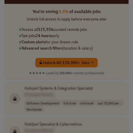
You're seeing
0.4%
of available jobs
Unlock full access to apply before everyone else
✓
Access all
121,926
curated remote jobs
✓
See jobs
24 hours
early
✓
Custom alerts
for your dream role
✓
Advanced search filters
(location & salary)
Unlock All 120,000+ Jobs →
★★★★★
Loved by
100,000+
remote professionals
Hubspot
Systems & Integration Specialist
[Company Name]
Software Development
full-time
mid-level
usd 70,000 per ..
Worldwide
HubSpot
Specialist & Cybermetrics
[Company Name]