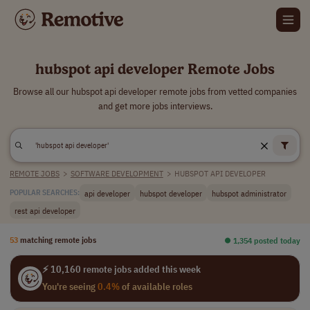
hubspot api developer Remote Jobs
Browse all our hubspot api developer remote jobs from vetted companies
and get more jobs interviews.
REMOTE JOBS
>
SOFTWARE DEVELOPMENT
>
HUBSPOT API DEVELOPER
api developer
hubspot developer
hubspot administrator
POPULAR SEARCHES:
rest api developer
53
matching remote jobs
⏺︎ 1,354 posted today
⚡ 10,160 remote jobs added this week
You're seeing
0.4%
of available roles