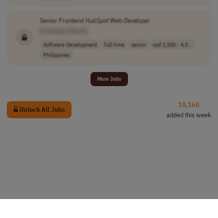
Senior Frontend
HubSpot
Web
Developer
[Company Name]
Software Development
full-time
senior
nzd 2,500 - 4,5..
Philippines
More Jobs
10,160
Unlock All Jobs
added this week