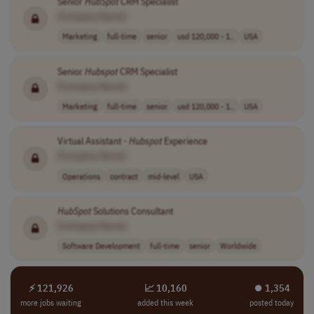
Senior
HubSpot
CRM Specialist
[Company Name]
Marketing
full-time
senior
usd 120,000 - 1..
USA
Senior
Hubspot
CRM Specialist
[Company Name]
Marketing
full-time
senior
usd 120,000 - 1..
USA
Virtual Assistant -
Hubspot
Experience
[Company Name]
Operations
contract
mid-level
USA
HubSpot
Solutions Consultant
[Company Name]
Software Development
full-time
senior
Worldwide
⚡ 121,926
📈 10,160
⏺︎ 1,354
more jobs waiting
added this week
posted today