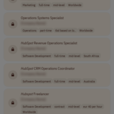
Marketing
full-time
mid-level
Worldwide
Operations Systems Specialist
[Company Name]
Operations
part-time
tbd based on lo..
Worldwide
HubSpot
Revenue Operations Specialist
[Company Name]
Software Development
full-time
mid-level
South Africa
HubSpot
CRM Operations Coordinator
[Company Name]
Software Development
full-time
mid-level
Australia
Hubspot
Freelancer
[Company Name]
Software Development
contract
mid-level
eur 40 per hour
Worldwide