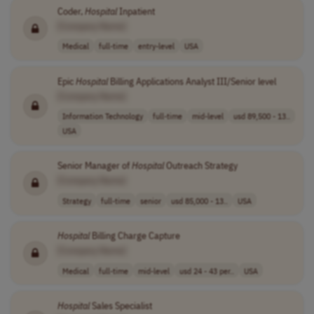
Coder,
Hospital
Inpatient
[Company Name]
Medical
full-time
entry-level
USA
Epic
Hospital
Billing Applications Analyst III/Senior level
[Company Name]
Information Technology
full-time
mid-level
usd 89,500 - 13..
USA
Senior Manager of
Hospital
Outreach Strategy
[Company Name]
Strategy
full-time
senior
usd 85,000 - 13..
USA
Hospital
Billing Charge Capture
[Company Name]
Medical
full-time
mid-level
usd 24 - 43 per..
USA
Hospital
Sales Specialist