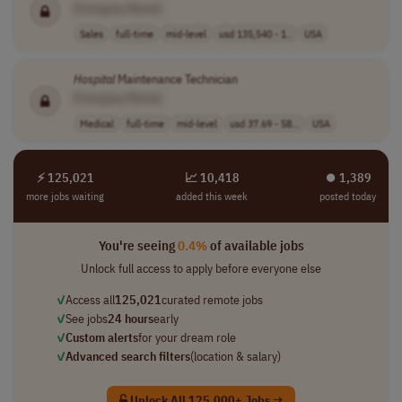
[Company Name]
Sales
full-time
mid-level
usd 135,540 - 1..
USA
Hospital
Maintenance Technician
[Company Name]
Medical
full-time
mid-level
usd 37.69 - 58...
USA
⚡ 125,021
📈 10,418
⏺︎ 1,389
more jobs waiting
added this week
posted today
You're seeing
0.4%
of available jobs
Unlock full access to apply before everyone else
✓
Access all
125,021
curated remote jobs
✓
See jobs
24 hours
early
✓
Custom alerts
for your dream role
✓
Advanced search filters
(location & salary)
Unlock All 125,000+ Jobs →