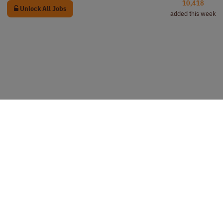
10,418
Unlock All Jobs
added this week