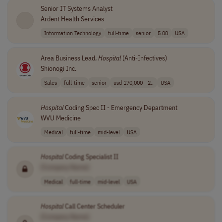
Senior IT Systems Analyst
Ardent Health Services
Information Technology
full-time
senior
5.00
USA
Area Business Lead,
Hospital
(Anti-Infectives)
Shionogi Inc.
Sales
full-time
senior
usd 170,000 - 2..
USA
Hospital
Coding Spec II - Emergency Department
WVU Medicine
Medical
full-time
mid-level
USA
Hospital
Coding Specialist II
[Company Name]
Medical
full-time
mid-level
USA
Hospital
Call Center Scheduler
[Company Name]