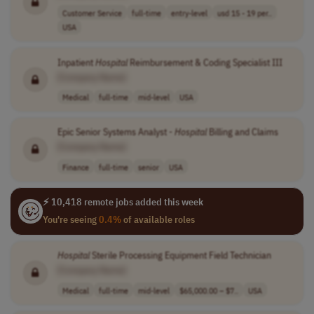
Customer Service
full-time
entry-level
usd 15 - 19 per..
USA
Inpatient
Hospital
Reimbursement & Coding Specialist III
[Company Name]
Medical
full-time
mid-level
USA
Epic Senior Systems Analyst -
Hospital
Billing and Claims
[Company Name]
Finance
full-time
senior
USA
⚡ 10,418 remote jobs added this week
You're seeing
0.4%
of available roles
Hospital
Sterile Processing Equipment Field Technician
[Company Name]
Medical
full-time
mid-level
$65,000.00 – $7..
USA