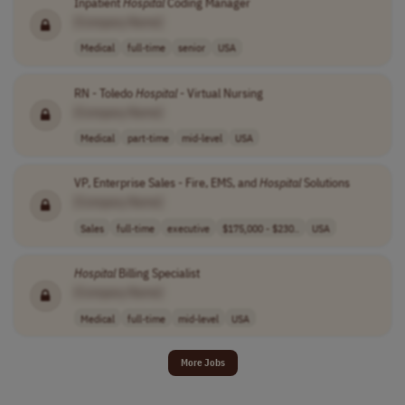
Inpatient
Hospital
Coding Manager
[Company Name]
Medical
full-time
senior
USA
RN - Toledo
Hospital
- Virtual Nursing
[Company Name]
Medical
part-time
mid-level
USA
VP, Enterprise Sales - Fire, EMS, and
Hospital
Solutions
[Company Name]
Sales
full-time
executive
$175,000 - $230..
USA
Hospital
Billing Specialist
[Company Name]
Medical
full-time
mid-level
USA
More Jobs