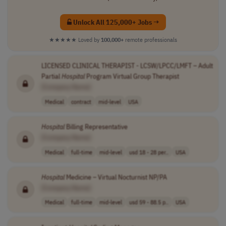
Unlock All 125,000+ Jobs →
★★★★★
Loved by
100,000+
remote professionals
LICENSED CLINICAL THERAPIST - LCSW/LPCC/LMFT – Adult
Partial
Hospital
Program Virtual Group Therapist
[Company Name]
Medical
contract
mid-level
USA
Hospital
Billing Representative
[Company Name]
Medical
full-time
mid-level
usd 18 - 28 per..
USA
Hospital
Medicine – Virtual Nocturnist NP/PA
[Company Name]
Medical
full-time
mid-level
usd 59 - 88.5 p..
USA