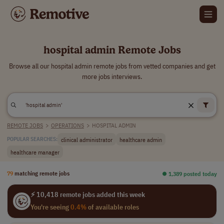
hospital admin Remote Jobs
Browse all our hospital admin remote jobs from vetted companies and get
more jobs interviews.
REMOTE JOBS
>
OPERATIONS
>
HOSPITAL ADMIN
clinical administrator
healthcare admin
POPULAR SEARCHES:
healthcare manager
79
matching remote jobs
⏺︎ 1,389 posted today
⚡ 10,418 remote jobs added this week
You're seeing
0.4%
of available roles