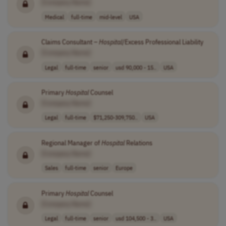
[Company Name]
Medical
full-time
mid-level
USA
Claims Consultant –
Hospital
/Excess Professional Liability
[Company Name]
Legal
full-time
senior
usd 90,000 - 15..
USA
Primary
Hospital
Counsel
[Company Name]
Legal
full-time
$71,250-309,750..
USA
Regional Manager of
Hospital
Relations
[Company Name]
Sales
full-time
senior
Europe
Primary
Hospital
Counsel
[Company Name]
Legal
full-time
senior
usd 104,500 - 3..
USA