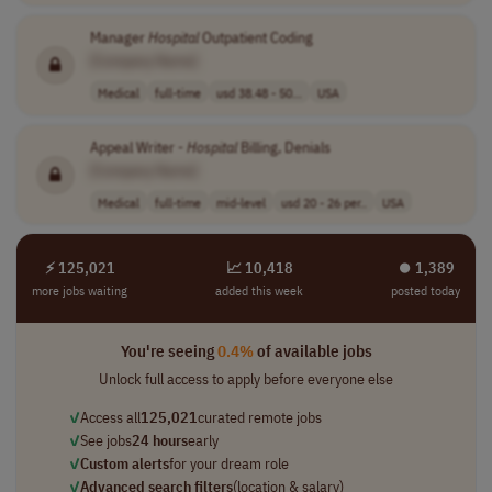
Manager
Hospital
Outpatient Coding
[Company Name]
Medical
full-time
usd 38.48 - 50...
USA
Appeal Writer -
Hospital
Billing, Denials
[Company Name]
Medical
full-time
mid-level
usd 20 - 26 per..
USA
⚡ 125,021
📈 10,418
⏺︎ 1,389
more jobs waiting
added this week
posted today
You're seeing
0.4%
of available jobs
Unlock full access to apply before everyone else
✓
Access all
125,021
curated remote jobs
✓
See jobs
24 hours
early
✓
Custom alerts
for your dream role
✓
Advanced search filters
(location & salary)