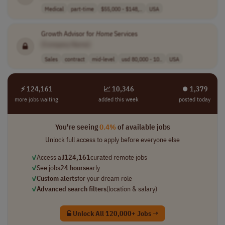
Medical
part-time
$55,000 - $148,..
USA
Growth Advisor for
Home
Services
[Company Name]
Sales
contract
mid-level
usd 80,000 - 10..
USA
⚡ 124,161
📈 10,346
⏺︎ 1,379
more jobs waiting
added this week
posted today
You're seeing
0.4%
of available jobs
Unlock full access to apply before everyone else
✓
Access all
124,161
curated remote jobs
✓
See jobs
24 hours
early
✓
Custom alerts
for your dream role
✓
Advanced search filters
(location & salary)
Unlock All 120,000+ Jobs →