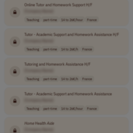
Online Tutor and Homework Support H/F
[Company Name]
Teaching
part-time
14 to 26€/hour
France
Tutor - Academic Support and Homework Assistance H/F
[Company Name]
Teaching
part-time
14 to 26€/h
France
Tutoring and Homework Assistance H/F
[Company Name]
Teaching
part-time
14 to 26€/h
France
Tutor - Academic Support and Homework Assistance
[Company Name]
Teaching
part-time
14 to 26€/hour
France
Home
Health
Aide
[Company Name]