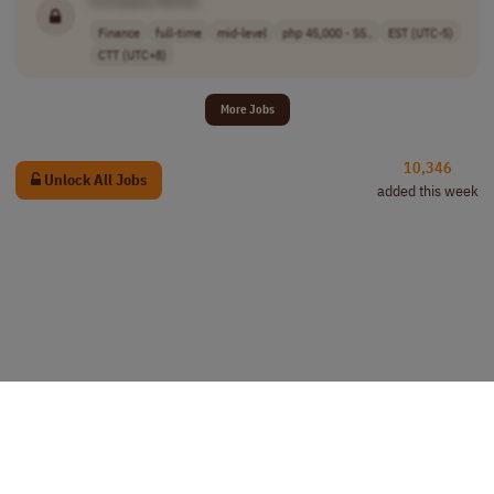
[Company Name]
Finance
full-time
mid-level
php 45,000 - 55..
EST (UTC-5)
CTT (UTC+8)
More Jobs
10,346
Unlock All Jobs
added this week