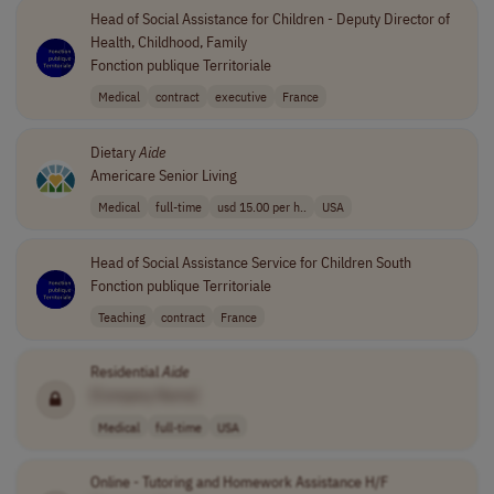
Head of Social Assistance for Children - Deputy Director of
Health, Childhood, Family
Fonction publique Territoriale
Medical
contract
executive
France
Dietary
Aide
Americare Senior Living
Medical
full-time
usd 15.00 per h..
USA
Head of Social Assistance Service for Children South
Fonction publique Territoriale
Teaching
contract
France
Residential
Aide
[Company Name]
Medical
full-time
USA
Online - Tutoring and Homework Assistance H/F