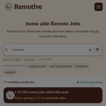
home aide Remote Jobs
Browse all our home aide remote jobs from vetted companies and get
more jobs interviews.
REMOTE JOBS
>
MEDICAL
>
HOME AIDE
support worker
host home provider
companion
POPULAR SEARCHES:
caregiver
308
matching remote jobs
⏺︎ 1,379 posted today
⚡ 10,346 remote jobs added this week
You're seeing
0.4%
of available roles