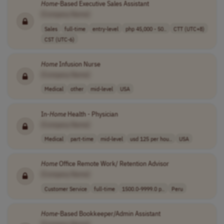
Home
-Based Executive Sales Assistant
[Company Name]
Sales
full-time
entry-level
php 45,000 - 50..
CTT (UTC+8)
CST (UTC-6)
Home
Infusion Nurse
[Company Name]
Medical
other
mid-level
USA
In-
Home
Health - Physician
[Company Name]
Medical
part-time
mid-level
usd 125 per hou..
USA
Home
Office Remote Work/ Retention Advisor
[Company Name]
Customer Service
full-time
1500.0-9999.0 p..
Peru
Home
-Based Bookkeeper/Admin Assistant