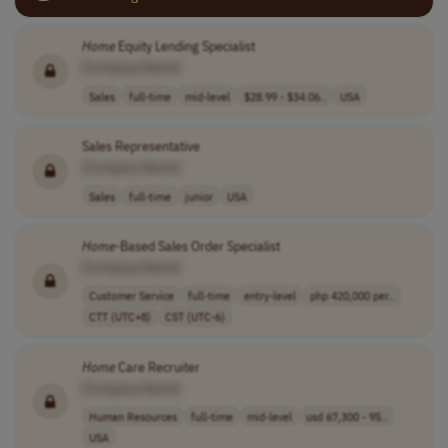
Home
Equity Lending Specialist
[Company Name]
Sales
full-time
mid-level
$28.99 - $34.06..
USA
Sales Representative
[Company Name]
Sales
full-time
junior
USA
Home
-Based Sales Order Specialist
[Company Name]
Customer Service
full-time
entry-level
php 420,000 per..
CTT (UTC+8)
CST (UTC-6)
Home
Care Recruiter
[Company Name]
Human Resources
full-time
mid-level
usd 67,300 - 95..
USA