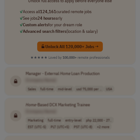
Unlock full access to apply before everyone else
✓
Access all
124,161
curated remote jobs
✓
See jobs
24 hours
early
✓
Custom alerts
for your dream role
✓
Advanced search filters
(location & salary)
Unlock All 120,000+ Jobs →
★★★★★
Loved by
100,000+
remote professionals
Manager - External
Home
Loan Production
[Company Name]
Sales
full-time
mid-level
usd 75,000 per ..
USA
Home
-Based DCX Marketing Trainee
[Company Name]
Marketing
full-time
entry-level
php 22,000 - 27..
EST (UTC-5)
PLT (UTC+5)
PST (UTC-8)
+2 more