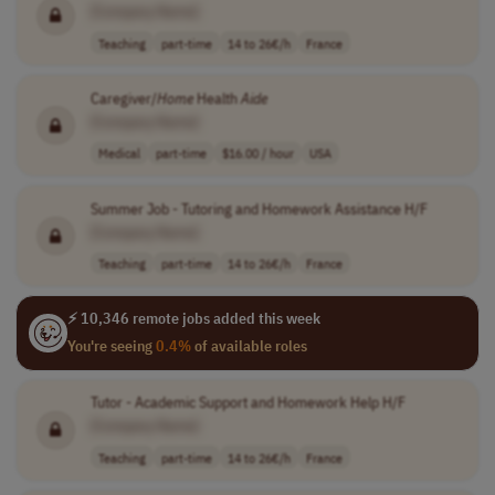
[Company Name]
Teaching
part-time
14 to 26€/h
France
Caregiver/
Home
Health
Aide
[Company Name]
Medical
part-time
$16.00 / hour
USA
Summer Job - Tutoring and Homework Assistance H/F
[Company Name]
Teaching
part-time
14 to 26€/h
France
⚡ 10,346 remote jobs added this week
You're seeing
0.4%
of available roles
Tutor - Academic Support and Homework Help H/F
[Company Name]
Teaching
part-time
14 to 26€/h
France