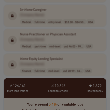
In-
Home
Caregiver
[Company Name]
Medical
full-time
entry-level
$13.50 - $14.50..
USA
Nurse Practitioner or Physician Assistant
[Company Name]
Medical
part-time
mid-level
usd 46.03 - 99...
USA
Home
Equity Lending Specialist
[Company Name]
Finance
full-time
mid-level
usd 28.99 - 34...
USA
⚡ 124,161
📈 10,346
⏺︎ 1,379
more jobs waiting
added this week
posted today
You're seeing
0.4%
of available jobs