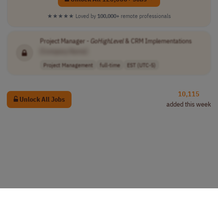
★★★★★
Loved by
100,000+
remote professionals
Project Manager -
GoHighLevel
& CRM Implementations
[Company Name]
Project Management
full-time
EST (UTC-5)
10,115
Unlock All Jobs
added this week