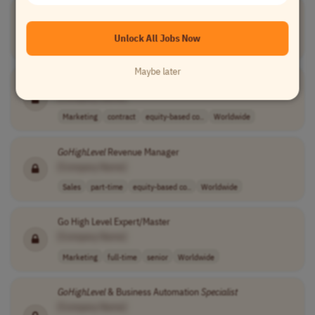
GoHighLevel
Marketing Operations
Specialist
[Company Name]
Unlock All Jobs Now
Marketing
full-time
mid-level
PST (UTC-8)
Maybe later
GoHighLevel
(GHL) CRM Expert
[Company Name]
Marketing
contract
equity-based co..
Worldwide
GoHighLevel
Revenue Manager
[Company Name]
Sales
part-time
equity-based co..
Worldwide
Go High Level Expert/Master
[Company Name]
Marketing
full-time
senior
Worldwide
GoHighLevel
& Business Automation
Specialist
[Company Name]