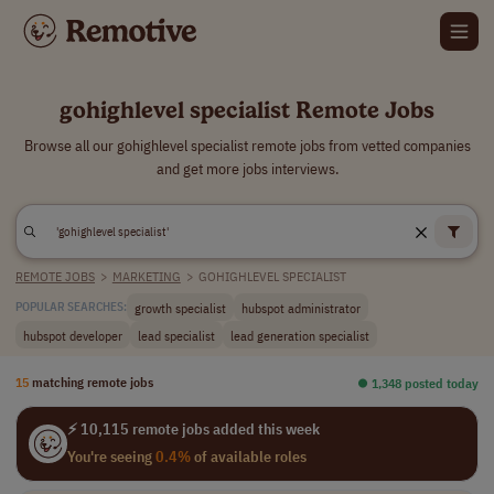
gohighlevel specialist Remote Jobs
Browse all our gohighlevel specialist remote jobs from vetted companies
and get more jobs interviews.
REMOTE JOBS
>
MARKETING
>
GOHIGHLEVEL SPECIALIST
growth specialist
hubspot administrator
POPULAR SEARCHES:
hubspot developer
lead specialist
lead generation specialist
15
matching remote jobs
⏺︎ 1,348 posted today
⚡ 10,115 remote jobs added this week
You're seeing
0.4%
of available roles