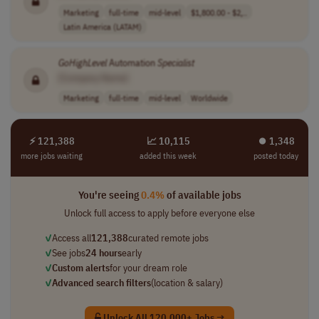
Marketing
full-time
mid-level
$1,800.00 - $2,..
Latin America (LATAM)
GoHighLevel
Automation
Specialist
[Company Name]
Marketing
full-time
mid-level
Worldwide
⚡ 121,388
📈 10,115
⏺︎ 1,348
more jobs waiting
added this week
posted today
You're seeing
0.4%
of available jobs
Unlock full access to apply before everyone else
✓
Access all
121,388
curated remote jobs
✓
See jobs
24 hours
early
✓
Custom alerts
for your dream role
✓
Advanced search filters
(location & salary)
Unlock All 120,000+ Jobs →