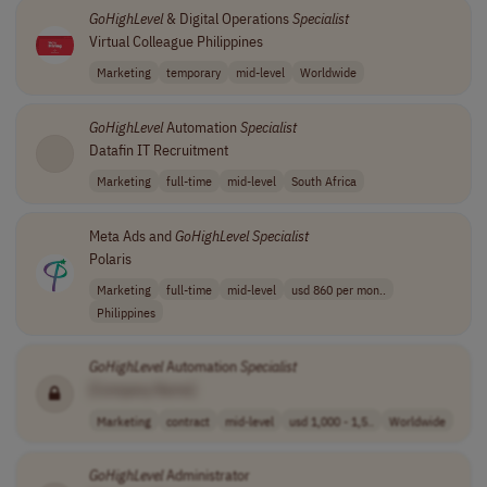
GoHighLevel
& Digital Operations
Specialist
Virtual Colleague Philippines
Marketing
temporary
mid-level
Worldwide
GoHighLevel
Automation
Specialist
Datafin IT Recruitment
Marketing
full-time
mid-level
South Africa
Meta Ads and
GoHighLevel
Specialist
Polaris
Marketing
full-time
mid-level
usd 860 per mon..
Philippines
GoHighLevel
Automation
Specialist
[Company Name]
Marketing
contract
mid-level
usd 1,000 - 1,5..
Worldwide
GoHighLevel
Administrator