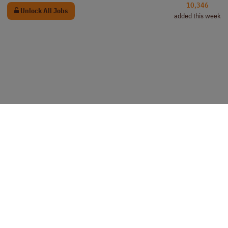
10,346
Unlock All Jobs
added this week