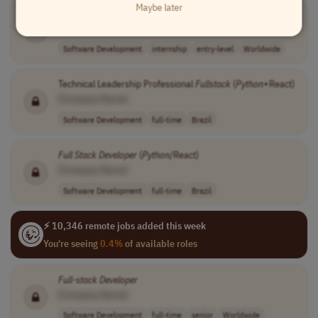
Maybe later
Full-Stack
Python
Developer
Intern
[Company Name]
Software Development
internship
entry-level
Worldwide
Technical Leadership Professional
Fullstack
(
Python
+React)
[Company Name]
Software Development
full-time
Brazil
Full Stack
Developer
(
Python
/React)
[Company Name]
Software Development
full-time
Brazil
⚡ 10,346 remote jobs added this week
You're seeing
0.4%
of available roles
Full-stack
Developer
[Company Name]
Software Development
full-time
senior
Worldwide