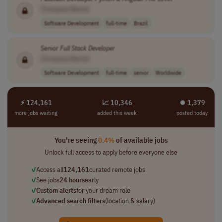
[Company Name]
Software Development
full-time
Brazil
Senior
Full Stack
Developer
[Company Name]
Software Development
full-time
senior
Worldwide
⚡ 124,161
📈 10,346
⏺︎ 1,379
more jobs waiting
added this week
posted today
You're seeing
0.4%
of available jobs
Unlock full access to apply before everyone else
✓
Access all
124,161
curated remote jobs
✓
See jobs
24 hours
early
✓
Custom alerts
for your dream role
✓
Advanced search filters
(location & salary)