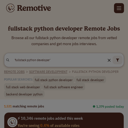
fullstack python developer Remote Jobs
Browse all our fullstack python developer remote jobs from vetted
companies and get more jobs interviews.
REMOTE JOBS
>
SOFTWARE DEVELOPMENT
>
FULLSTACK PYTHON DEVELOPER
full stack python developer
full stack developer
POPULAR SEARCHES:
full stack web developer
full stack software engineer
backend developer python
1,531
matching remote jobs
⏺︎ 1,379 posted today
⚡ 10,346 remote jobs added this week
You're seeing
0.4%
of available roles