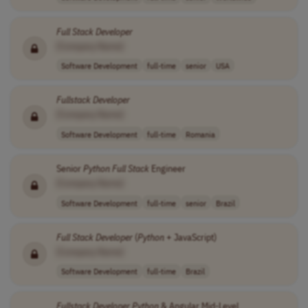
Full Stack
Developer
[Company Name]
Software Development
full-time
senior
USA
Fullstack
Developer
[Company Name]
Software Development
full-time
Romania
Senior
Python
Full Stack
Engineer
[Company Name]
Software Development
full-time
senior
Brazil
Full Stack
Developer
(
Python
+ JavaScript)
[Company Name]
Software Development
full-time
Brazil
Fullstack
Developer
Python
& Angular Mid-Level