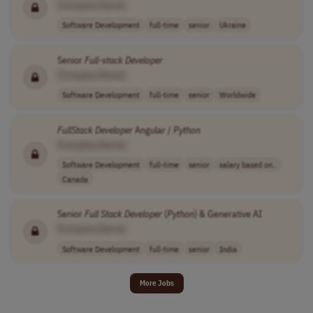
[Company Name]
Software Development
full-time
senior
Ukraine
Senior
Full-stack
Developer
[Company Name]
Software Development
full-time
senior
Worldwide
FullStack
Developer
Angular /
Python
[Company Name]
Software Development
full-time
senior
salary based on..
Canada
Senior
Full Stack
Developer
(
Python
) & Generative AI
[Company Name]
Software Development
full-time
senior
India
More Jobs