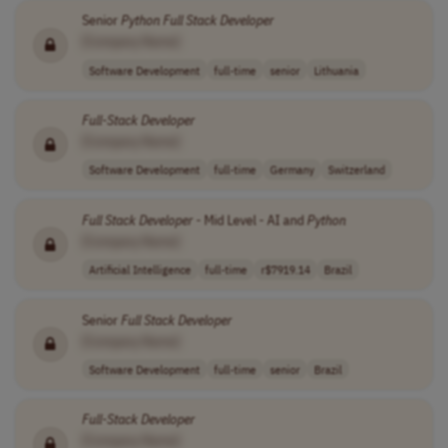
Senior
Python
Full Stack
Developer
[Company Name]
Software Development
full-time
senior
Lithuania
Full-Stack
Developer
[Company Name]
Software Development
full-time
Germany
Switzerland
Full Stack
Developer
- Mid Level - AI and
Python
[Company Name]
Artificial Intelligence
full-time
r$7919.14
Brazil
Senior
Full Stack
Developer
[Company Name]
Software Development
full-time
senior
Brazil
Full-Stack
Developer
[Company Name]