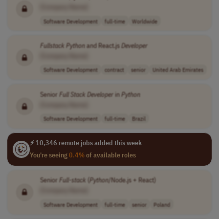
[Company Name]
Software Development
full-time
Worldwide
Fullstack
Python
and React.js
Developer
[Company Name]
Software Development
contract
senior
United Arab Emirates
Senior
Full Stack
Developer
in
Python
[Company Name]
Software Development
full-time
Brazil
⚡ 10,346 remote jobs added this week
You're seeing
0.4%
of available roles
Senior
Full-stack
(
Python
/Node.js + React)
[Company Name]
Software Development
full-time
senior
Poland