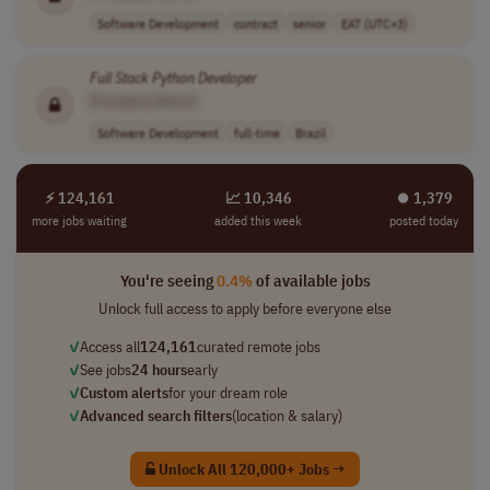
Software Development
contract
senior
EAT (UTC+3)
Full Stack
Python
Developer
[Company Name]
Software Development
full-time
Brazil
⚡ 124,161
📈 10,346
⏺︎ 1,379
more jobs waiting
added this week
posted today
You're seeing
0.4%
of available jobs
Unlock full access to apply before everyone else
✓
Access all
124,161
curated remote jobs
✓
See jobs
24 hours
early
✓
Custom alerts
for your dream role
✓
Advanced search filters
(location & salary)
Unlock All 120,000+ Jobs →