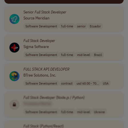
Senior
Full Stack
Developer
Source Meridian
Software Development
full-time
senior
Ecuador
Full Stack
Developer
Sigma Software
Software Development
full-time
mid-level
Brazil
FULL STACK
API
DEVELOPER
BTree Solutions, Inc.
Software Development
contract
usd 60.00 - 70...
USA
Full Stack
Developer
(Node.js /
Python
)
[Company Name]
Software Development
full-time
mid-level
Ukraine
Full Stack
(
Python
/React)