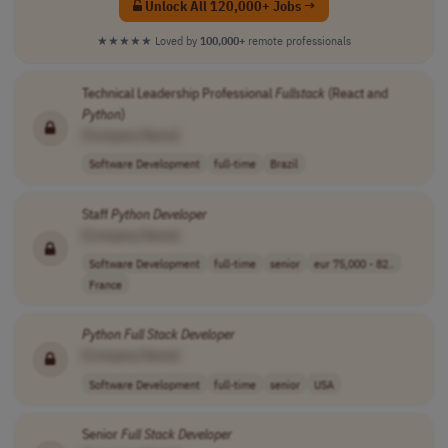
Unlock All 120,000+ Jobs →
★★★★★
Loved by
100,000+
remote professionals
Technical Leadership Professional
Fullstack
(React and
Python
)
[Company Name]
Software Development
full-time
Brazil
Staff
Python
Developer
[Company Name]
Software Development
full-time
senior
eur 75,000 - 82..
France
Python
Full Stack
Developer
[Company Name]
Software Development
full-time
senior
USA
Senior
Full Stack
Developer