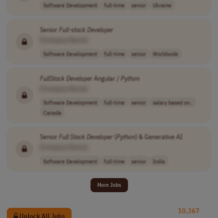
Software Development
full-time
senior
Ukraine
Senior
Full
-
stack
Developer
[Company Name]
Software Development
full-time
senior
Worldwide
FullStack
Developer
Angular /
Python
[Company Name]
Software Development
full-time
senior
salary based on..
Canada
Senior
Full
Stack
Developer
(
Python
) & Generative AI
[Company Name]
Software Development
full-time
senior
India
More Jobs
10,367
Unlock All Jobs