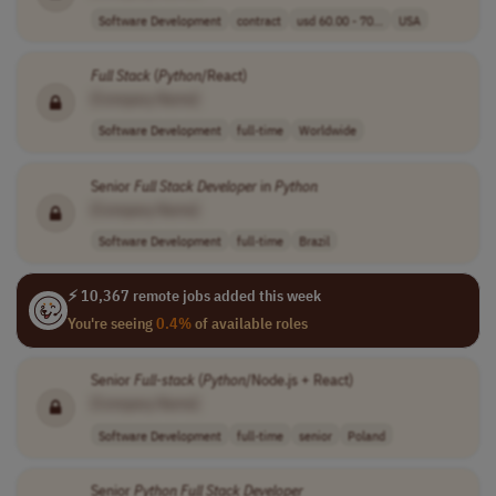
Software Development
contract
usd 60.00 - 70...
USA
Full
Stack
(
Python
/React)
[Company Name]
Software Development
full-time
Worldwide
Senior
Full
Stack
Developer
in
Python
[Company Name]
Software Development
full-time
Brazil
⚡ 10,367 remote jobs added this week
You're seeing
0.4%
of available roles
Senior
Full
-
stack
(
Python
/Node.js + React)
[Company Name]
Software Development
full-time
senior
Poland
Senior
Python
Full
Stack
Developer