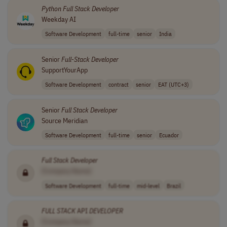
Python
Full
Stack
Developer
Weekday AI
Software Development
full-time
senior
India
Senior
Full
-
Stack
Developer
SupportYourApp
Software Development
contract
senior
EAT (UTC+3)
Senior
Full
Stack
Developer
Source Meridian
Software Development
full-time
senior
Ecuador
Full
Stack
Developer
[Company Name]
Software Development
full-time
mid-level
Brazil
FULL
STACK
API
DEVELOPER
[Company Name]