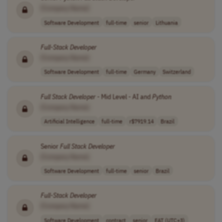
[Company Name]
Software Development
full-time
senior
Lithuania
Full
-
Stack
Developer
[Company Name]
Software Development
full-time
Germany
Switzerland
Full
Stack
Developer
- Mid Level - AI and
Python
[Company Name]
Artificial Intelligence
full-time
r$7919.14
Brazil
Senior
Full
Stack
Developer
[Company Name]
Software Development
full-time
senior
Brazil
Full
-
Stack
Developer
[Company Name]
Software Development
contract
senior
EAT (UTC+3)