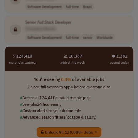
Software Development
full-time
Brazil
Senior
Full
Stack
Developer
[Company Name]
Software Development
full-time
senior
Worldwide
⚡ 124,410
📈 10,367
⏺︎ 1,382
more jobs waiting
added this week
posted today
You're seeing
0.4%
of available jobs
Unlock full access to apply before everyone else
✓
Access all
124,410
curated remote jobs
✓
See jobs
24 hours
early
✓
Custom alerts
for your dream role
✓
Advanced search filters
(location & salary)
Unlock All 120,000+ Jobs →