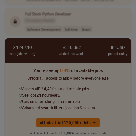
Full
Stack
Python
Developer
[Company Name]
Software Development
full-time
Brazil
⚡ 124,410
📈 10,367
⏺︎ 1,382
more jobs waiting
added this week
posted today
You're seeing
0.4%
of available jobs
Unlock full access to apply before everyone else
✓
Access all
124,410
curated remote jobs
✓
See jobs
24 hours
early
✓
Custom alerts
for your dream role
✓
Advanced search filters
(location & salary)
Unlock All 120,000+ Jobs →
★★★★★
Loved by
100,000+
remote professionals