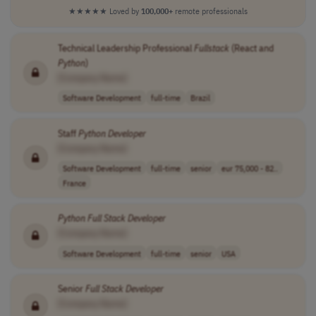
★★★★★
Loved by
100,000+
remote professionals
Technical Leadership Professional
Fullstack
(React and
Python
)
[Company Name]
Software Development
full-time
Brazil
Staff
Python
Developer
[Company Name]
Software Development
full-time
senior
eur 75,000 - 82..
France
Python
Full
Stack
Developer
[Company Name]
Software Development
full-time
senior
USA
Senior
Full
Stack
Developer
[Company Name]