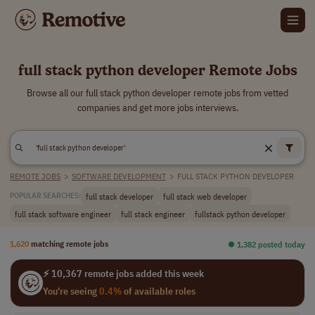
full stack python developer Remote Jobs
Browse all our full stack python developer remote jobs from vetted
companies and get more jobs interviews.
REMOTE JOBS
>
SOFTWARE DEVELOPMENT
>
FULL STACK PYTHON DEVELOPER
full stack developer
full stack web developer
POPULAR SEARCHES:
full stack software engineer
full stack engineer
fullstack python developer
1,620
matching remote jobs
⏺︎ 1,382 posted today
⚡ 10,367 remote jobs added this week
You're seeing
0.4%
of available roles