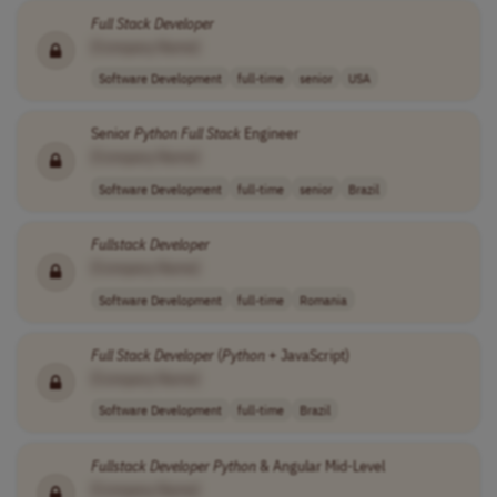
Full
Stack
Developer
[Company Name]
Software Development
full-time
senior
USA
Senior
Python
Full
Stack
Engineer
[Company Name]
Software Development
full-time
senior
Brazil
Fullstack
Developer
[Company Name]
Software Development
full-time
Romania
Full
Stack
Developer
(
Python
+ JavaScript)
[Company Name]
Software Development
full-time
Brazil
Fullstack
Developer
Python
& Angular Mid-Level
[Company Name]