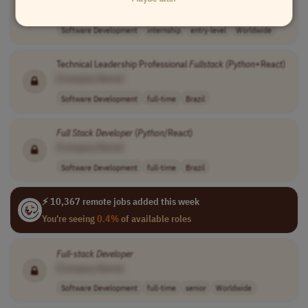
[Company Name]
Software Development
internship
entry-level
Worldwide
Technical Leadership Professional
Fullstack (Python
+React)
[Company Name]
Software Development
full-time
Brazil
Full
Stack
Developer
(
Python
/React)
[Company Name]
Software Development
full-time
Brazil
⚡ 10,367 remote jobs added this week
You're seeing
0.4%
of available roles
Full
-
stack
Developer
[Company Name]
Software Development
full-time
senior
Worldwide