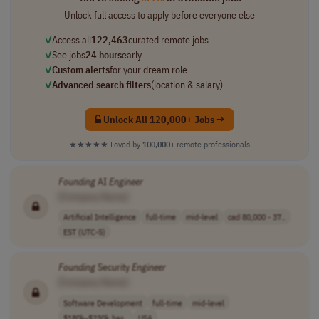
Unlock full access to apply before everyone else
✓
Access all
122,463
curated remote jobs
✓
See jobs
24 hours
early
✓
Custom alerts
for your dream role
✓
Advanced search filters
(location & salary)
Unlock All 120,000+ Jobs →
★★★★★
Loved by
100,000+
remote professionals
Founding
AI
Engineer
[Company Name]
Artificial Intelligence
full-time
mid-level
cad 80,000 - 37..
EST (UTC-5)
Founding
Security
Engineer
[Company Name]
Software Development
full-time
mid-level
$180k–$230k bas..
USA