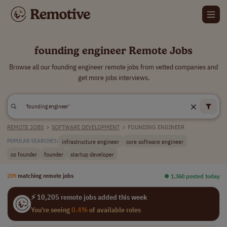
founding engineer Remote Jobs
Browse all our founding engineer remote jobs from vetted companies and
get more jobs interviews.
REMOTE JOBS
>
SOFTWARE DEVELOPMENT
>
FOUNDING ENGINEER
infrastructure engineer
core software engineer
POPULAR SEARCHES:
co founder
founder
startup developer
209
matching remote jobs
⏺︎ 1,360 posted today
⚡ 10,205 remote jobs added this week
You're seeing
0.4%
of available roles