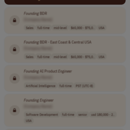
Founding
BDR
[Company Name]
Sales
full-time
mid-level
$65,000 - $75,0..
USA
Founding
BDR - East Coast & Central USA
[Company Name]
Sales
full-time
mid-level
$65,000 - $75,0..
USA
Founding
AI Product
Engineer
[Company Name]
Artificial Intelligence
full-time
PST (UTC-8)
Founding
Engineer
[Company Name]
Software Development
full-time
senior
usd 180,000 - 2..
USA