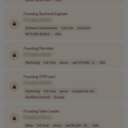
Founding
Backend
Engineer
[Company Name]
Software Development
full-time
mid-level
$175,000–$250,0..
USA
Founding
Marketer
[Company Name]
Marketing
full-time
senior
usd 175,000 - 2..
USA
Founding
GTM Lead
[Company Name]
Marketing
full-time
senior
competitive sal..
Northern America
Europe
Founding
Sales Leader
[Company Name]
Sales
full-time
senior
usd 85,000 - 10..
USA