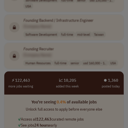
USA
Founding
Backend / Infrastructure
Engineer
[Company Name]
Software Development
full-time
mid-level
Taiwan
Founding
Recruiter
[Company Name]
Human Resources
full-time
senior
usd 160,000 - 1..
USA
⚡ 122,463
📈 10,205
⏺︎ 1,360
more jobs waiting
added this week
posted today
You're seeing
0.4%
of available jobs
Unlock full access to apply before everyone else
✓
Access all
122,463
curated remote jobs
✓
See jobs
24 hours
early