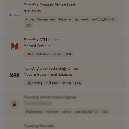
Founding
Strategic Project Lead
talentpluto
Project Management
full-time
mid-level
usd 150,000 - 2..
USA
Founding
GTM Leader
Massed Compute
Sales
full-time
senior
USA
Founding
Chief Technology Officer
Modern Government Solutions
Engineering
full-time
senior
USA
Founding
Infrastructure
Engineer
[Company Name]
Engineering
full-time
senior
usd 160,000 - 2..
USA
Founding
Recruiter