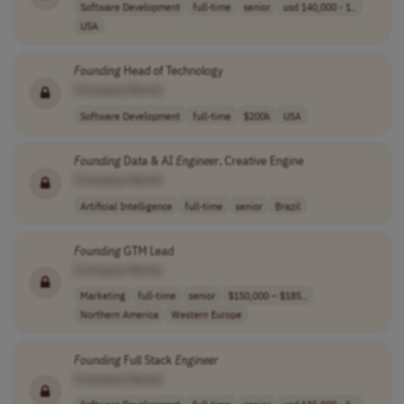
Software Development
full-time
senior
usd 140,000 - 1..
USA
Founding
Head of Technology
[Company Name]
Software Development
full-time
$200k
USA
Founding
Data & AI
Engineer
, Creative Engine
[Company Name]
Artificial Intelligence
full-time
senior
Brazil
Founding
GTM Lead
[Company Name]
Marketing
full-time
senior
$150,000 – $185..
Northern America
Western Europe
Founding
Full Stack
Engineer
[Company Name]
Software Development
full-time
senior
usd 135,000 - 1..