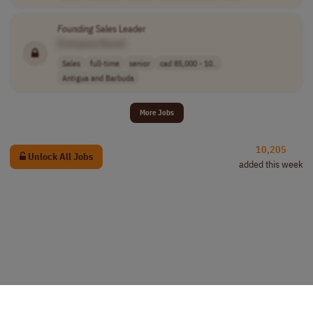
Founding
Sales Leader
[Company Name]
Sales
full-time
senior
cad 85,000 - 10..
Antigua and Barbuda
More Jobs
10,205
Unlock All Jobs
added this week