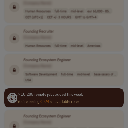
[Company Name]
Human Resources
full-time
mid-level
eur 65,000 - 85..
CET (UTC+1)
CET +/- 3 HOURS
GMT to GMT+4
Founding
Recruiter
[Company Name]
Human Resources
full-time
mid-level
Americas
Founding
Ecosystem
Engineer
[Company Name]
Software Development
full-time
mid-level
base salary of ..
USA
⚡ 10,205 remote jobs added this week
You're seeing
0.4%
of available roles
Founding
Ecosystem
Engineer
[Company Name]