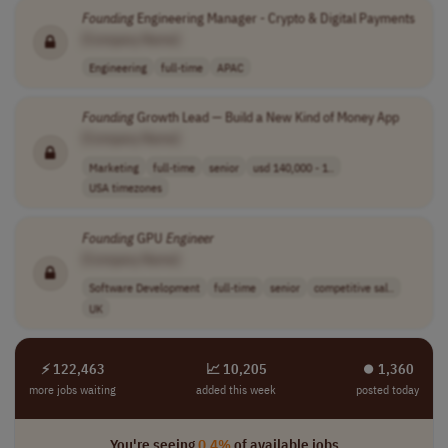
Founding
Engineering Manager - Crypto & Digital Payments
[Company Name]
Engineering
full-time
APAC
Founding
Growth Lead — Build a New Kind of Money App
[Company Name]
Marketing
full-time
senior
usd 140,000 - 1..
USA timezones
Founding
GPU
Engineer
[Company Name]
Software Development
full-time
senior
competitive sal..
UK
⚡ 122,463
📈 10,205
⏺︎ 1,360
more jobs waiting
added this week
posted today
You're seeing
0.4%
of available jobs