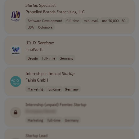
Startup
Specialist
Propelled Brands Franchising, LLC
Software Development
full-time
mid-level
usd 70,000 - 80..
USA
Colombia
UI/UX
Developer
innoWerft
Design
full-time
Germany
Internship in Impact
Startup
Fainin GmbH
Marketing
full-time
Germany
Internship (unpaid) Femtec
Startup
[Company Name]
Marketing
full-time
Germany
Startup
Lead