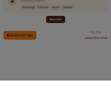
Marketing
full-time
senior
Canada
More Jobs
10,250
Unlock All Jobs
added this week