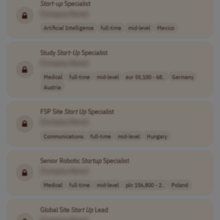
Start-up
Specialist
[Company Name]
Artificial Intelligence
full-time
mid-level
Mexico
Study
Start-Up
Specialist
[Company Name]
Medical
full-time
mid-level
eur 55,100 - 68..
Germany
Austria
FSP Site
Start Up
Specialist
[Company Name]
Communications
full-time
mid-level
Hungary
Senior Robotic
Startup
Specialist
[Company Name]
Medical
full-time
mid-level
pln 156,800 - 2..
Poland
Global Site
Start Up
Lead
[Company Name]