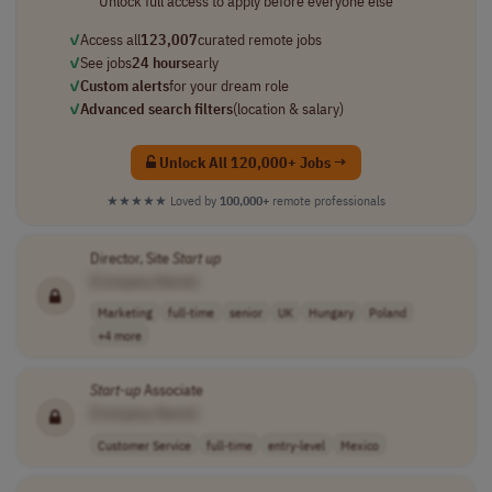
Unlock full access to apply before everyone else
✓
Access all
123,007
curated remote jobs
✓
See jobs
24 hours
early
✓
Custom alerts
for your dream role
✓
Advanced search filters
(location & salary)
Unlock All 120,000+ Jobs →
★★★★★
Loved by
100,000+
remote professionals
Director, Site
Start up
[Company Name]
Marketing
full-time
senior
UK
Hungary
Poland
+4 more
Start-up
Associate
[Company Name]
Customer Service
full-time
entry-level
Mexico