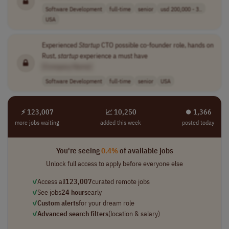
Software Development
full-time
senior
usd 200,000 - 3..
USA
Experienced
Startup
CTO possible co-founder role, hands on
Rust,
startup
experience a must have
[Company Name]
Software Development
full-time
senior
USA
⚡ 123,007
📈 10,250
⏺︎ 1,366
more jobs waiting
added this week
posted today
You're seeing
0.4%
of available jobs
Unlock full access to apply before everyone else
✓
Access all
123,007
curated remote jobs
✓
See jobs
24 hours
early
✓
Custom alerts
for your dream role
✓
Advanced search filters
(location & salary)