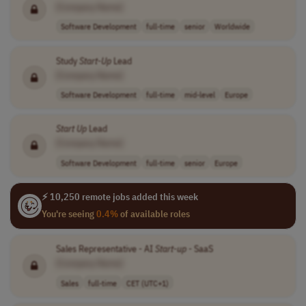
[Company Name]
Software Development
full-time
senior
Worldwide
Study
Start-Up
Lead
[Company Name]
Software Development
full-time
mid-level
Europe
Start Up
Lead
[Company Name]
Software Development
full-time
senior
Europe
⚡ 10,250 remote jobs added this week
You're seeing
0.4%
of available roles
Sales Representative - AI
Start-up
- SaaS
[Company Name]
Sales
full-time
CET (UTC+1)