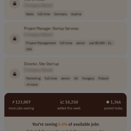
[Company Name]
Sales
full-time
Germany
Austria
Project Manager
Startup
Services
[Company Name]
Project Management
full-time
senior
usd 80,000 - 11..
USA
Director, Site
Start up
[Company Name]
Marketing
full-time
senior
UK
Hungary
Poland
+4 more
⚡ 123,007
📈 10,250
⏺︎ 1,366
more jobs waiting
added this week
posted today
You're seeing
0.4%
of available jobs