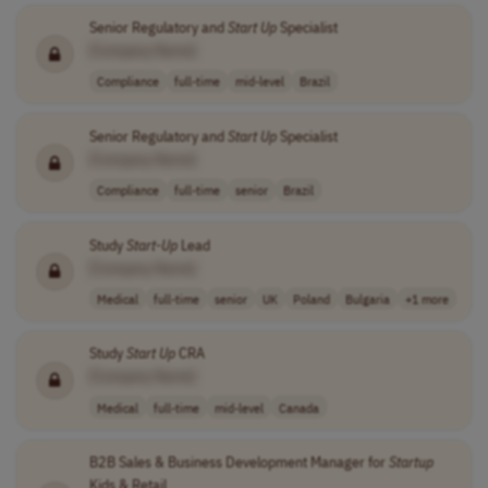
Senior Regulatory and
Start Up
Specialist
[Company Name]
Compliance
full-time
mid-level
Brazil
Senior Regulatory and
Start Up
Specialist
[Company Name]
Compliance
full-time
senior
Brazil
Study
Start-Up
Lead
[Company Name]
Medical
full-time
senior
UK
Poland
Bulgaria
+1 more
Study
Start Up
CRA
[Company Name]
Medical
full-time
mid-level
Canada
B2B Sales & Business Development Manager for
Startup
Kids & Retail