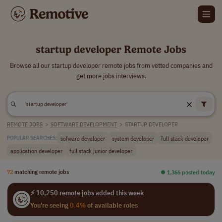
startup developer Remote Jobs
Browse all our startup developer remote jobs from vetted companies and
get more jobs interviews.
REMOTE JOBS
>
SOFTWARE DEVELOPMENT
>
STARTUP DEVELOPER
sofware developer
system developer
full stack developer
POPULAR SEARCHES:
application developer
full stack junior developer
72
matching remote jobs
⏺︎ 1,366 posted today
⚡ 10,250 remote jobs added this week
You're seeing
0.4%
of available roles