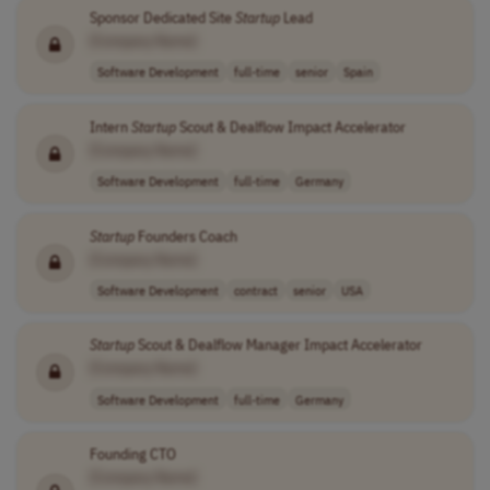
Sponsor Dedicated Site
Startup
Lead
[Company Name]
Software Development
full-time
senior
Spain
Intern
Startup
Scout & Dealflow Impact Accelerator
[Company Name]
Software Development
full-time
Germany
Startup
Founders Coach
[Company Name]
Software Development
contract
senior
USA
Startup
Scout & Dealflow Manager Impact Accelerator
[Company Name]
Software Development
full-time
Germany
Founding CTO
[Company Name]