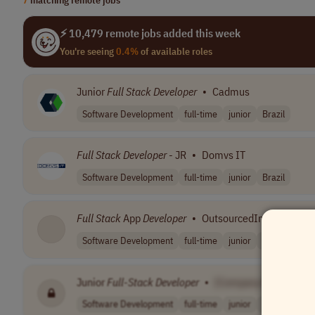
⚡ 10,479 remote jobs added this week
You're seeing
0.4%
of available roles
Junior
Full
Stack
Developer
•
Cadmus
Software Development
full-time
junior
Brazil
Full
Stack
Developer
- JR
•
Domvs IT
Software Development
full-time
junior
Brazil
Full
Stack
App
Developer
•
OutsourcedIn
Software Development
full-time
junior
Philippines
Junior
Full
-
Stack
Developer
•
[Company Name]
Software Development
full-time
junior
Germany