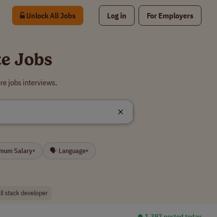
Unlock All Jobs
Log in
For Employers
te Jobs
re jobs interviews.
imum Salary
🗣 Language
▾
▾
ull stack developer
⏺︎ 1,397 posted today