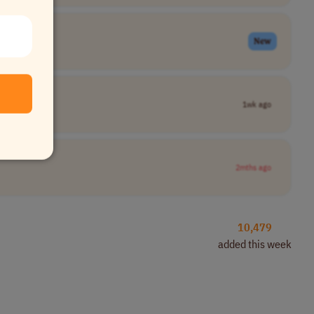
New
1wk ago
2mths ago
10,479
added this week