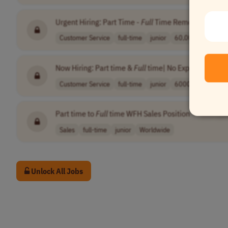
Urgent Hiring: Part Time -
Full
Time Remote Position
Customer Service
full-time
junior
60,000-150,000 .
Now Hiring: Part time &
Full
time| No Experience Nee
Customer Service
full-time
junior
60000-150000 pe
Part time to
Full
time WFH Sales Position
•
[Compa
Sales
full-time
junior
Worldwide
Unlock All Jobs