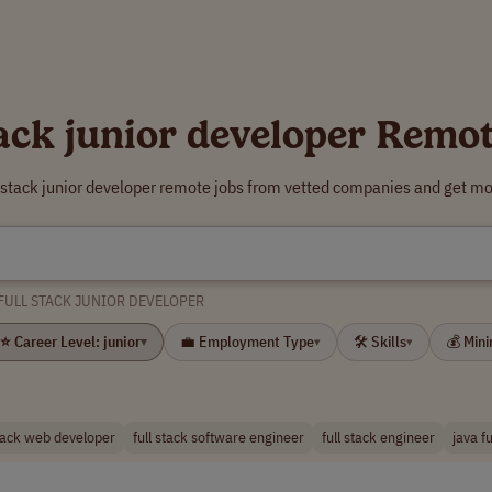
tack junior developer Remo
l stack junior developer remote jobs from vetted companies and get mo
FULL STACK JUNIOR DEVELOPER
⭐ Career Level: junior
💼 Employment Type
🛠 Skills
💰 Min
▾
▾
▾
stack web developer
full stack software engineer
full stack engineer
java f