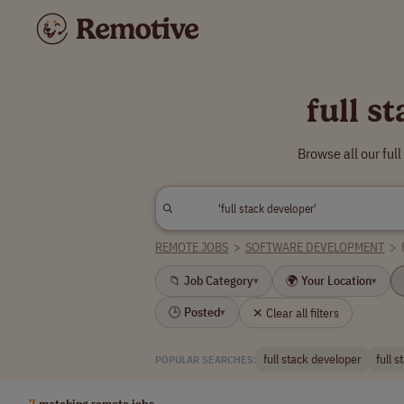
full s
Browse all our ful
REMOTE JOBS
>
SOFTWARE DEVELOPMENT
>
📁 Job Category
🌍 Your Location
▾
▾
🕒 Posted
✕ Clear all filters
▾
full stack developer
full 
POPULAR SEARCHES:
7
matching remote jobs