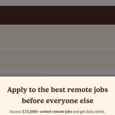
Apply to the best remote jobs
before everyone else
Access
125,000+ vetted remote jobs
and get daily alerts.