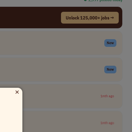
Unlock 125,000+ jobs →
New
New
×
1mth ago
1mth ago