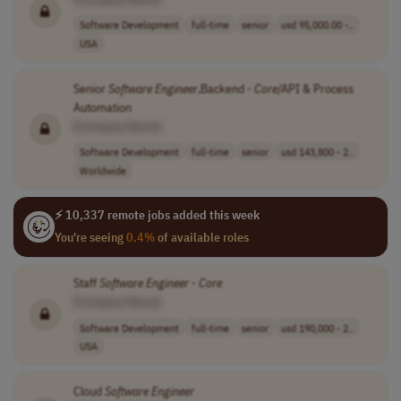
Software Development
full-time
senior
usd 95,000.00 -..
USA
Senior
Software
Engineer
,Backend -
Core
/API & Process
Automation
[Company Name]
Software Development
full-time
senior
usd 143,800 - 2..
Worldwide
⚡ 10,337 remote jobs added this week
You're seeing
0.4%
of available roles
Staff
Software
Engineer
-
Core
[Company Name]
Software Development
full-time
senior
usd 190,000 - 2..
USA
Cloud
Software
Engineer