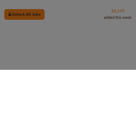
10,337
Unlock All Jobs
added this week