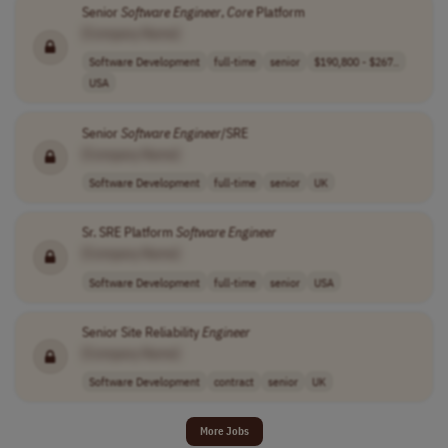
Senior
Software
Engineer
,
Core
Platform
[Company Name]
Software Development
full-time
senior
$190,800 - $267..
USA
Senior
Software
Engineer
/SRE
[Company Name]
Software Development
full-time
senior
UK
Sr. SRE Platform
Software
Engineer
[Company Name]
Software Development
full-time
senior
USA
Senior Site Reliability
Engineer
[Company Name]
Software Development
contract
senior
UK
More Jobs