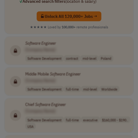
✓
Advanced search filters
(location & salary)
Unlock All 120,000+ Jobs →
★★★★★
Loved by
100,000+
remote professionals
Software
Engineer
[Company Name]
Software Development
contract
mid-level
Poland
Middle Mobile
Software
Engineer
[Company Name]
Software Development
full-time
mid-level
Worldwide
Chief
Software
Engineer
[Company Name]
Software Development
full-time
executive
$160,000 - $190..
USA