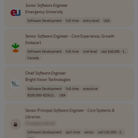
Junior
Software
Engineer
Emergency University
Software Development
full-time
entry-level
USA
Senior
Software
Engineer
-
Core
Experience, Growth
Instacart
Software Development
full-time
mid-level
cad 168,000 - 1..
Canada
Chief
Software
Engineer
Bright Vision Technologies
Software Development
full-time
executive
$100,000–$150,0..
USA
Senior Principal
Software
Engineer
-
Core
Systems &
Libraries
[Company Name]
Software Development
part-time
senior
usd 132,400 - 2..