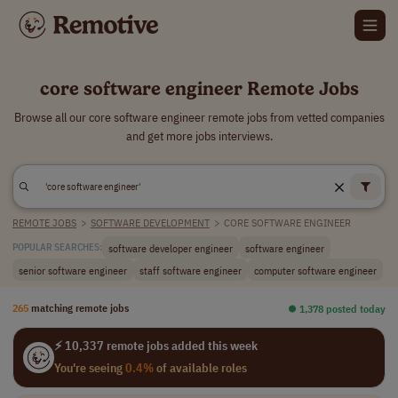
core software engineer Remote Jobs
Browse all our core software engineer remote jobs from vetted companies
and get more jobs interviews.
REMOTE JOBS
>
SOFTWARE DEVELOPMENT
>
CORE SOFTWARE ENGINEER
software developer engineer
software engineer
POPULAR SEARCHES:
senior software engineer
staff software engineer
computer software engineer
265
matching remote jobs
⏺︎ 1,378 posted today
⚡ 10,337 remote jobs added this week
You're seeing
0.4%
of available roles