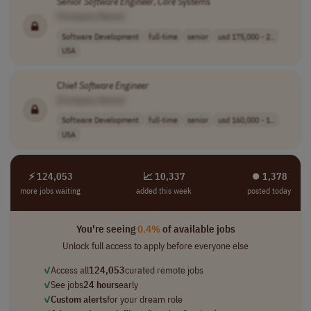
Senior
Software
Engineer
,
Core
Systems
[Company Name]
Software Development
full-time
senior
usd 175,000 - 2..
USA
Chief
Software
Engineer
[Company Name]
Software Development
full-time
senior
usd 160,000 - 1..
USA
⚡ 124,053
📈 10,337
⏺︎ 1,378
more jobs waiting
added this week
posted today
You're seeing
0.4%
of available jobs
Unlock full access to apply before everyone else
✓
Access all
124,053
curated remote jobs
✓
See jobs
24 hours
early
✓
Custom alerts
for your dream role