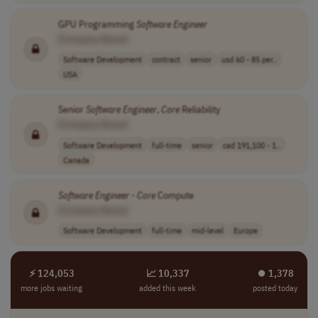
GPU Programming
Software
Engineer
[Company Name]
Software Development
contract
senior
usd 60 - 85 per..
USA
Senior
Software
Engineer
,
Core
Reliability
[Company Name]
Software Development
full-time
senior
cad 191,100 - 1..
Canada
Software
Engineer
-
Core
Compute
[Company Name]
Software Development
full-time
mid-level
Europe
⚡ 124,053
📈 10,337
⏺︎ 1,378
more jobs waiting
added this week
posted today