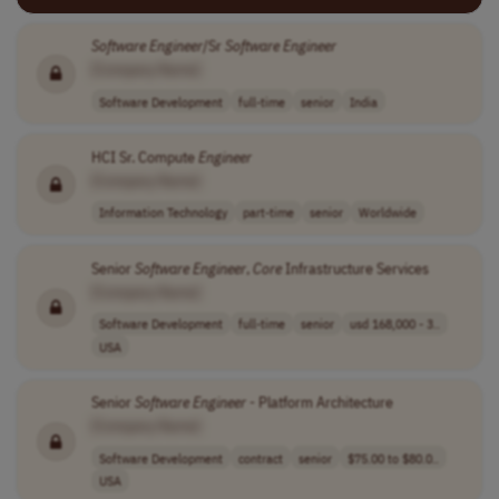
Software
Engineer
/Sr
Software
Engineer
[Company Name]
Software Development
full-time
senior
India
HCI Sr. Compute
Engineer
[Company Name]
Information Technology
part-time
senior
Worldwide
Senior
Software
Engineer
,
Core
Infrastructure Services
[Company Name]
Software Development
full-time
senior
usd 168,000 - 3..
USA
Senior
Software
Engineer
- Platform Architecture
[Company Name]
Software Development
contract
senior
$75.00 to $80.0..
USA