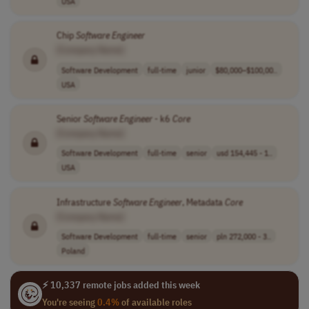
USA
Chip
Software
Engineer
[Company Name]
Software Development
full-time
junior
$80,000–$100,00..
USA
Senior
Software
Engineer
- k6
Core
[Company Name]
Software Development
full-time
senior
usd 154,445 - 1..
USA
Infrastructure
Software
Engineer
, Metadata
Core
[Company Name]
Software Development
full-time
senior
pln 272,000 - 3..
Poland
⚡ 10,337 remote jobs added this week
You're seeing
0.4%
of available roles