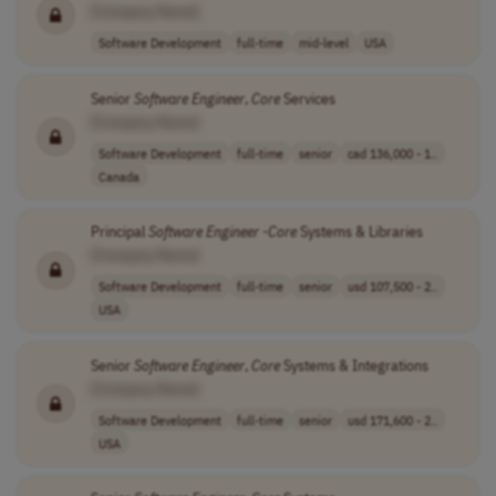
[Company Name]
Software Development
full-time
mid-level
USA
Senior
Software
Engineer
,
Core
Services
[Company Name]
Software Development
full-time
senior
cad 136,000 - 1..
Canada
Principal
Software
Engineer
-
Core
Systems & Libraries
[Company Name]
Software Development
full-time
senior
usd 107,500 - 2..
USA
Senior
Software
Engineer
,
Core
Systems & Integrations
[Company Name]
Software Development
full-time
senior
usd 171,600 - 2..
USA