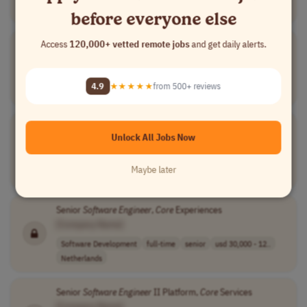
USA
before everyone else
Access
120,000+ vetted remote jobs
and get daily alerts.
Ground
Software
Engineer
[Company Name]
Software Development
full-time
senior
usd 110,000 - 1..
4.9
★★★★★
from 500+ reviews
USA
Software
Engineer
,
Core
Cloud Engineering
Unlock All Jobs Now
[Company Name]
Software Development
full-time
mid-level
usd 80,000 - 95..
Maybe later
USA
Senior
Software
Engineer
,
Core
Experiences
[Company Name]
Software Development
full-time
senior
usd 30,000 - 12..
Netherlands
Senior
Software
Engineer
II Platform,
Core
Services
[Company Name]